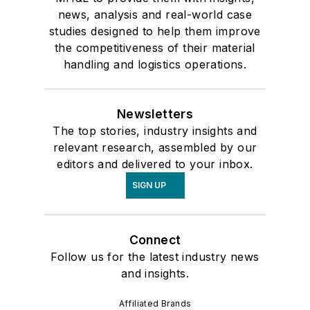
news, analysis and real-world case
studies designed to help them improve
the competitiveness of their material
handling and logistics operations.
Newsletters
The top stories, industry insights and
relevant research, assembled by our
editors and delivered to your inbox.
SIGN UP
Connect
Follow us for the latest industry news
and insights.
Affiliated Brands