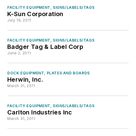
FACILITY EQUIPMENT, SIGNS/LABELS/TAGS
K-Sun Corporation
July 19, 2011
FACILITY EQUIPMENT, SIGNS/LABELS/TAGS
Badger Tag & Label Corp
June 2, 2011
DOCK EQUIPMENT, PLATES AND BOARDS
Herwin, Inc.
March 31, 2011
FACILITY EQUIPMENT, SIGNS/LABELS/TAGS
Carlton Industries Inc
March 31, 2011