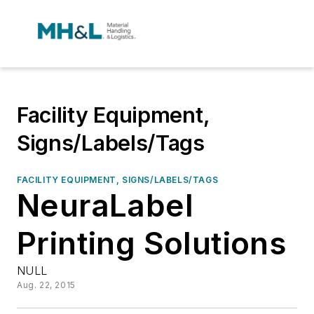
Facility Equipment,
Signs/Labels/Tags
FACILITY EQUIPMENT, SIGNS/LABELS/TAGS
NeuraLabel
Printing Solutions
NULL
Aug. 22, 2015