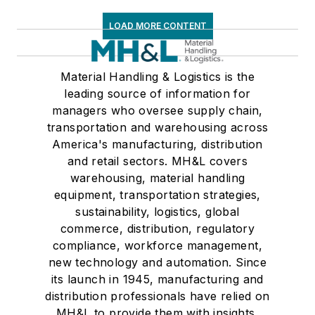
LOAD MORE CONTENT
Material Handling & Logistics is the
leading source of information for
managers who oversee supply chain,
transportation and warehousing across
America's manufacturing, distribution
and retail sectors. MH&L covers
warehousing, material handling
equipment, transportation strategies,
sustainability, logistics, global
commerce, distribution, regulatory
compliance, workforce management,
new technology and automation. Since
its launch in 1945, manufacturing and
distribution professionals have relied on
MH&L to provide them with insights,