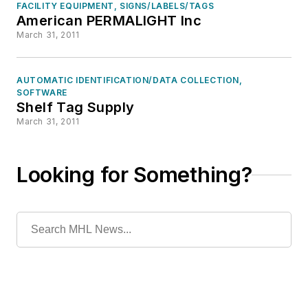
FACILITY EQUIPMENT, SIGNS/LABELS/TAGS
American PERMALIGHT Inc
March 31, 2011
AUTOMATIC IDENTIFICATION/DATA COLLECTION,
SOFTWARE
Shelf Tag Supply
March 31, 2011
Looking for Something?