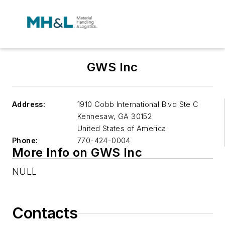
GWS Inc
Address:
1910 Cobb International Blvd Ste C
Kennesaw
,
GA 30152
United States of America
Phone:
770-424-0004
More Info on GWS Inc
NULL
Contacts