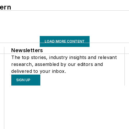
hern
LOAD MORE CONTENT
Newsletters
The top stories, industry insights and relevant
research, assembled by our editors and
delivered to your inbox.
SIGN UP