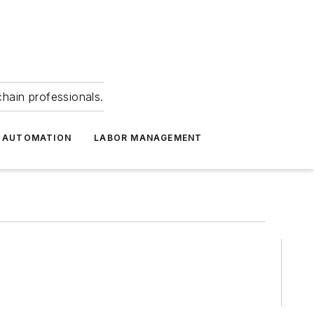
hain professionals.
 AUTOMATION
LABOR MANAGEMENT