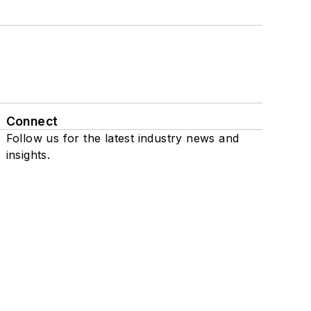
Connect
Follow us for the latest industry news and
insights.