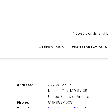
News, trends and b
WAREHOUSING
TRANSPORTATION & 
Address:
427 W 12th St
Kansas City
,
MO 64105
United States of America
Phone:
816-983-1303