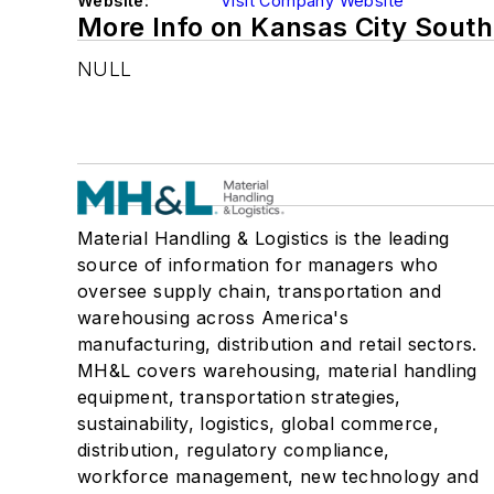
Website:
Visit Company Website
More Info on Kansas City Sout
NULL
Material Handling & Logistics is the leading
source of information for managers who
oversee supply chain, transportation and
warehousing across America's
manufacturing, distribution and retail sectors.
MH&L covers warehousing, material handling
equipment, transportation strategies,
sustainability, logistics, global commerce,
distribution, regulatory compliance,
workforce management, new technology and