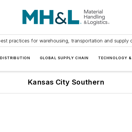
est practices for warehousing, transportation and supply c
DISTRIBUTION
GLOBAL SUPPLY CHAIN
TECHNOLOGY &
Kansas City Southern