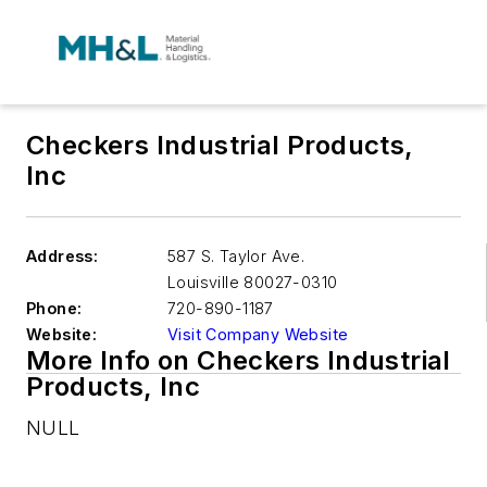
Checkers Industrial Products,
Inc
Address:
587 S. Taylor Ave.
Louisville
80027-0310
Phone:
720-890-1187
Website:
Visit Company Website
More Info on Checkers Industrial
Products, Inc
NULL