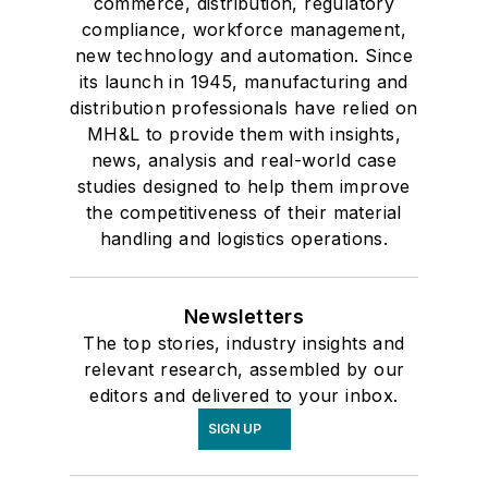
commerce, distribution, regulatory
compliance, workforce management,
new technology and automation. Since
its launch in 1945, manufacturing and
distribution professionals have relied on
MH&L to provide them with insights,
news, analysis and real-world case
studies designed to help them improve
the competitiveness of their material
handling and logistics operations.
Newsletters
The top stories, industry insights and
relevant research, assembled by our
editors and delivered to your inbox.
SIGN UP