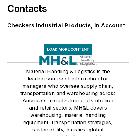
Contacts
Checkers Industrial Products, In Account
LOAD MORE CONTENT
Material Handling & Logistics is the
leading source of information for
managers who oversee supply chain,
transportation and warehousing across
America's manufacturing, distribution
and retail sectors. MH&L covers
warehousing, material handling
equipment, transportation strategies,
sustainability, logistics, global