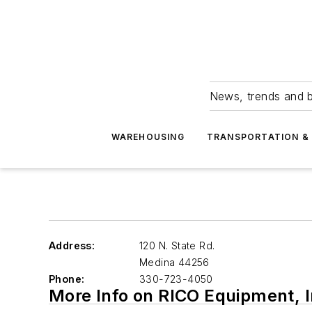
News, trends and b
WAREHOUSING
TRANSPORTATION & 
Address:
120 N. State Rd.
Medina
44256
Phone:
330-723-4050
More Info on RICO Equipment, I