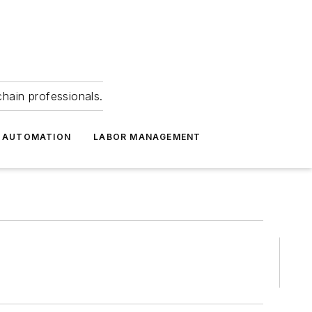
hain professionals.
 AUTOMATION
LABOR MANAGEMENT