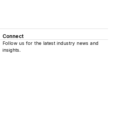
Connect
Follow us for the latest industry news and
insights.