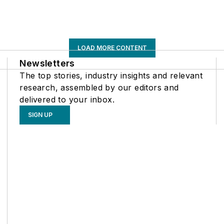
LOAD MORE CONTENT
Newsletters
The top stories, industry insights and relevant
research, assembled by our editors and
delivered to your inbox.
SIGN UP