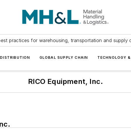
est practices for warehousing, transportation and supply c
DISTRIBUTION
GLOBAL SUPPLY CHAIN
TECHNOLOGY &
RICO Equipment, Inc.
nc.