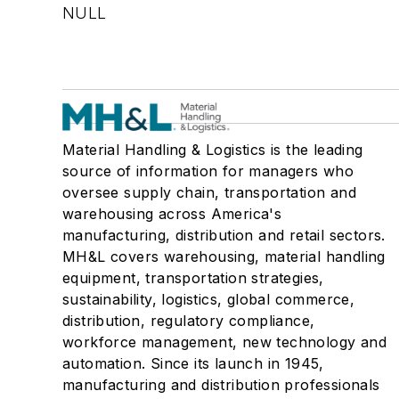
NULL
Material Handling & Logistics is the leading
source of information for managers who
oversee supply chain, transportation and
warehousing across America's
manufacturing, distribution and retail sectors.
MH&L covers warehousing, material handling
equipment, transportation strategies,
sustainability, logistics, global commerce,
distribution, regulatory compliance,
workforce management, new technology and
automation. Since its launch in 1945,
manufacturing and distribution professionals