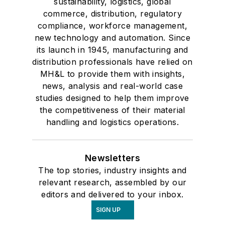
sustainability, logistics, global
commerce, distribution, regulatory
compliance, workforce management,
new technology and automation. Since
its launch in 1945, manufacturing and
distribution professionals have relied on
MH&L to provide them with insights,
news, analysis and real-world case
studies designed to help them improve
the competitiveness of their material
handling and logistics operations.
Newsletters
The top stories, industry insights and
relevant research, assembled by our
editors and delivered to your inbox.
SIGN UP