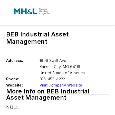
BEB Industrial Asset
Management
Address:
1806 Swift Ave
Kansas City
,
MO 64116
United States of America
Phone:
816-452-4222
Website:
Visit Company Website
More Info on BEB Industrial
Asset Management
NULL