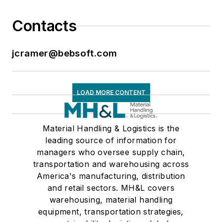
Contacts
jcramer@bebsoft.com
LOAD MORE CONTENT
Material Handling & Logistics is the
leading source of information for
managers who oversee supply chain,
transportation and warehousing across
America's manufacturing, distribution
and retail sectors. MH&L covers
warehousing, material handling
equipment, transportation strategies,