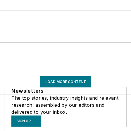
LOAD MORE CONTENT
Newsletters
The top stories, industry insights and relevant
research, assembled by our editors and
delivered to your inbox.
SIGN UP