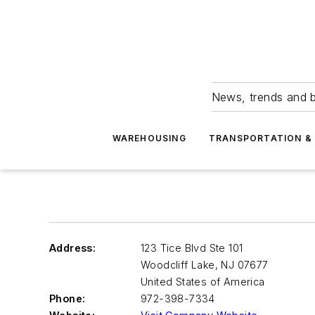
News, trends and b
WAREHOUSING
TRANSPORTATION & 
Address:
123 Tice Blvd Ste 101
Woodcliff Lake
,
NJ 07677
United States of America
Phone:
972-398-7334