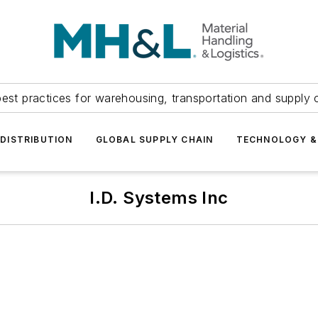
est practices for warehousing, transportation and supply c
DISTRIBUTION
GLOBAL SUPPLY CHAIN
TECHNOLOGY &
I.D. Systems Inc