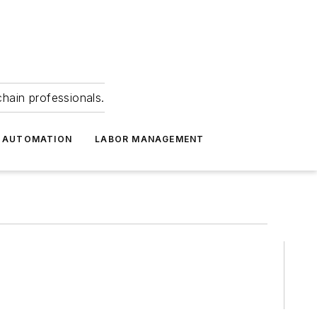
hain professionals.
 AUTOMATION
LABOR MANAGEMENT