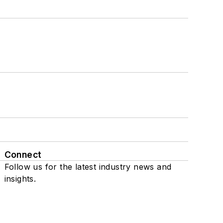
Connect
Follow us for the latest industry news and
insights.