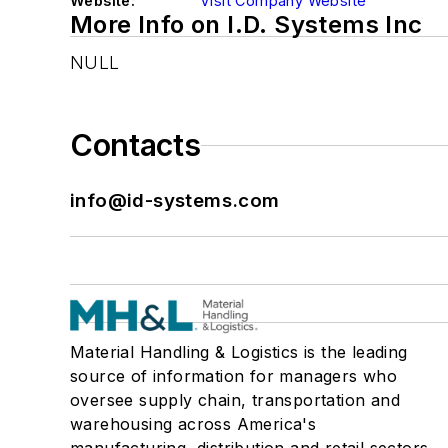
Website:
Visit Company Website
More Info on I.D. Systems Inc
NULL
Contacts
info@id-systems.com
Material Handling & Logistics is the leading
source of information for managers who
oversee supply chain, transportation and
warehousing across America's