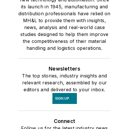
its launch in 1945, manufacturing and
distribution professionals have relied on
MH&L to provide them with insights,
news, analysis and real-world case
studies designed to help them improve
the competitiveness of their material
handling and logistics operations.
Newsletters
The top stories, industry insights and
relevant research, assembled by our
editors and delivered to your inbox.
SIGN UP
Connect
Follow us for the latest industry news