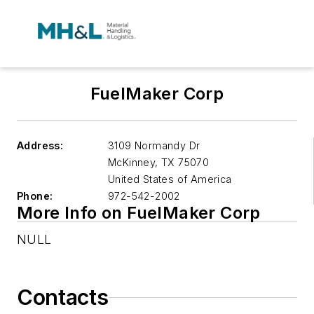
FuelMaker Corp
Address:
3109 Normandy Dr
McKinney
,
TX 75070
United States of America
Phone:
972-542-2002
More Info on FuelMaker Corp
NULL
Contacts