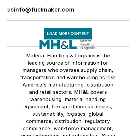
usinfo@fuelmaker.com
LOAD MORE CONTENT
Material Handling & Logistics is the
leading source of information for
managers who oversee supply chain,
transportation and warehousing across
America's manufacturing, distribution
and retail sectors. MH&L covers
warehousing, material handling
equipment, transportation strategies,
sustainability, logistics, global
commerce, distribution, regulatory
compliance, workforce management,
new technology and automation. Since