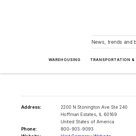
News, trends and b
WAREHOUSING
TRANSPORTATION & 
Address:
2200 N Stonington Ave Ste 240
Hoffman Estates
,
IL 60169
United States of America
Phone:
800-903-9093