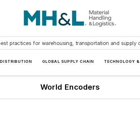
est practices for warehousing, transportation and supply c
DISTRIBUTION
GLOBAL SUPPLY CHAIN
TECHNOLOGY &
World Encoders