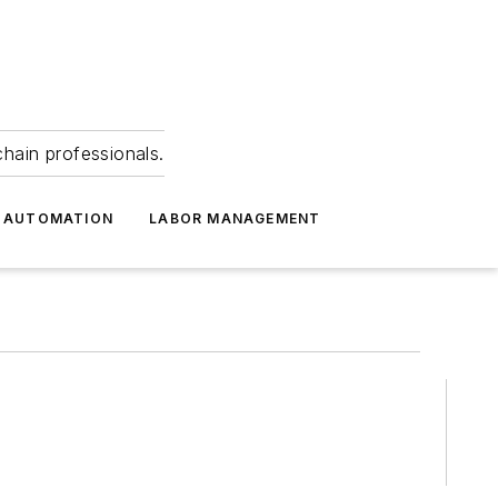
hain professionals.
 AUTOMATION
LABOR MANAGEMENT