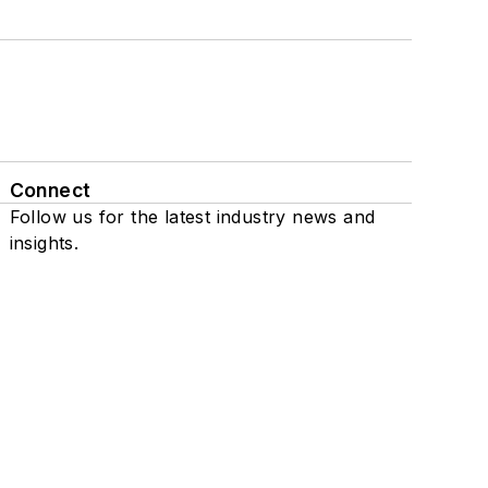
Connect
Follow us for the latest industry news and
insights.