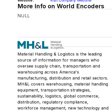
Website:
Visit Company Website
More Info on World Encoders
NULL
Material Handling & Logistics is the leading
source of information for managers who
oversee supply chain, transportation and
warehousing across America's
manufacturing, distribution and retail sectors.
MH&L covers warehousing, material handling
equipment, transportation strategies,
sustainability, logistics, global commerce,
distribution, regulatory compliance,
workforce management, new technology and