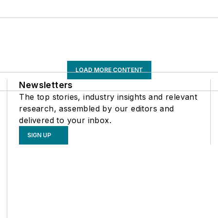
LOAD MORE CONTENT
Newsletters
The top stories, industry insights and relevant
research, assembled by our editors and
delivered to your inbox.
SIGN UP