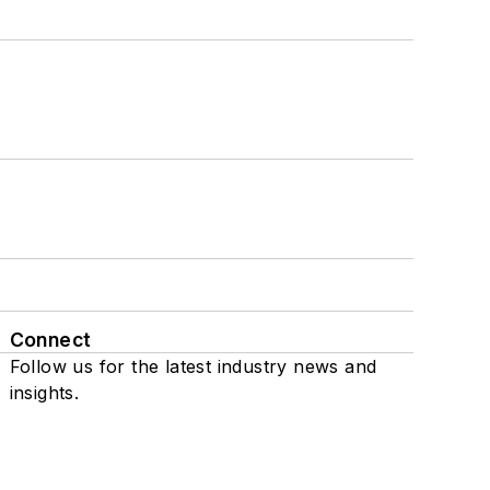
Connect
Follow us for the latest industry news and
insights.