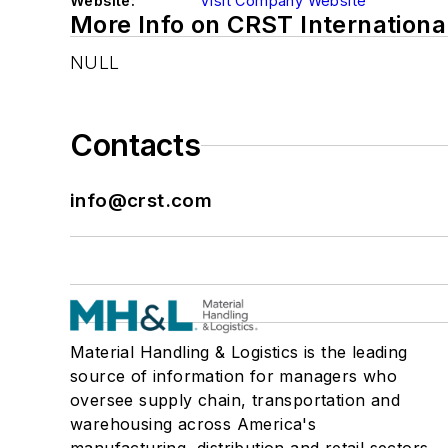
Website:
Visit Company Website
More Info on CRST Internationa
NULL
Contacts
info@crst.com
Material Handling & Logistics is the leading
source of information for managers who
oversee supply chain, transportation and
warehousing across America's