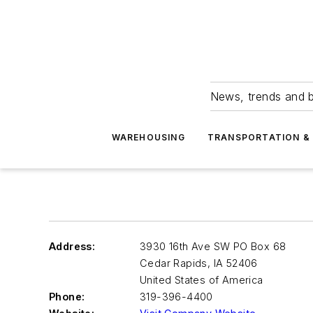
News, trends and b
WAREHOUSING
TRANSPORTATION & 
Address:
3930 16th Ave SW PO Box 68
Cedar Rapids
,
IA 52406
United States of America
Phone:
319-396-4400