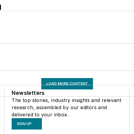
l
LOAD MORE CONTENT
Newsletters
The top stories, industry insights and relevant
research, assembled by our editors and
delivered to your inbox.
SIGN UP