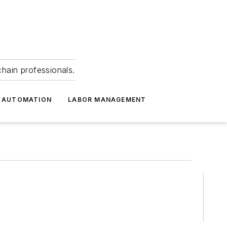
hain professionals.
 AUTOMATION
LABOR MANAGEMENT