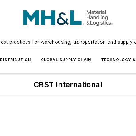
est practices for warehousing, transportation and supply c
DISTRIBUTION
GLOBAL SUPPLY CHAIN
TECHNOLOGY &
CRST International