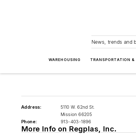
News, trends and b
WAREHOUSING
TRANSPORTATION & 
Address:
5110 W. 62nd St.
Mission
66205
Phone:
913-403-1896
More Info on Regplas, Inc.