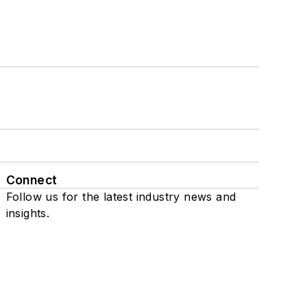
Connect
Follow us for the latest industry news and
insights.