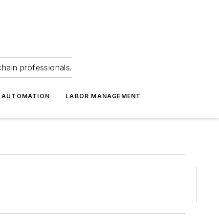
hain professionals.
 AUTOMATION
LABOR MANAGEMENT