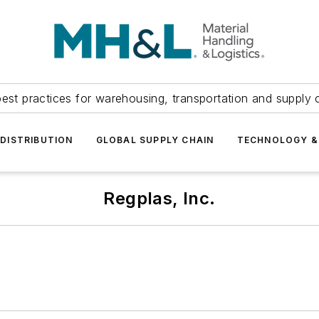
est practices for warehousing, transportation and supply c
DISTRIBUTION
GLOBAL SUPPLY CHAIN
TECHNOLOGY &
Regplas, Inc.