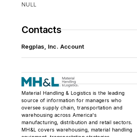
NULL
Contacts
Regplas, Inc. Account
Material Handling & Logistics is the leading
source of information for managers who
oversee supply chain, transportation and
warehousing across America's
manufacturing, distribution and retail sectors.
MH&L covers warehousing, material handling