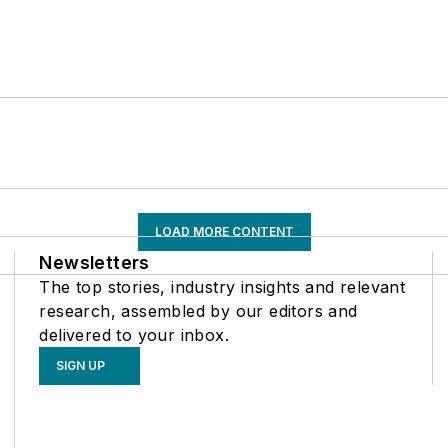
LOAD MORE CONTENT
Newsletters
The top stories, industry insights and relevant
research, assembled by our editors and
delivered to your inbox.
SIGN UP