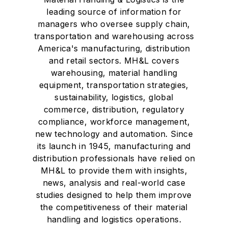
leading source of information for
managers who oversee supply chain,
transportation and warehousing across
America's manufacturing, distribution
and retail sectors. MH&L covers
warehousing, material handling
equipment, transportation strategies,
sustainability, logistics, global
commerce, distribution, regulatory
compliance, workforce management,
new technology and automation. Since
its launch in 1945, manufacturing and
distribution professionals have relied on
MH&L to provide them with insights,
news, analysis and real-world case
studies designed to help them improve
the competitiveness of their material
handling and logistics operations.