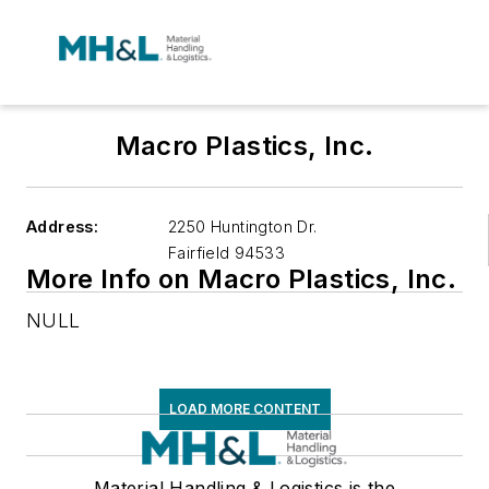
Macro Plastics, Inc.
Address:
2250 Huntington Dr.
Fairfield
94533
More Info on Macro Plastics, Inc.
NULL
LOAD MORE CONTENT
Material Handling & Logistics is the