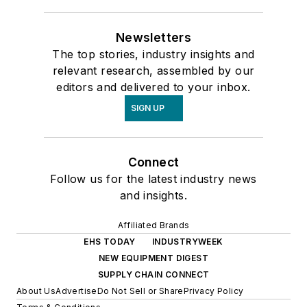
Newsletters
The top stories, industry insights and
relevant research, assembled by our
editors and delivered to your inbox.
SIGN UP
Connect
Follow us for the latest industry news
and insights.
Affiliated Brands
EHS TODAY
INDUSTRYWEEK
NEW EQUIPMENT DIGEST
SUPPLY CHAIN CONNECT
About Us
Advertise
Do Not Sell or Share
Privacy Policy