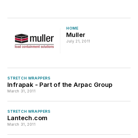
HOME
Muller
July 21, 2011
STRETCH WRAPPERS
Infrapak - Part of the Arpac Group
March 31, 2011
STRETCH WRAPPERS
Lantech.com
March 31, 2011