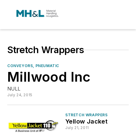
Stretch Wrappers
CONVEYORS, PNEUMATIC
Millwood Inc
NULL
July 24, 2015
STRETCH WRAPPERS
Yellow Jacket
July 21, 2011