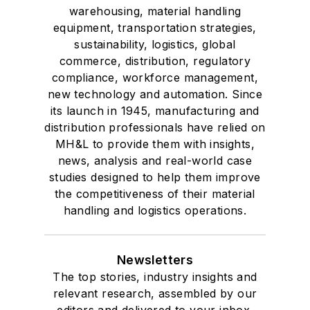
warehousing, material handling
equipment, transportation strategies,
sustainability, logistics, global
commerce, distribution, regulatory
compliance, workforce management,
new technology and automation. Since
its launch in 1945, manufacturing and
distribution professionals have relied on
MH&L to provide them with insights,
news, analysis and real-world case
studies designed to help them improve
the competitiveness of their material
handling and logistics operations.
Newsletters
The top stories, industry insights and
relevant research, assembled by our
editors and delivered to your inbox.