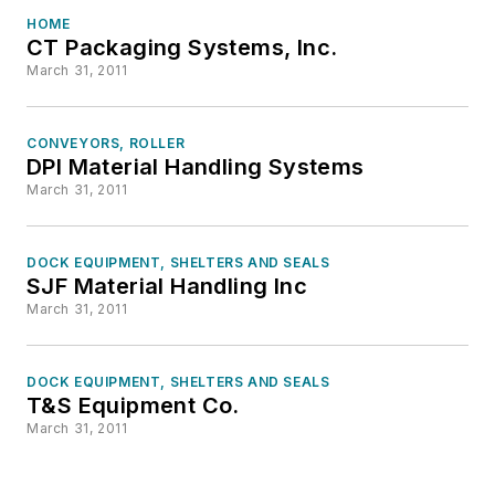
HOME
CT Packaging Systems, Inc.
March 31, 2011
CONVEYORS, ROLLER
DPI Material Handling Systems
March 31, 2011
DOCK EQUIPMENT, SHELTERS AND SEALS
SJF Material Handling Inc
March 31, 2011
DOCK EQUIPMENT, SHELTERS AND SEALS
T&S Equipment Co.
March 31, 2011