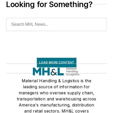
Looking for Something?
LOAD MORE CONTENT
Material Handling & Logistics is the
leading source of information for
managers who oversee supply chain,
transportation and warehousing across
America's manufacturing, distribution
and retail sectors. MH&L covers