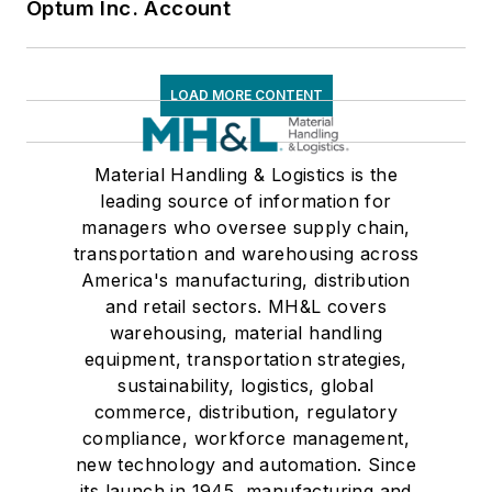
Optum Inc. Account
LOAD MORE CONTENT
Material Handling & Logistics is the
leading source of information for
managers who oversee supply chain,
transportation and warehousing across
America's manufacturing, distribution
and retail sectors. MH&L covers
warehousing, material handling
equipment, transportation strategies,
sustainability, logistics, global
commerce, distribution, regulatory
compliance, workforce management,
new technology and automation. Since
its launch in 1945, manufacturing and