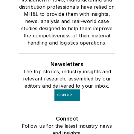
distribution professionals have relied on
MH&L to provide them with insights,
news, analysis and real-world case
studies designed to help them improve
the competitiveness of their material
handling and logistics operations.
Newsletters
The top stories, industry insights and
relevant research, assembled by our
editors and delivered to your inbox.
SIGN UP
Connect
Follow us for the latest industry news
and insights.