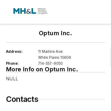
Optum Inc.
Address:
11 Martine Ave.
White Plains
10606
Phone:
714-557-9050
More Info on Optum Inc.
NULL
Contacts