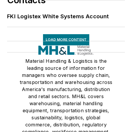
Contacts
FKI Logistex White Systems Account
LOAD MORE CONTENT
Material Handling & Logistics is the
leading source of information for
managers who oversee supply chain,
transportation and warehousing across
America's manufacturing, distribution
and retail sectors. MH&L covers
warehousing, material handling
equipment, transportation strategies,
sustainability, logistics, global
commerce, distribution, regulatory
compliance, workforce management,