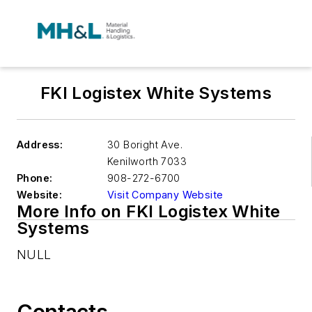
FKI Logistex White Systems
Address:
30 Boright Ave.
Kenilworth
7033
Phone:
908-272-6700
Website:
Visit Company Website
More Info on FKI Logistex White
Systems
NULL