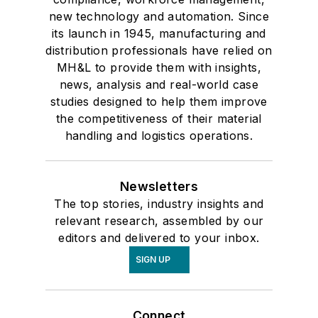
new technology and automation. Since
its launch in 1945, manufacturing and
distribution professionals have relied on
MH&L to provide them with insights,
news, analysis and real-world case
studies designed to help them improve
the competitiveness of their material
handling and logistics operations.
Newsletters
The top stories, industry insights and
relevant research, assembled by our
editors and delivered to your inbox.
SIGN UP
Connect