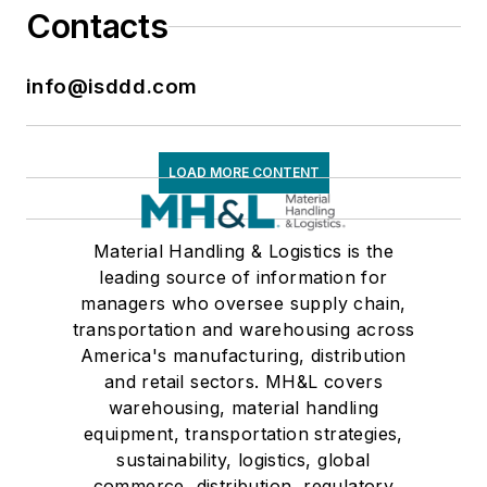
Contacts
info@isddd.com
LOAD MORE CONTENT
Material Handling & Logistics is the
leading source of information for
managers who oversee supply chain,
transportation and warehousing across
America's manufacturing, distribution
and retail sectors. MH&L covers
warehousing, material handling
equipment, transportation strategies,
sustainability, logistics, global
commerce, distribution, regulatory