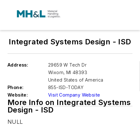
Integrated Systems Design - ISD
Address:
29659 W Tech Dr
Wixom
,
MI 48393
United States of America
Phone:
855-ISD-TODAY
Website:
Visit Company Website
More Info on Integrated Systems
Design - ISD
NULL