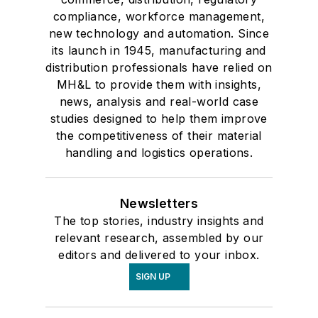
compliance, workforce management,
new technology and automation. Since
its launch in 1945, manufacturing and
distribution professionals have relied on
MH&L to provide them with insights,
news, analysis and real-world case
studies designed to help them improve
the competitiveness of their material
handling and logistics operations.
Newsletters
The top stories, industry insights and
relevant research, assembled by our
editors and delivered to your inbox.
SIGN UP