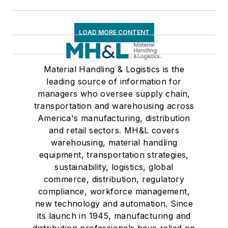
LOAD MORE CONTENT
Material Handling & Logistics is the
leading source of information for
managers who oversee supply chain,
transportation and warehousing across
America's manufacturing, distribution
and retail sectors. MH&L covers
warehousing, material handling
equipment, transportation strategies,
sustainability, logistics, global
commerce, distribution, regulatory
compliance, workforce management,
new technology and automation. Since
its launch in 1945, manufacturing and