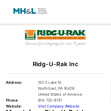
Ridg-U-Rak Inc
Address:
120 S Lake St
North East
,
PA 16428
United States of America
Phone:
814-725-8751
Website:
Visit Company Website