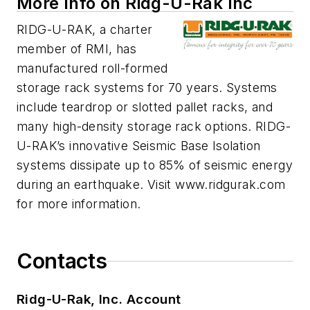
More Info on Ridg-U-Rak Inc
RIDG-U-RAK, a charter
member of RMI, has
manufactured roll-formed
storage rack systems for 70 years. Systems
include teardrop or slotted pallet racks, and
many high-density storage rack options. RIDG-
U-RAK’s innovative Seismic Base Isolation
systems dissipate up to 85% of seismic energy
during an earthquake. Visit www.ridgurak.com
for more information.
Contacts
Ridg-U-Rak, Inc. Account