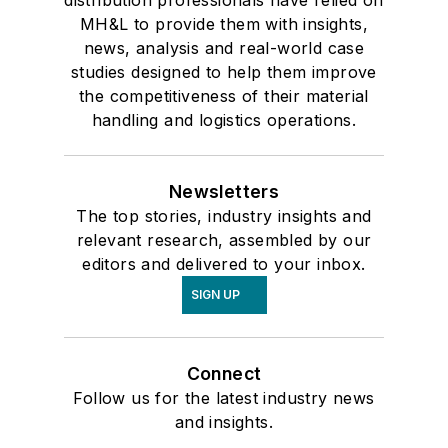
distribution professionals have relied on
MH&L to provide them with insights,
news, analysis and real-world case
studies designed to help them improve
the competitiveness of their material
handling and logistics operations.
Newsletters
The top stories, industry insights and
relevant research, assembled by our
editors and delivered to your inbox.
SIGN UP
Connect
Follow us for the latest industry news
and insights.