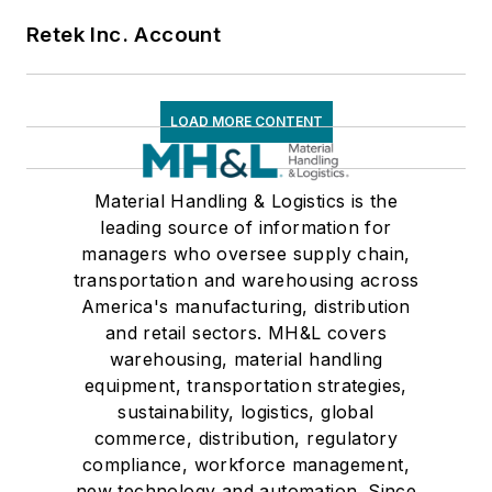
Retek Inc. Account
LOAD MORE CONTENT
Material Handling & Logistics is the
leading source of information for
managers who oversee supply chain,
transportation and warehousing across
America's manufacturing, distribution
and retail sectors. MH&L covers
warehousing, material handling
equipment, transportation strategies,
sustainability, logistics, global
commerce, distribution, regulatory
compliance, workforce management,
new technology and automation. Since