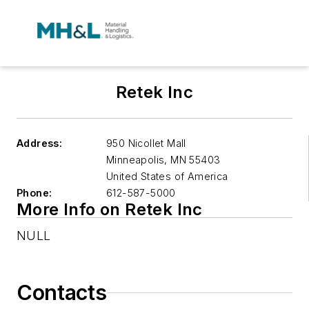
Retek Inc
Address:
950 Nicollet Mall
Minneapolis
,
MN 55403
United States of America
Phone:
612-587-5000
More Info on Retek Inc
NULL
Contacts