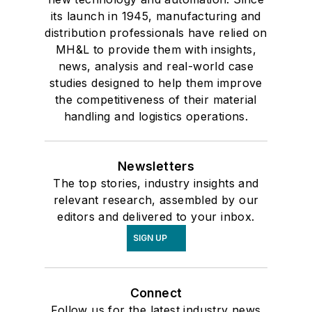
its launch in 1945, manufacturing and
distribution professionals have relied on
MH&L to provide them with insights,
news, analysis and real-world case
studies designed to help them improve
the competitiveness of their material
handling and logistics operations.
Newsletters
The top stories, industry insights and
relevant research, assembled by our
editors and delivered to your inbox.
SIGN UP
Connect
Follow us for the latest industry news