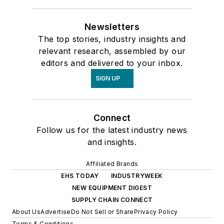
Newsletters
The top stories, industry insights and
relevant research, assembled by our
editors and delivered to your inbox.
SIGN UP
Connect
Follow us for the latest industry news
and insights.
Affiliated Brands
EHS TODAY
INDUSTRYWEEK
NEW EQUIPMENT DIGEST
SUPPLY CHAIN CONNECT
About Us
Advertise
Do Not Sell or Share
Privacy Policy
Terms & Conditions