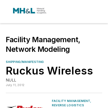
Facility Management,
Network Modeling
SHIPPING/MANIFESTING
Ruckus Wireless
NULL
July 11, 2012
FACILITY MANAGEMENT,
REVERSE LOGISTICS