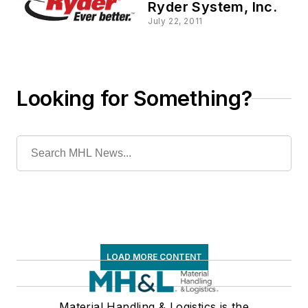
Ryder System, Inc.
July 22, 2011
Looking for Something?
LOAD MORE CONTENT
Material Handling & Logistics is the