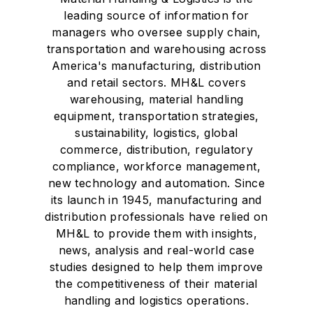
leading source of information for
managers who oversee supply chain,
transportation and warehousing across
America's manufacturing, distribution
and retail sectors. MH&L covers
warehousing, material handling
equipment, transportation strategies,
sustainability, logistics, global
commerce, distribution, regulatory
compliance, workforce management,
new technology and automation. Since
its launch in 1945, manufacturing and
distribution professionals have relied on
MH&L to provide them with insights,
news, analysis and real-world case
studies designed to help them improve
the competitiveness of their material
handling and logistics operations.