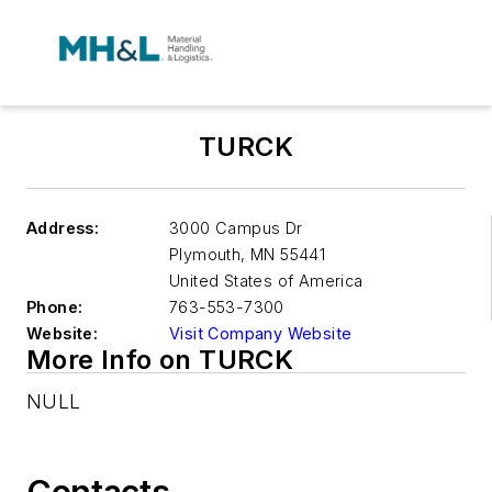
TURCK
Address:
3000 Campus Dr
Plymouth
,
MN 55441
United States of America
Phone:
763-553-7300
Website:
Visit Company Website
More Info on TURCK
NULL