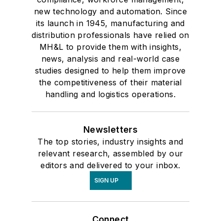
new technology and automation. Since
its launch in 1945, manufacturing and
distribution professionals have relied on
MH&L to provide them with insights,
news, analysis and real-world case
studies designed to help them improve
the competitiveness of their material
handling and logistics operations.
Newsletters
The top stories, industry insights and
relevant research, assembled by our
editors and delivered to your inbox.
SIGN UP
Connect