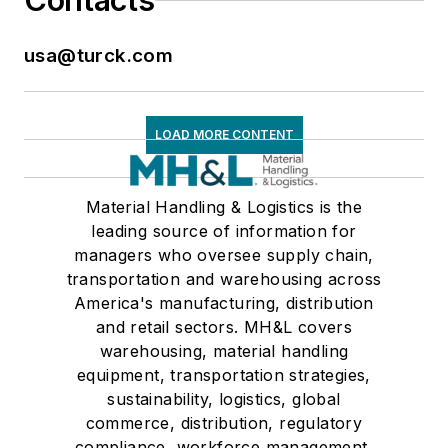
Contacts
usa@turck.com
LOAD MORE CONTENT
Material Handling & Logistics is the
leading source of information for
managers who oversee supply chain,
transportation and warehousing across
America's manufacturing, distribution
and retail sectors. MH&L covers
warehousing, material handling
equipment, transportation strategies,
sustainability, logistics, global
commerce, distribution, regulatory
compliance, workforce management,