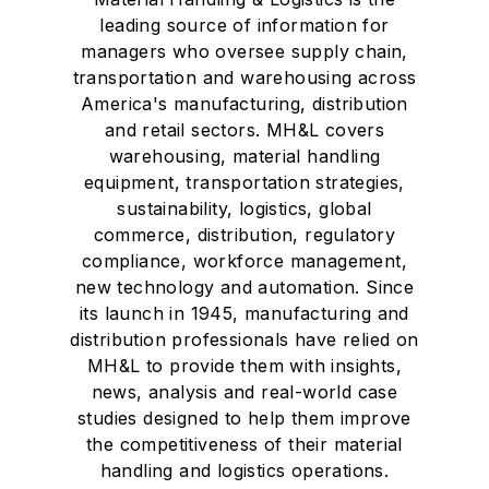
leading source of information for
managers who oversee supply chain,
transportation and warehousing across
America's manufacturing, distribution
and retail sectors. MH&L covers
warehousing, material handling
equipment, transportation strategies,
sustainability, logistics, global
commerce, distribution, regulatory
compliance, workforce management,
new technology and automation. Since
its launch in 1945, manufacturing and
distribution professionals have relied on
MH&L to provide them with insights,
news, analysis and real-world case
studies designed to help them improve
the competitiveness of their material
handling and logistics operations.