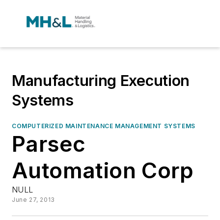
Manufacturing Execution
Systems
COMPUTERIZED MAINTENANCE MANAGEMENT SYSTEMS
Parsec
Automation Corp
NULL
June 27, 2013