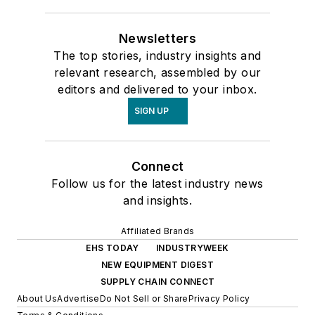
Newsletters
The top stories, industry insights and
relevant research, assembled by our
editors and delivered to your inbox.
SIGN UP
Connect
Follow us for the latest industry news
and insights.
Affiliated Brands
EHS TODAY
INDUSTRYWEEK
NEW EQUIPMENT DIGEST
SUPPLY CHAIN CONNECT
About Us
Advertise
Do Not Sell or Share
Privacy Policy