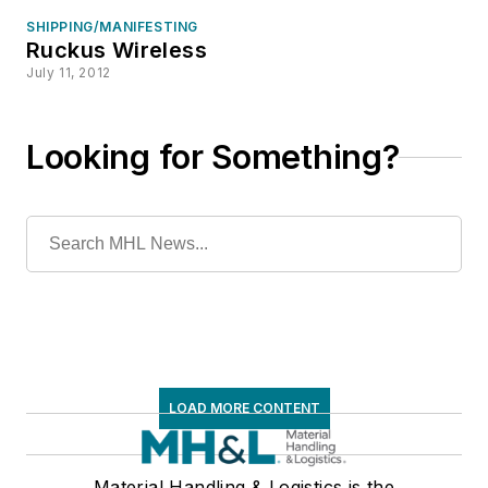
SHIPPING/MANIFESTING
Ruckus Wireless
July 11, 2012
Looking for Something?
LOAD MORE CONTENT
Material Handling & Logistics is the