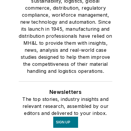
sustainability, logistics, global
commerce, distribution, regulatory
compliance, workforce management,
new technology and automation. Since
its launch in 1945, manufacturing and
distribution professionals have relied on
MH&L to provide them with insights,
news, analysis and real-world case
studies designed to help them improve
the competitiveness of their material
handling and logistics operations.
Newsletters
The top stories, industry insights and
relevant research, assembled by our
editors and delivered to your inbox.
SIGN UP