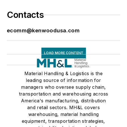
Contacts
ecomm@kenwoodusa.com
LOAD MORE CONTENT
Material Handling & Logistics is the
leading source of information for
managers who oversee supply chain,
transportation and warehousing across
America's manufacturing, distribution
and retail sectors. MH&L covers
warehousing, material handling
equipment, transportation strategies,