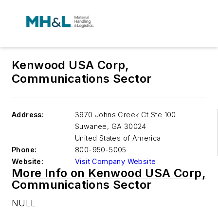
Kenwood USA Corp,
Communications Sector
Address:
3970 Johns Creek Ct Ste 100
Suwanee
,
GA 30024
United States of America
Phone:
800-950-5005
Website:
Visit Company Website
More Info on Kenwood USA Corp,
Communications Sector
NULL