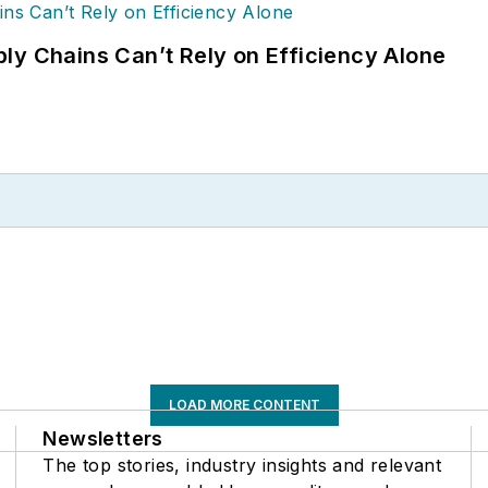
ly Chains Can’t Rely on Efficiency Alone
LOAD MORE CONTENT
Newsletters
The top stories, industry insights and relevant