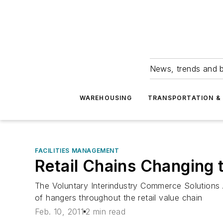
News, trends and b
WAREHOUSING
TRANSPORTATION & 
FACILITIES MANAGEMENT
Retail Chains Changing 
The Voluntary Interindustry Commerce Solutions 
of hangers throughout the retail value chain
Feb. 10, 2011
2 min read