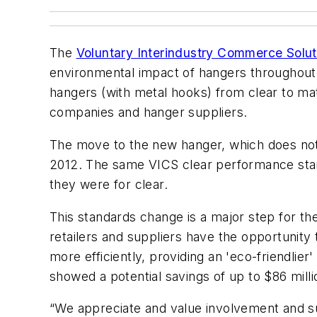
The
Voluntary Interindustry Commerce Solut
environmental impact of hangers throughout 
hangers (with metal hooks) from clear to ma
companies and hanger suppliers.
The move to the new hanger, which does not 
2012. The same VICS clear performance stand
they were for clear.
This standards change is a major step for the
retailers and suppliers have the opportunity
more efficiently, providing an 'eco-friendli
showed a potential savings of up to $86 millio
“We appreciate and value involvement and sup