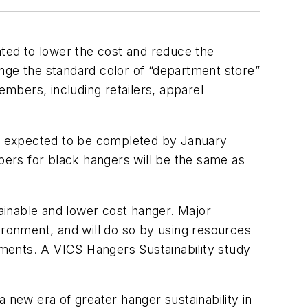
ted to lower the cost and reduce the
nge the standard color of “department store”
mbers, including retailers, apparel
 is expected to be completed by January
ers for black hangers will be the same as
tainable and lower cost hanger. Major
ironment, and will do so by using resources
rements. A VICS Hangers Sustainability study
 new era of greater hanger sustainability in