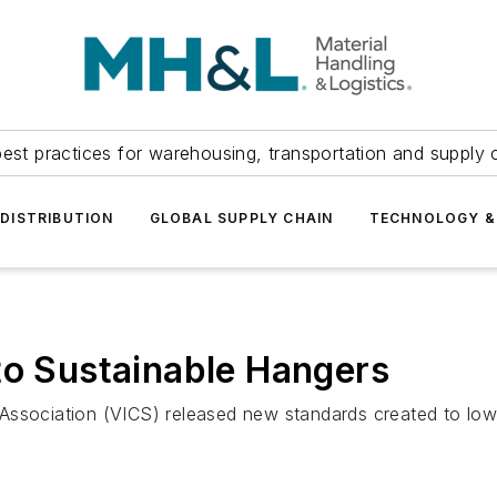
est practices for warehousing, transportation and supply c
DISTRIBUTION
GLOBAL SUPPLY CHAIN
TECHNOLOGY &
to Sustainable Hangers
Association (VICS) released new standards created to low