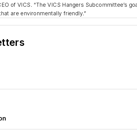
 CEO of VICS. “The VICS Hangers Subcommittee’s goa
at are environmentally friendly.”
etters
ion