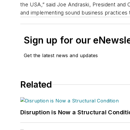
the USA,” said Joe Andraski, President and
and implementing sound business practices th
Sign up for our eNewsl
Get the latest news and updates
Related
Disruption is Now a Structural Condit