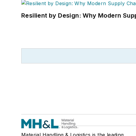
Resilient by Design: Why Modern Supp
Material Handling & Logistics is the leading