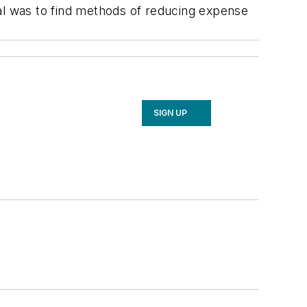
l was to find methods of reducing expense
SIGN UP