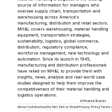
source of information for managers who
oversee supply chain, transportation and
warehousing across America's
manufacturing, distribution and retail sectors.
MH&L covers warehousing, material handling
equipment, transportation strategies,
sustainability, logistics, global commerce,
distribution, regulatory compliance,
workforce management, new technology and
automation. Since its launch in 1945,
manufacturing and distribution professionals
have relied on MH&L to provide them with
insights, news, analysis and real-world case
studies designed to help them improve the
competitiveness of their material handling and
logistics operations.
Affiliated Brands
About Us
Advertise
Do Not Sell or Share
Privacy Policy
Terms 