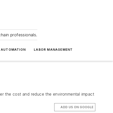
hain professionals.
 AUTOMATION
LABOR MANAGEMENT
er the cost and reduce the environmental impact
ADD US ON GOOGLE