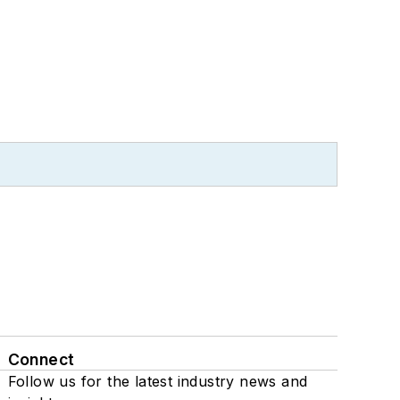
Connect
Follow us for the latest industry news and