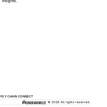
insights.
PPLY CHAIN CONNECT
© 2026 All rights reserved.