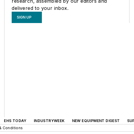
research, assembled by our editors and
delivered to your inbox.
SIGN UP
EHS TODAY
INDUSTRYWEEK
NEW EQUIPMENT DIGEST
SU
& Conditions