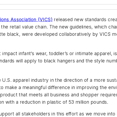
ions Association (VICS)
released new standards crea
the retail value chain. The new guidelines, which cha
tte black, were developed collaboratively by VICS me
impact infant’s wear, toddler’s or intimate apparel,
ards will apply to black hangers and the style numb
 U.S. apparel industry in the direction of a more sus
 to make a meaningful difference in improving the env
er' product that meets all business and shopper requi
n with a reduction in plastic of 53 million pounds.
port all stakeholders in this effort as we move into a