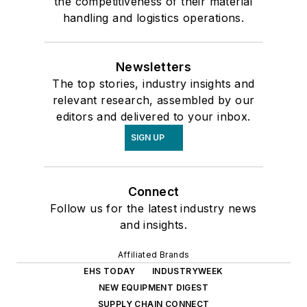
the competitiveness of their material
handling and logistics operations.
Newsletters
The top stories, industry insights and
relevant research, assembled by our
editors and delivered to your inbox.
SIGN UP
Connect
Follow us for the latest industry news
and insights.
Affiliated Brands
EHS TODAY
INDUSTRYWEEK
NEW EQUIPMENT DIGEST
SUPPLY CHAIN CONNECT