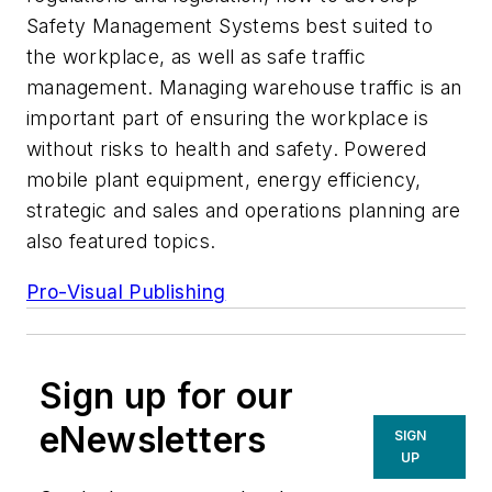
Safety Management Systems best suited to
the workplace, as well as safe traffic
management. Managing warehouse traffic is an
important part of ensuring the workplace is
without risks to health and safety. Powered
mobile plant equipment, energy efficiency,
strategic and sales and operations planning are
also featured topics.
Pro-Visual Publishing
Sign up for our
eNewsletters
SIGN
UP