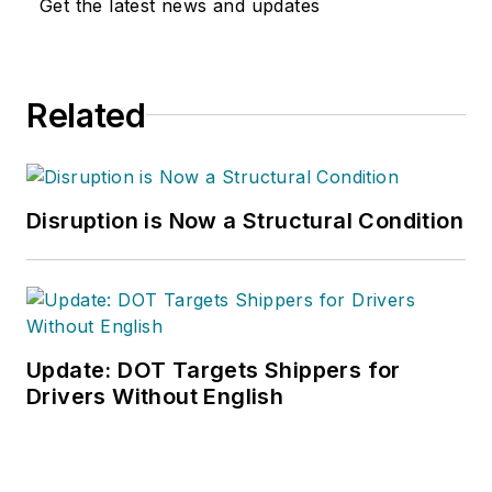
Get the latest news and updates
Related
Disruption is Now a Structural Condition
Update: DOT Targets Shippers for
Drivers Without English