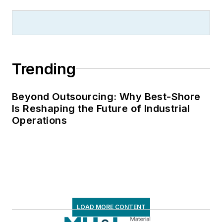
Trending
Beyond Outsourcing: Why Best-Shore
Is Reshaping the Future of Industrial
Operations
LOAD MORE CONTENT