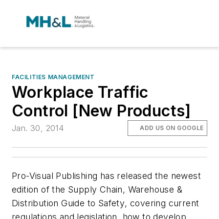
FACILITIES MANAGEMENT
Workplace Traffic
Control [New Products]
Jan. 30, 2014
ADD US ON GOOGLE
Pro-Visual Publishing has released the newest
edition of the
Supply Chain, Warehouse &
Distribution Guide to Safety
, covering current
regulations and legislation, how to develop