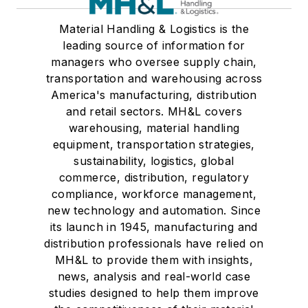
Material Handling & Logistics is the
leading source of information for
managers who oversee supply chain,
transportation and warehousing across
America's manufacturing, distribution
and retail sectors. MH&L covers
warehousing, material handling
equipment, transportation strategies,
sustainability, logistics, global
commerce, distribution, regulatory
compliance, workforce management,
new technology and automation. Since
its launch in 1945, manufacturing and
distribution professionals have relied on
MH&L to provide them with insights,
news, analysis and real-world case
studies designed to help them improve