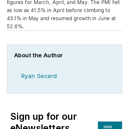
figures for March, April, and May. The PMI fell
as low as 41.5% in April before climbing to
43.1% in May and resumed growth in June at
52.6%.
About the Author
Ryan Secard
Sign up for our
eNewsletters
SIGN