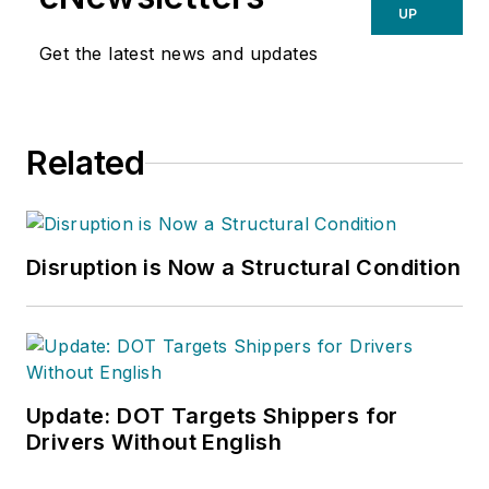
UP
Get the latest news and updates
Related
Disruption is Now a Structural Condition
Update: DOT Targets Shippers for
Drivers Without English