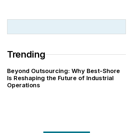
Trending
Beyond Outsourcing: Why Best-Shore
Is Reshaping the Future of Industrial
Operations