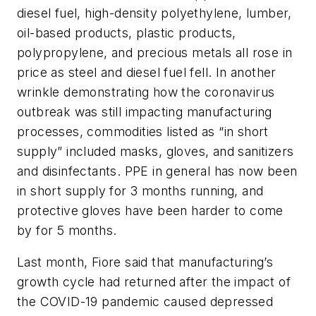
diesel fuel, high-density polyethylene, lumber,
oil-based products, plastic products,
polypropylene, and precious metals all rose in
price as steel and diesel fuel fell. In another
wrinkle demonstrating how the coronavirus
outbreak was still impacting manufacturing
processes, commodities listed as “in short
supply” included masks, gloves, and sanitizers
and disinfectants. PPE in general has now been
in short supply for 3 months running, and
protective gloves have been harder to come
by for 5 months.
Last month, Fiore said that manufacturing’s
growth cycle had returned after the impact of
the COVID-19 pandemic caused depressed