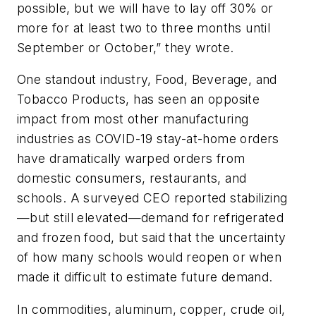
possible, but we will have to lay off 30% or
more for at least two to three months until
September or October,” they wrote.
One standout industry, Food, Beverage, and
Tobacco Products, has seen an opposite
impact from most other manufacturing
industries as COVID-19 stay-at-home orders
have dramatically warped orders from
domestic consumers, restaurants, and
schools. A surveyed CEO reported stabilizing
—but still elevated—demand for refrigerated
and frozen food, but said that the uncertainty
of how many schools would reopen or when
made it difficult to estimate future demand.
In commodities, aluminum, copper, crude oil,