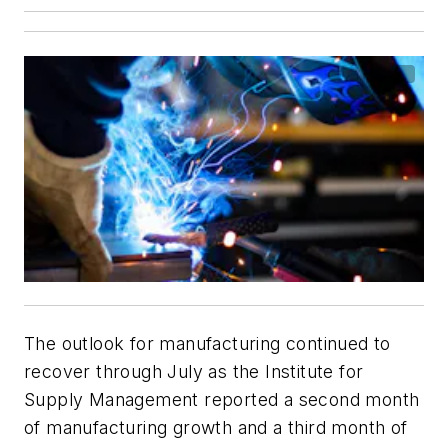
The outlook for manufacturing continued to
recover through July as the Institute for
Supply Management reported a second month
of manufacturing growth and a third month of