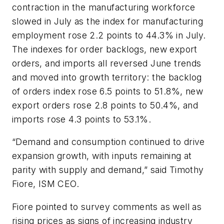
contraction in the manufacturing workforce
slowed in July as the index for manufacturing
employment rose 2.2 points to 44.3% in July.
The indexes for order backlogs, new export
orders, and imports all reversed June trends
and moved into growth territory: the backlog
of orders index rose 6.5 points to 51.8%, new
export orders rose 2.8 points to 50.4%, and
imports rose 4.3 points to 53.1%.
“Demand and consumption continued to drive
expansion growth, with inputs remaining at
parity with supply and demand,” said Timothy
Fiore, ISM CEO.
Fiore pointed to survey comments as well as
rising prices as signs of increasing industry