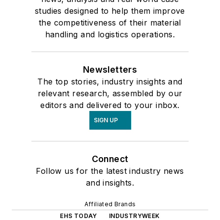
studies designed to help them improve
the competitiveness of their material
handling and logistics operations.
Newsletters
The top stories, industry insights and
relevant research, assembled by our
editors and delivered to your inbox.
SIGN UP
Connect
Follow us for the latest industry news
and insights.
Affiliated Brands
EHS TODAY
INDUSTRYWEEK