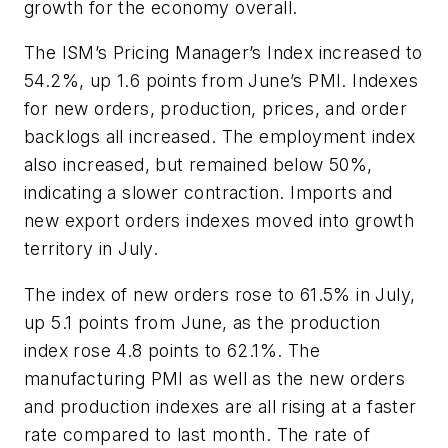
growth for the economy overall.
The ISM’s Pricing Manager’s Index increased to
54.2%, up 1.6 points from June’s PMI. Indexes
for new orders, production, prices, and order
backlogs all increased. The employment index
also increased, but remained below 50%,
indicating a slower contraction. Imports and
new export orders indexes moved into growth
territory in July.
The index of new orders rose to 61.5% in July,
up 5.1 points from June, as the production
index rose 4.8 points to 62.1%. The
manufacturing PMI as well as the new orders
and production indexes are all rising at a faster
rate compared to last month. The rate of