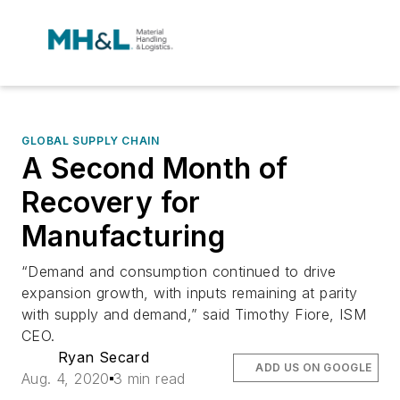
GLOBAL SUPPLY CHAIN
A Second Month of
Recovery for
Manufacturing
“Demand and consumption continued to drive
expansion growth, with inputs remaining at parity
with supply and demand,” said Timothy Fiore, ISM
CEO.
Ryan Secard
ADD US ON GOOGLE
Aug. 4, 2020
3 min read