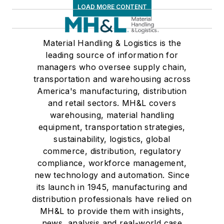
LOAD MORE CONTENT
Material Handling & Logistics is the
leading source of information for
managers who oversee supply chain,
transportation and warehousing across
America's manufacturing, distribution
and retail sectors. MH&L covers
warehousing, material handling
equipment, transportation strategies,
sustainability, logistics, global
commerce, distribution, regulatory
compliance, workforce management,
new technology and automation. Since
its launch in 1945, manufacturing and
distribution professionals have relied on
MH&L to provide them with insights,
news, analysis and real-world case