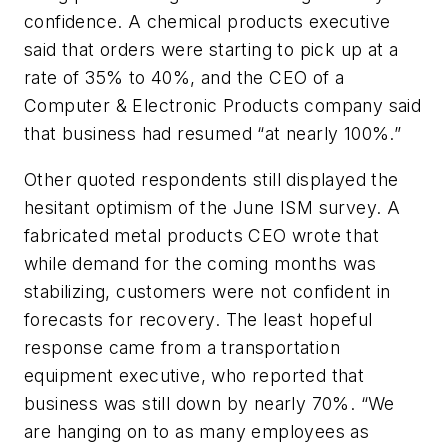
confidence. A chemical products executive
said that orders were starting to pick up at a
rate of 35% to 40%, and the CEO of a
Computer & Electronic Products company said
that business had resumed “at nearly 100%.”
Other quoted respondents still displayed the
hesitant optimism of the June ISM survey. A
fabricated metal products CEO wrote that
while demand for the coming months was
stabilizing, customers were not confident in
forecasts for recovery. The least hopeful
response came from a transportation
equipment executive, who reported that
business was still down by nearly 70%. “We
are hanging on to as many employees as