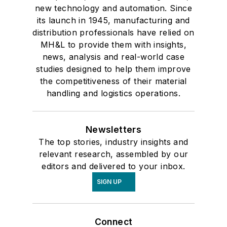
new technology and automation. Since
its launch in 1945, manufacturing and
distribution professionals have relied on
MH&L to provide them with insights,
news, analysis and real-world case
studies designed to help them improve
the competitiveness of their material
handling and logistics operations.
Newsletters
The top stories, industry insights and
relevant research, assembled by our
editors and delivered to your inbox.
SIGN UP
Connect