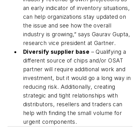
an early indicator of inventory situations,
can help organizations stay updated on
the issue and see how the overall
industry is growing,” says Gaurav Gupta,
research vice president at Gartner.
Diversify supplier base
– Qualifying a
different source of chips and/or OSAT
partner will require additional work and
investment, but it would go a long way in
reducing risk. Additionally, creating
strategic and tight relationships with
distributors, resellers and traders can
help with finding the small volume for
urgent components.