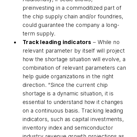
preinvesting in a commoditized part of
the chip supply chain and/or foundries,
could guarantee the company a long-
term supply.
Track leading indicators
– While no
relevant parameter by itself will project
how the shortage situation will evolve, a
combination of relevant parameters can
help guide organizations in the right
direction. “Since the current chip
shortage is a dynamic situation, it is
essential to understand how it changes
on a continuous basis. Tracking leading
indicators, such as capital investments,
inventory index and semiconductor
industry revenue growth projections as