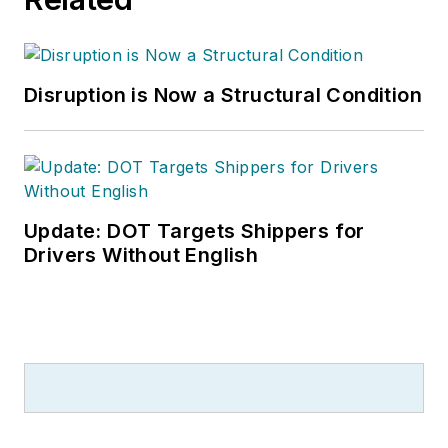
Disruption is Now a Structural Condition
Update: DOT Targets Shippers for
Drivers Without English