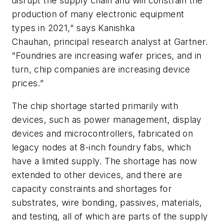
disrupt the supply chain and will constrain the
production of many electronic equipment
types in 2021," says Kanishka
Chauhan, principal research analyst at Gartner.
"Foundries are increasing wafer prices, and in
turn, chip companies are increasing device
prices.”
The chip shortage started primarily with
devices, such as power management, display
devices and microcontrollers, fabricated on
legacy nodes at 8-inch foundry fabs, which
have a limited supply. The shortage has now
extended to other devices, and there are
capacity constraints and shortages for
substrates, wire bonding, passives, materials,
and testing, all of which are parts of the supply