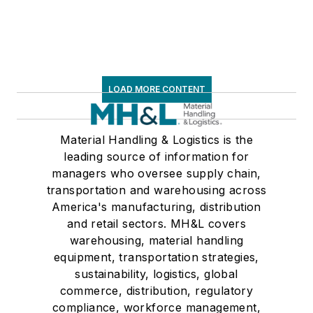
LOAD MORE CONTENT
Material Handling & Logistics is the
leading source of information for
managers who oversee supply chain,
transportation and warehousing across
America's manufacturing, distribution
and retail sectors. MH&L covers
warehousing, material handling
equipment, transportation strategies,
sustainability, logistics, global
commerce, distribution, regulatory
compliance, workforce management,