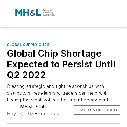
GLOBAL SUPPLY CHAIN
Global Chip Shortage
Expected to Persist Until
Q2 2022
Creating strategic and tight relationships with
distributors, resellers and traders can help with
finding the small volume for urgent components.
MH&L Staff
ADD US ON GOOGLE
May 14, 2021
3 min read