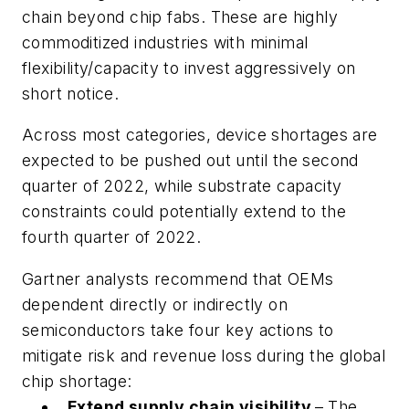
chain beyond chip fabs. These are highly
commoditized industries with minimal
flexibility/capacity to invest aggressively on
short notice.
Across most categories, device shortages are
expected to be pushed out until the second
quarter of 2022, while substrate capacity
constraints could potentially extend to the
fourth quarter of 2022.
Gartner analysts recommend that OEMs
dependent directly or indirectly on
semiconductors take four key actions to
mitigate risk and revenue loss during the global
chip shortage:
Extend supply chain visibility
–
The