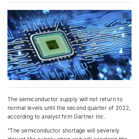
The semiconductor supply will not return to
normal levels until the second quarter of 2022,
according to analyst firm Gartner Inc.
“The semiconductor shortage will severely