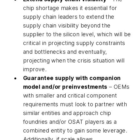
chip shortage makes it essential for
supply chain leaders to extend the
supply chain visibility beyond the
supplier to the silicon level, which will be
critical in projecting supply constraints
and bottlenecks and eventually,
projecting when the crisis situation will
improve.
Guarantee supply with companion
model and/or preinvestments
– OEMs
with smaller and critical component
requirements must look to partner with
similar entities and approach chip
foundries and/or OSAT players as a
combined entity to gain some leverage.
Additionally, if scale allows,