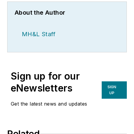
About the Author
MH&L Staff
Sign up for our
eNewsletters
SIGN
UP
Get the latest news and updates
Related