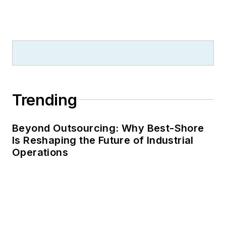
Trending
Beyond Outsourcing: Why Best-Shore
Is Reshaping the Future of Industrial
Operations