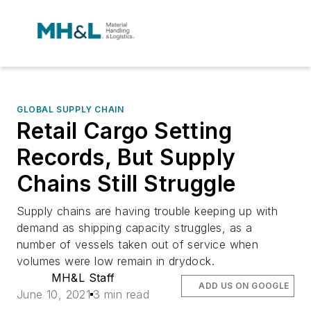
GLOBAL SUPPLY CHAIN
Retail Cargo Setting
Records, But Supply
Chains Still Struggle
Supply chains are having trouble keeping up with
demand as shipping capacity struggles, as a
number of vessels taken out of service when
volumes were low remain in drydock.
MH&L Staff
ADD US ON GOOGLE
June 10, 2021
3 min read