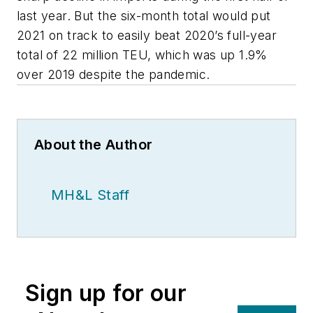
last year. But the six-month total would put
2021 on track to easily beat 2020’s full-year
total of 22 million TEU, which was up 1.9%
over 2019 despite the pandemic.
About the Author
MH&L Staff
Sign up for our