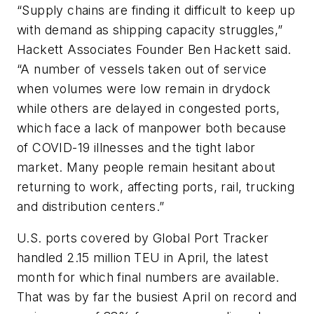
“Supply chains are finding it difficult to keep up
with demand as shipping capacity struggles,”
Hackett Associates Founder Ben Hackett said.
“A number of vessels taken out of service
when volumes were low remain in drydock
while others are delayed in congested ports,
which face a lack of manpower both because
of COVID-19 illnesses and the tight labor
market. Many people remain hesitant about
returning to work, affecting ports, rail, trucking
and distribution centers.”
U.S. ports covered by Global Port Tracker
handled 2.15 million TEU in April, the latest
month for which final numbers are available.
That was by far the busiest April on record and