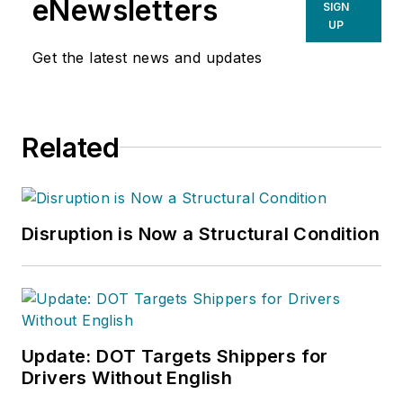
eNewsletters
SIGN
UP
Get the latest news and updates
Related
Disruption is Now a Structural Condition
Update: DOT Targets Shippers for
Drivers Without English