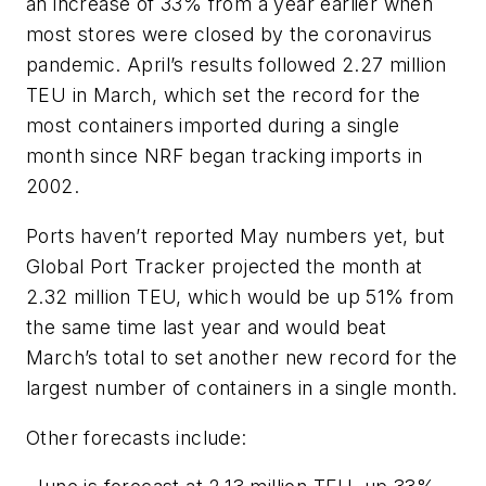
an increase of 33% from a year earlier when
most stores were closed by the coronavirus
pandemic. April’s results followed 2.27 million
TEU in March, which set the record for the
most containers imported during a single
month since NRF began tracking imports in
2002.
Ports haven’t reported May numbers yet, but
Global Port Tracker projected the month at
2.32 million TEU, which would be up 51% from
the same time last year and would beat
March’s total to set another new record for the
largest number of containers in a single month.
Other forecasts include: