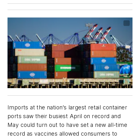
Imports at the nation’s largest retail container
ports saw their busiest April on record and
May could turn out to have set a new all-time
record as vaccines allowed consumers to