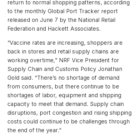
return to normal shopping patterns, according
to the monthly Global Port Tracker report
released on June 7 by the National Retail
Federation and Hackett Associates.
“Vaccine rates are increasing, shoppers are
back in stores and retail supply chains are
working overtime,” NRF Vice President for
Supply Chain and Customs Policy Jonathan
Gold said. “There’s no shortage of demand
from consumers, but there continue to be
shortages of labor, equipment and shipping
capacity to meet that demand. Supply chain
disruptions, port congestion and rising shipping
costs could continue to be challenges through
the end of the year.”