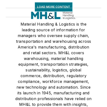
LOAD MORE CONTENT
Material Handling & Logistics is the
leading source of information for
managers who oversee supply chain,
transportation and warehousing across
America's manufacturing, distribution
and retail sectors. MH&L covers
warehousing, material handling
equipment, transportation strategies,
sustainability, logistics, global
commerce, distribution, regulatory
compliance, workforce management,
new technology and automation. Since
its launch in 1945, manufacturing and
distribution professionals have relied on
MH&L to provide them with insights,