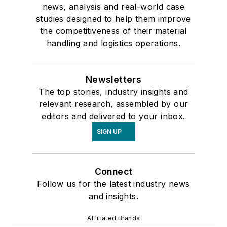
news, analysis and real-world case
studies designed to help them improve
the competitiveness of their material
handling and logistics operations.
Newsletters
The top stories, industry insights and
relevant research, assembled by our
editors and delivered to your inbox.
SIGN UP
Connect
Follow us for the latest industry news
and insights.
Affiliated Brands