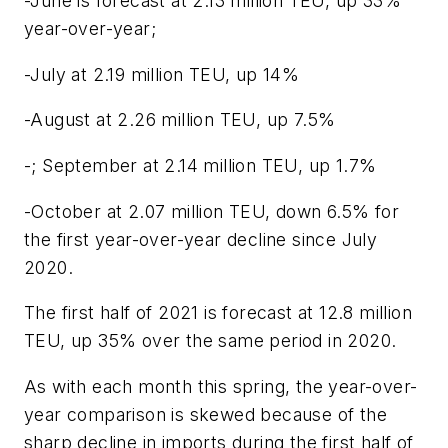
-June is forecast at 2.13 million TEU, up 33%
year-over-year;
-July at 2.19 million TEU, up 14%
-August at 2.26 million TEU, up 7.5%
-; September at 2.14 million TEU, up 1.7%
-October at 2.07 million TEU, down 6.5% for
the first year-over-year decline since July
2020.
The first half of 2021 is forecast at 12.8 million
TEU, up 35% over the same period in 2020.
As with each month this spring, the year-over-
year comparison is skewed because of the
sharp decline in imports during the first half of