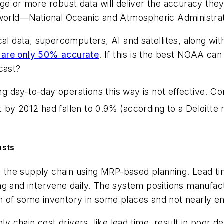
nge or more robust data will deliver the accuracy th
 world—National Oceanic and Atmospheric Administrat
l data, supercomputers, AI and satellites, along with 
s are only 50% accurate
. If this is the best NOAA can
cast?
ng day-to-day operations this way is not effective. Con
 by 2012 had fallen to 0.9% (according to a Deloitte 
asts
ng the supply chain using MRP-based planning. Lead t
g and intervene daily. The system positions manufactu
 of some inventory in some places and not nearly en
ly chain cost drivers, like lead time, result in poor de