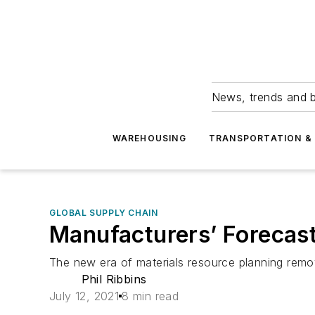
News, trends and b
WAREHOUSING
TRANSPORTATION & 
GLOBAL SUPPLY CHAIN
Manufacturers’ Forecast
The new era of materials resource planning remov
Phil Ribbins
July 12, 2021
8 min read