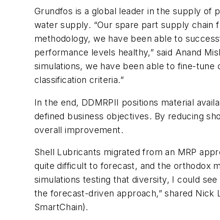
Grundfos is a global leader in the supply of 
water supply. “Our spare part supply chain 
methodology, we have been able to successfu
performance levels healthy,” said Anand Mis
simulations, we have been able to fine-tune o
classification criteria.”
In the end, DDMRPII positions material availa
defined business objectives. By reducing sho
overall improvement.
Shell Lubricants migrated from an MRP appro
quite difficult to forecast, and the orthodox
simulations testing that diversity, I could 
the forecast-driven approach,” shared Nick 
SmartChain).