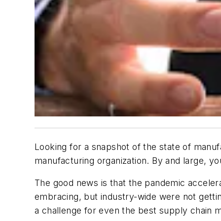
Looking for a snapshot of the state of manu
manufacturing organization. By and large, y
The good news is that the pandemic accelera
embracing, but industry-wide were not gettin
a challenge for even the best supply chain