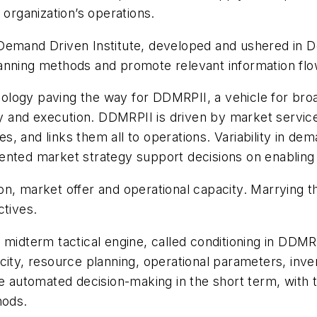
 organization’s operations.
 Demand Driven Institute, developed and ushered in
anning methods and promote relevant information flo
logy paving the way for DDMRPII, a vehicle for broad
ty and execution. DDMRPII is driven by market service
, and links them all to operations. Variability in d
ented market strategy support decisions on enabling
n, market offer and operational capacity. Marrying th
ctives.
 midterm tactical engine, called conditioning in DDMR
ity, resource planning, operational parameters, invent
te automated decision-making in the short term, with t
hods.