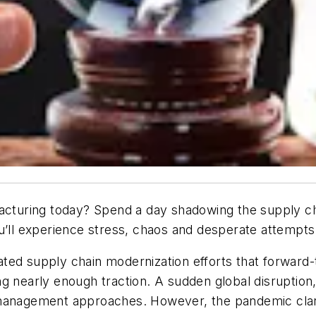
facturing today? Spend a day shadowing the supply c
ou’ll experience stress, chaos and desperate attempts
ted supply chain modernization efforts that forward
g nearly enough traction. A sudden global disruption,
 management approaches. However, the pandemic clari