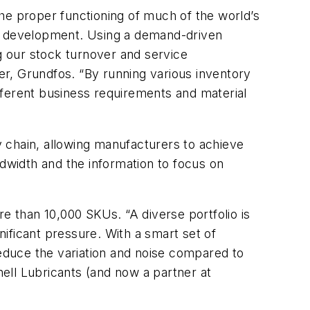
 the proper functioning of much of the world’s
nd development. Using a demand-driven
 our stock turnover and service
r, Grundfos. “By running various inventory
ifferent business requirements and material
ly chain, allowing manufacturers to achieve
ndwidth and the information to focus on
 than 10,000 SKUs. “A diverse portfolio is
nificant pressure. With a smart set of
reduce the variation and noise compared to
ell Lubricants (and now a partner at