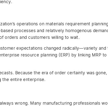
iency.
ization’s operations on materials requirement plann
r-based processes and relatively homogenous demand. 
f orders and customers willing to wait.
customer expectations changed radically—variety and
nterprise resource planning (ERP) by linking MRP to al
ts. Because the era of order certainty was gone, fo
 the entire enterprise.
 always wrong. Many manufacturing professionals wou