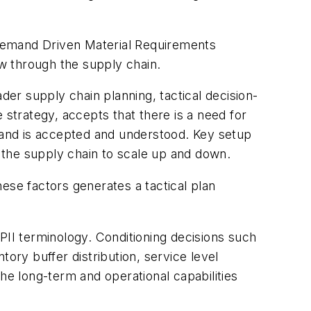
 Demand Driven Material Requirements
w through the supply chain.
er supply chain planning, tactical decision-
 strategy, accepts that there is a need for
emand is accepted and understood. Key setup
 the supply chain to scale up and down.
ese factors generates a tactical plan
PII terminology. Conditioning decisions such
ory buffer distribution, service level
he long-term and operational capabilities