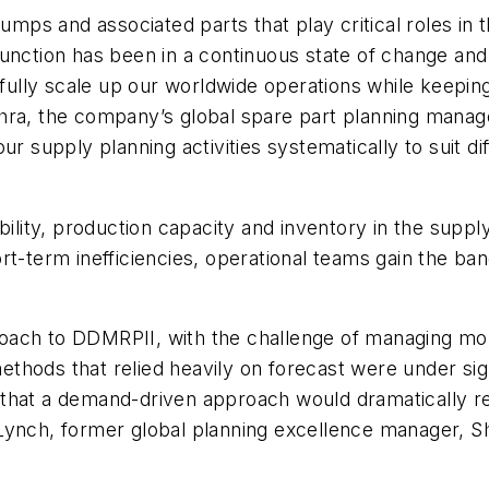
pumps and associated parts that play critical roles in
function has been in a continuous state of change a
lly scale up our worldwide operations while keeping
hra, the company’s global spare part planning manage
ur supply planning activities systematically to suit d
bility, production capacity and inventory in the supp
rt-term inefficiencies, operational teams gain the ba
ach to DDMRPII, with the challenge of managing more
 methods that relied heavily on forecast were under sig
see that a demand-driven approach would dramatically 
Lynch, former global planning excellence manager, Sh