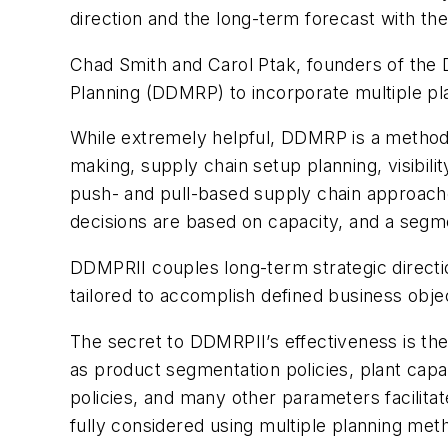
direction and the long-term forecast with the
Chad Smith and Carol Ptak, founders of the
Planning (DDMRP) to incorporate multiple pl
While extremely helpful, DDMRP is a methodo
making, supply chain setup planning, visibili
push- and pull-based supply chain approaches
decisions are based on capacity, and a segm
DDMPRII couples long-term strategic directio
tailored to accomplish defined business obje
The secret to DDMRPII’s effectiveness is the
as product segmentation policies, plant capac
policies, and many other parameters facilita
fully considered using multiple planning met