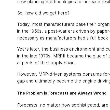
new planning methodologies to increase resil
So, how did we get here?
Today, most manufacturers base their organ
in the 1950s, a post-war era driven by pape
necessary as manufacturers had a full book o
Years later, the business environment and 
in the late 1970s, MRPII became the glue of e
aspects of the supply chain.
However, MRP-driven systems consume forecas
gap and ultimately became the engine driving
The Problem is Forecasts are Always Wrong
Forecasts, no matter how sophisticated, are