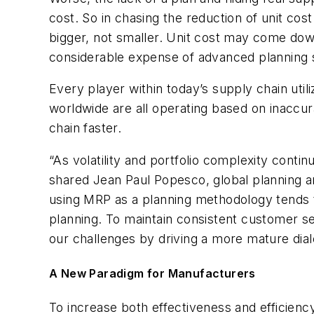
cost. So in chasing the reduction of unit co
bigger, not smaller. Unit cost may come down
considerable expense of advanced planning s
Every player within today’s supply chain util
worldwide are all operating based on inaccur
chain faster.
“As volatility and portfolio complexity conti
shared Jean Paul Popesco, global planning an
using MRP as a planning methodology tends to
planning. To maintain consistent customer s
our challenges by driving a more mature dial
A New Paradigm for Manufacturers
To increase both effectiveness and efficiency