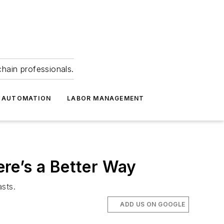
hain professionals.
 AUTOMATION
LABOR MANAGEMENT
re’s a Better Way
sts.
ADD US ON GOOGLE