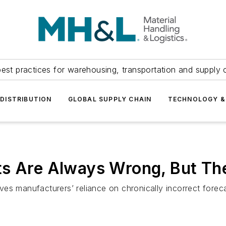
est practices for warehousing, transportation and supply c
DISTRIBUTION
GLOBAL SUPPLY CHAIN
TECHNOLOGY &
s Are Always Wrong, But The
es manufacturers’ reliance on chronically incorrect foreca