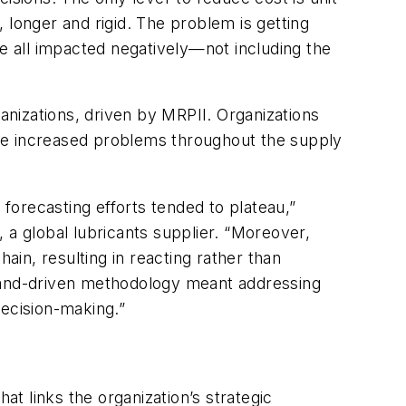
 longer and rigid. The problem is getting
re all impacted negatively—not including the
ganizations, driven by MRPII. Organizations
 the increased problems throughout the supply
 forecasting efforts tended to plateau,”
 a global lubricants supplier. “Moreover,
in, resulting in reacting rather than
emand-driven methodology meant addressing
decision-making.”
at links the organization’s strategic