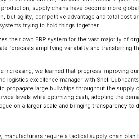
st production, supply chains have become more global,
, but agility, competitive advantage and total cost a
ystems trying to hold things together.
izes their own ERP system for the vast majority of or
ate forecasts amplifying variability and transferring
nue increasing, we learned that progress improving our
d logistics excellence manager with Shell Lubricants,
 propagate large bullwhips throughout the supply cha
ervice levels while optimizing cash, adopting the d
ogue on a larger scale and bringing transparency to 
, manufacturers require a tactical supply chain plan th