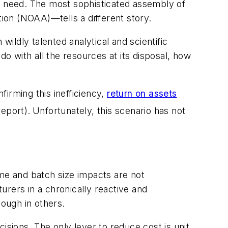
ey need. The most sophisticated assembly of
ion (NOAA)—tells a different story.
wildly talented analytical and scientific
 do with all the resources at its disposal, how
firming this inefficiency,
return on assets
report).
Unfortunately, this scenario has not
ime and batch size impacts are not
rers in a chronically reactive and
ough in others.
cisions. The only lever to reduce cost is unit