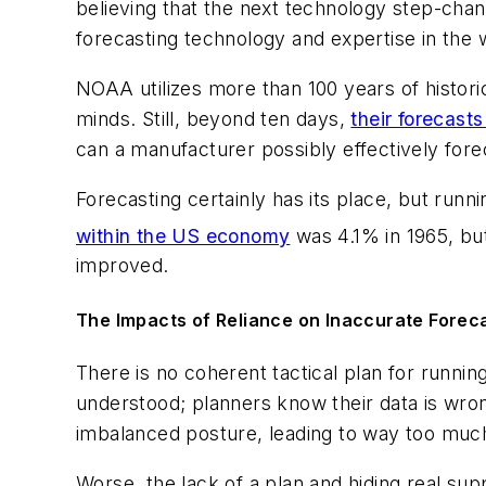
believing that the next technology step-cha
forecasting technology and expertise in the
NOAA utilizes more than 100 years of historica
minds. Still, beyond ten days,
their forecast
can a manufacturer possibly effectively fore
Forecasting certainly has its place, but runni
within the US economy
was 4.1% in 1965, but
improved.
The Impacts of Reliance on Inaccurate Forec
There is no coherent tactical plan for runni
understood; planners know their data is wron
imbalanced posture, leading to way too much
Worse, the lack of a plan and hiding real supp