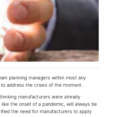
hain planning managers within most any
 to address the crises of the moment.
-thinking manufacturers were already
 like the onset of a pandemic, will always be
fied the need for manufacturers to apply