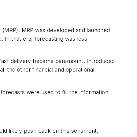
ing (MRP). MRP was developed and launched
In that era, forecasting was less
 fast delivery became paramount. Introduced
l the other financial and operational
recasts were used to fill the information
ld likely push back on this sentiment,