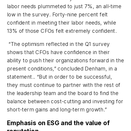
labor needs plummeted to just 7%, an all-time
low in the survey. Forty-nine percent felt
confident in meeting their labor needs, while
13% of those CFOs felt extremely confident.
“The optimism reflected in the Q1 survey
shows that CFOs have confidence in their
ability to push their organizations forward in the
present conditions,” concluded Denham, in a
statement.. “But in order to be successful,
they must continue to partner with the rest of
the leadership team and the board to find the
balance between cost-cutting and investing for
short-term gains and long-term growth.”
Emphasis on ESG and the value of