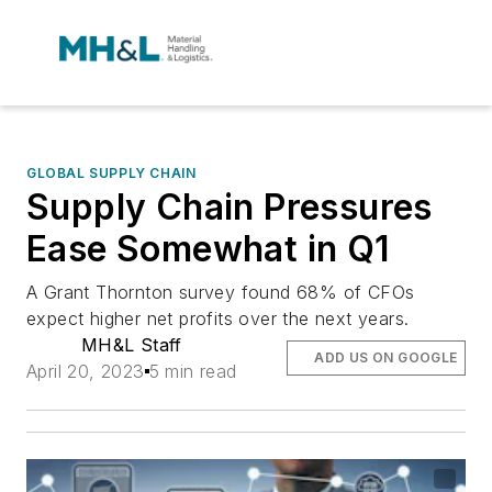
GLOBAL SUPPLY CHAIN
Supply Chain Pressures
Ease Somewhat in Q1
A Grant Thornton survey found 68% of CFOs
expect higher net profits over the next years.
MH&L Staff
ADD US ON GOOGLE
April 20, 2023
5 min read