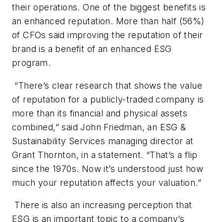
their operations. One of the biggest benefits is
an enhanced reputation. More than half (56%)
of CFOs said improving the reputation of their
brand is a benefit of an enhanced ESG
program.
“There’s clear research that shows the value
of reputation for a publicly-traded company is
more than its financial and physical assets
combined,” said John Friedman, an ESG &
Sustainability Services managing director at
Grant Thornton, in a statement. “That’s a flip
since the 1970s. Now it’s understood just how
much your reputation affects your valuation.”
There is also an increasing perception that
ESG is an important topic to a company’s