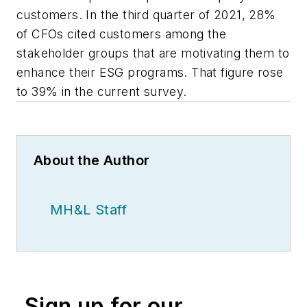
customers. In the third quarter of 2021, 28%
of CFOs cited customers among the
stakeholder groups that are motivating them to
enhance their ESG programs. That figure rose
to 39% in the current survey.
About the Author
MH&L Staff
Sign up for our