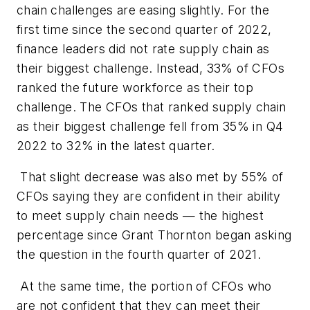
chain challenges are easing slightly. For the
first time since the second quarter of 2022,
finance leaders did not rate supply chain as
their biggest challenge. Instead, 33% of CFOs
ranked the future workforce as their top
challenge. The CFOs that ranked supply chain
as their biggest challenge fell from 35% in Q4
2022 to 32% in the latest quarter.
That slight decrease was also met by 55% of
CFOs saying they are confident in their ability
to meet supply chain needs — the highest
percentage since Grant Thornton began asking
the question in the fourth quarter of 2021.
At the same time, the portion of CFOs who
are not confident that they can meet their