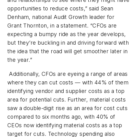
opportunities to reduce costs,” said Sean
Denham, national Audit Growth leader for
Grant Thornton, in a statement. “CFOs are
expecting a bumpy ride as the year develops,
but they’re buckling in and driving forward with
the idea that the road will get smoother later in
the year.”
Additionally, CFOs are eyeing a range of areas
where they can cut costs — with 44% of them
identifying vendor and supplier costs as a top
area for potential cuts. Further, material costs
saw a double-digit rise as an area for cost cuts
compared to six months ago, with 40% of
CEOs now identifying material costs as a top
target for cuts. Technology spending also