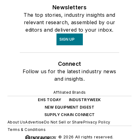
Newsletters
The top stories, industry insights and
relevant research, assembled by our
editors and delivered to your inbox.
SIGN UP
Connect
Follow us for the latest industry news
and insights.
Affiliated Brands
EHS TODAY
INDUSTRYWEEK
NEW EQUIPMENT DIGEST
SUPPLY CHAIN CONNECT
About Us
Advertise
Do Not Sell or Share
Privacy Policy
Terms & Conditions
© 2026 All rights reserved.