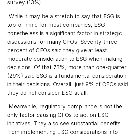
survey (13%).
While it may be a stretch to say that ESG is
top-of-mind for most companies, ESG
nonetheless is a significant factor in strategic
discussions for many CFOs. Seventy-three
percent of CFOs said they give at least
moderate consideration to ESG when making
decisions. Of that 73%, more than one-quarter
(29%) said ESG is a fundamental consideration
in their decisions. Overall, just 9% of CFOs said
they do not consider ESG at all.
Meanwhile, regulatory compliance is not the
only factor causing CFOs to act on ESG
initiatives. They also see substantial benefits
from implementing ESG considerations into