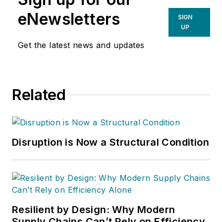
eNewsletters
SIGN
UP
Get the latest news and updates
Related
Disruption is Now a Structural Condition
Resilient by Design: Why Modern
Supply Chains Can’t Rely on Efficiency