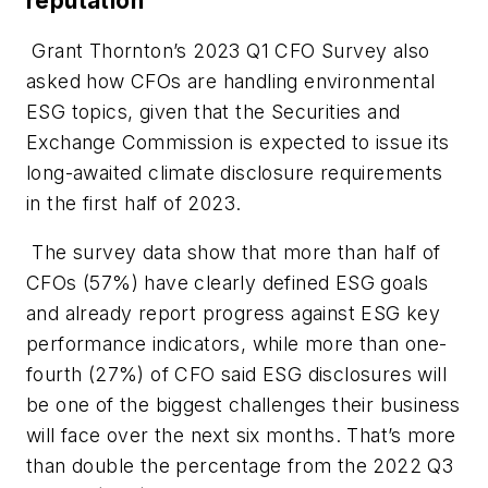
reputation
Grant Thornton’s 2023 Q1 CFO Survey also
asked how CFOs are handling environmental
ESG topics, given that the Securities and
Exchange Commission is expected to issue its
long-awaited climate disclosure requirements
in the first half of 2023.
The survey data show that more than half of
CFOs (57%) have clearly defined ESG goals
and already report progress against ESG key
performance indicators, while more than one-
fourth (27%) of CFO said ESG disclosures will
be one of the biggest challenges their business
will face over the next six months. That’s more
than double the percentage from the 2022 Q3