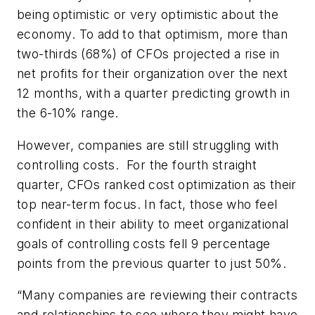
being optimistic or very optimistic about the
economy. To add to that optimism, more than
two-thirds (68%) of CFOs projected a rise in
net profits for their organization over the next
12 months, with a quarter predicting growth in
the 6-10% range.
However, companies are still struggling with
controlling costs. For the fourth straight
quarter, CFOs ranked cost optimization as their
top near-term focus. In fact, those who feel
confident in their ability to meet organizational
goals of controlling costs fell 9 percentage
points from the previous quarter to just 50%.
“Many companies are reviewing their contracts
and relationships to see where they might have