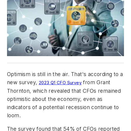
Optimism is still in the air. That's according to a
new survey,
from Grant
2023 Q1 CFO Survey
Thornton, which revealed that CFOs remained
optimistic about the economy, even as
indicators of a potential recession continue to
loom.
The survey found that 54% of CFOs reported