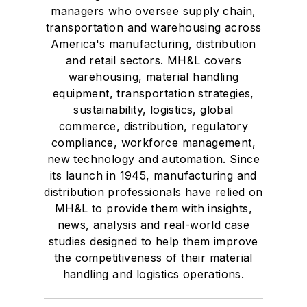
managers who oversee supply chain,
transportation and warehousing across
America's manufacturing, distribution
and retail sectors. MH&L covers
warehousing, material handling
equipment, transportation strategies,
sustainability, logistics, global
commerce, distribution, regulatory
compliance, workforce management,
new technology and automation. Since
its launch in 1945, manufacturing and
distribution professionals have relied on
MH&L to provide them with insights,
news, analysis and real-world case
studies designed to help them improve
the competitiveness of their material
handling and logistics operations.