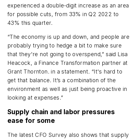
experienced a double-digit increase as an area
for possible cuts, from 33% in Q2 2022 to
43% this quarter.
“The economy is up and down, and people are
probably trying to hedge a bit to make sure
that they're not going to overspend,” said Lisa
Heacock, a Finance Transformation partner at
Grant Thornton. in a statement. “It's hard to
get that balance. It’s a combination of the
environment as well as just being proactive in
looking at expenses.”
Supply chain and labor pressures
ease for some
The latest CFO Survey also shows that supply