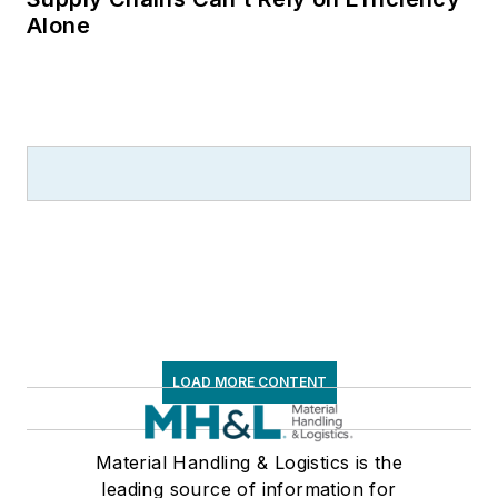
Alone
LOAD MORE CONTENT
Material Handling & Logistics is the
leading source of information for