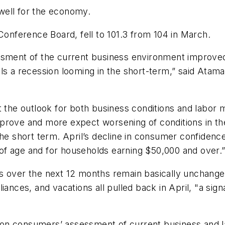
well for the economy.
nference Board, fell to 101.3 from 104 in March.
ssment of the current business environment improved 
ls a recession looming in the short-term,” said Atama
he outlook for both business conditions and labor 
prove and more expect worsening of conditions in the
he short term. April’s decline in consumer confidence 
of age and for households earning $50,000 and over.
s over the next 12 months remain basically unchange
iances, and vacations all pulled back in April, "a s
on consumers’ assessment of current business and l