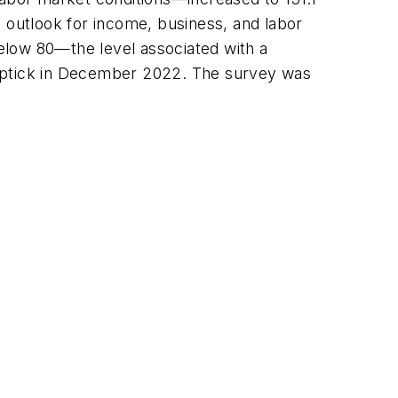
outlook for income, business, and labor
elow 80—the level associated with a
 uptick in December 2022. The survey was