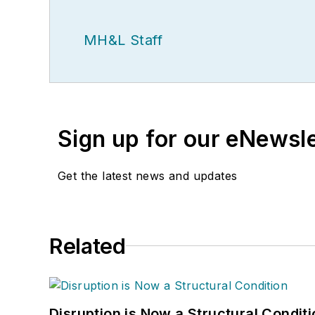
MH&L Staff
Sign up for our eNewsl
Get the latest news and updates
Related
Disruption is Now a Structural Condit