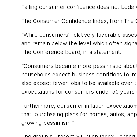
Falling consumer confidence does not bode 
The Consumer Confidence Index, from The Co
“While consumers’ relatively favorable asse
and remain below the level which often signa
The Conference Board, in a statement.
“Consumers became more pessimistic about t
households expect business conditions to im
also expect fewer jobs to be available over t
expectations for consumers under 55 years 
Furthermore, consumer inflation expectation
that purchasing plans for homes, autos, appl
growing pessimism.”
The group's Present Situation Index—based 