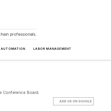
hain professionals.
 AUTOMATION
LABOR MANAGEMENT
The Conference Board.
ADD US ON GOOGLE