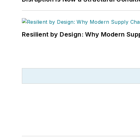
Resilient by Design: Why Modern Supp