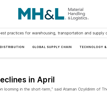
est practices for warehousing, transportation and supply c
DISTRIBUTION
GLOBAL SUPPLY CHAIN
TECHNOLOGY &
lines in April
ion looming in the short-term,” said Ataman Ozyildirim of 