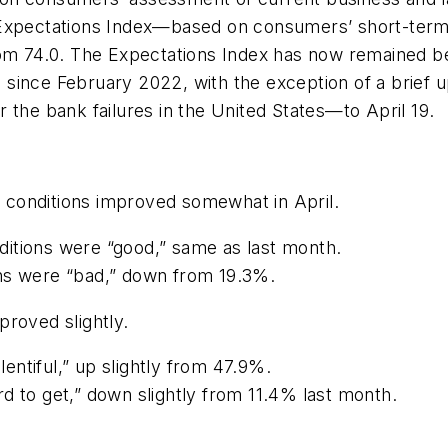
Expectations Index—based on consumers’ short-term 
rom 74.0. The Expectations Index has now remained b
 since February 2022, with the exception of a brief
 the bank failures in the United States—to April 19.
conditions improved somewhat in April.
itions were “good,” same as last month.
ons were “bad,” down from 19.3%.
roved slightly.
ntiful,” up slightly from 47.9%.
d to get,” down slightly from 11.4% last month.