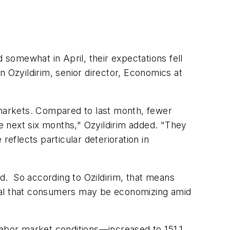
somewhat in April, their expectations fell
n Ozyildirim, senior director, Economics at
markets. Compared to last month, fewer
 next six months," Ozyildirim added. "They
reflects particular deterioration in
”
d. So according to Ozildirim, that means
ignal that consumers may be economizing amid
abor market conditions—increased to 151.1