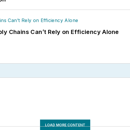
ly Chains Can’t Rely on Efficiency Alone
LOAD MORE CONTENT