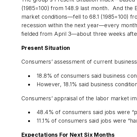
(1985=100) from 148.9 last month. And the 
market conditions—fell to 68.1 (1985=100) f
recession within the next year—every month
fielded from April 3—about three weeks after
Present Situation
Consumers’ assessment of current business 
18.8% of consumers said business cond
However, 18.1% said business conditi
Consumers’ appraisal of the labor market imp
48.4% of consumers said jobs were “ple
11.1% of consumers said jobs were “har
Expectations For Next Six Months