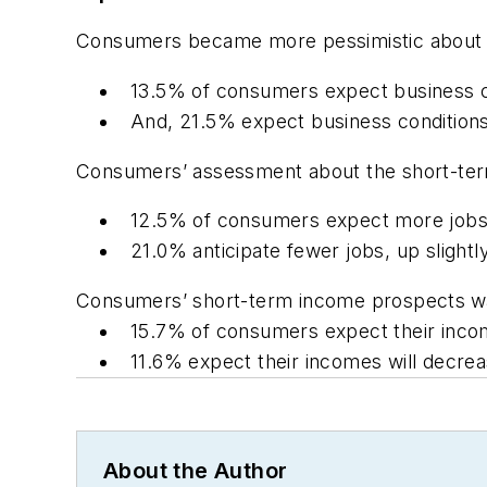
Consumers became more pessimistic about th
13.5% of consumers expect business c
And, 21.5% expect business condition
Consumers’ assessment about the short-ter
12.5% of consumers expect more jobs 
21.0% anticipate fewer jobs, up slight
Consumers’ short-term income prospects
w
15.7% of consumers expect their incom
11.6% expect their incomes will decre
About the Author