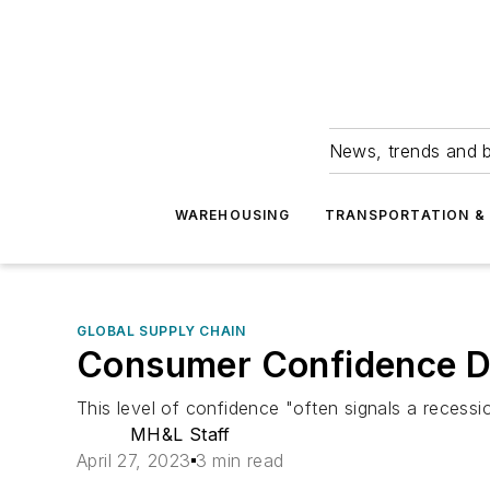
News, trends and b
WAREHOUSING
TRANSPORTATION & 
GLOBAL SUPPLY CHAIN
Consumer Confidence Dec
This level of confidence "often signals a recess
MH&L Staff
April 27, 2023
3 min read