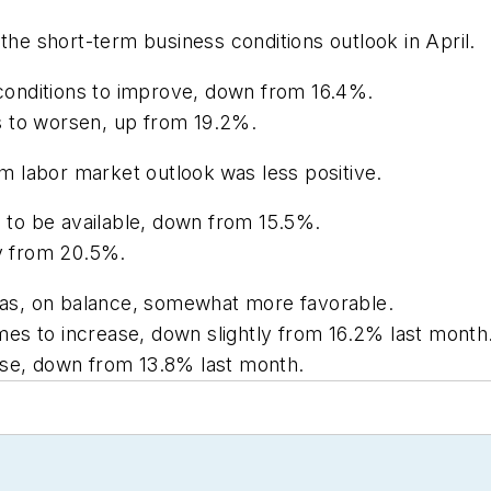
e short-term business conditions outlook in April.
onditions to improve, down from 16.4%.
s to worsen, up from 19.2%.
m labor market outlook
was less positive.
to be available, down from 15.5%.
ly from 20.5%.
as, on balance, somewhat more favorable.
es to increase, down slightly from 16.2% last month
ase, down from 13.8% last month.