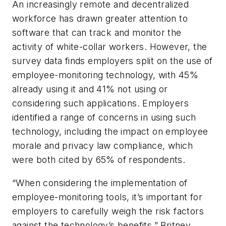
An increasingly remote and decentralized
workforce has drawn greater attention to
software that can track and monitor the
activity of white-collar workers. However, the
survey data finds employers split on the use of
employee-monitoring technology, with 45%
already using it and 41% not using or
considering such applications. Employers
identified a range of concerns in using such
technology, including the impact on employee
morale and privacy law compliance, which
were both cited by 65% of respondents.
“When considering the implementation of
employee-monitoring tools, it’s important for
employers to carefully weigh the risk factors
against the technology’s benefits,” Britney