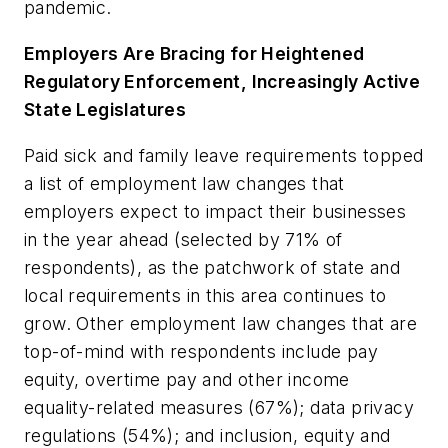
pandemic.
Employers Are Bracing for Heightened
Regulatory Enforcement, Increasingly Active
State Legislatures
Paid sick and family leave requirements topped
a list of employment law changes that
employers expect to impact their businesses
in the year ahead (selected by 71% of
respondents), as the patchwork of state and
local requirements in this area continues to
grow. Other employment law changes that are
top-of-mind with respondents include pay
equity, overtime pay and other income
equality-related measures (67%); data privacy
regulations (54%); and inclusion, equity and