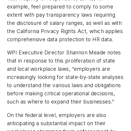
example, feel prepared to comply to some
extent with pay transparency laws requiring
the disclosure of salary ranges, as well as with
the California Privacy Rights Act, which applies
comprehensive data protection to HR data.
WPI Executive Director Shannon Meade notes
that in response to this proliferation of state
and local workplace laws, “employers are
increasingly looking for state-by-state analyses
to understand the various laws and obligations
before making critical operational decisions,
such as where to expand their businesses.”
On the federal level, employers are also
anticipating a substantial impact on their