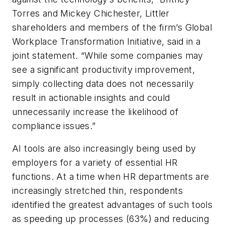
Torres and Mickey Chichester, Littler
shareholders and members of the firm’s Global
Workplace Transformation Initiative, said in a
joint statement. “While some companies may
see a significant productivity improvement,
simply collecting data does not necessarily
result in actionable insights and could
unnecessarily increase the likelihood of
compliance issues.”
AI tools are also increasingly being used by
employers for a variety of essential HR
functions. At a time when HR departments are
increasingly stretched thin, respondents
identified the greatest advantages of such tools
as speeding up processes (63%) and reducing