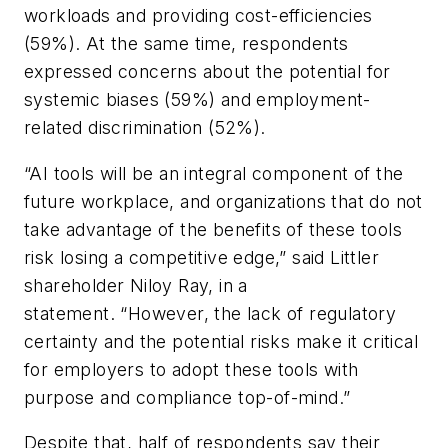
workloads and providing cost-efficiencies
(59%). At the same time, respondents
expressed concerns about the potential for
systemic biases (59%) and employment-
related discrimination (52%).
“AI tools will be an integral component of the
future workplace, and organizations that do not
take advantage of the benefits of these tools
risk losing a competitive edge,” said Littler
shareholder Niloy Ray, in a
statement. “However, the lack of regulatory
certainty and the potential risks make it critical
for employers to adopt these tools with
purpose and compliance top-of-mind.”
Despite that, half of respondents say their