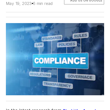
ADD US ON GOOGLE
May 19, 2023
6 min read