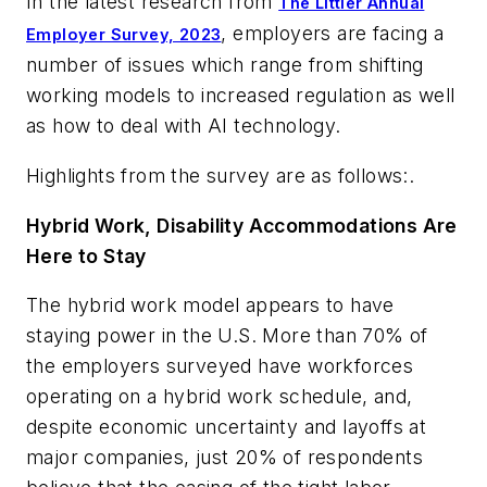
In the latest research from
The Littler Annual
, employers are facing a
Employer Survey, 2023
number of issues which range from shifting
working models to increased regulation as well
as how to deal with AI technology.
Highlights from the survey are as follows:.
Hybrid Work, Disability Accommodations Are
Here to Stay
The hybrid work model appears to have
staying power in the U.S. More than 70% of
the employers surveyed have workforces
operating on a hybrid work schedule, and,
despite economic uncertainty and layoffs at
major companies, just 20% of respondents