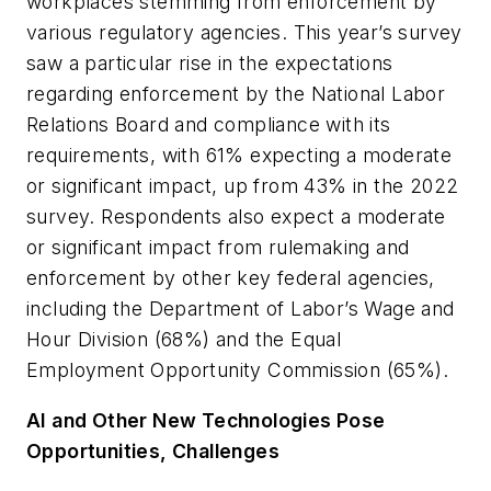
workplaces stemming from enforcement by
various regulatory agencies. This year’s survey
saw a particular rise in the expectations
regarding enforcement by the National Labor
Relations Board and compliance with its
requirements, with 61% expecting a moderate
or significant impact, up from 43% in the 2022
survey. Respondents also expect a moderate
or significant impact from rulemaking and
enforcement by other key federal agencies,
including the Department of Labor’s Wage and
Hour Division (68%) and the Equal
Employment Opportunity Commission (65%).
AI and Other New Technologies Pose
Opportunities, Challenges