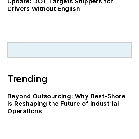
Update: DOT Targets Shippers for
Drivers Without English
Trending
Beyond Outsourcing: Why Best-Shore
Is Reshaping the Future of Industrial
Operations