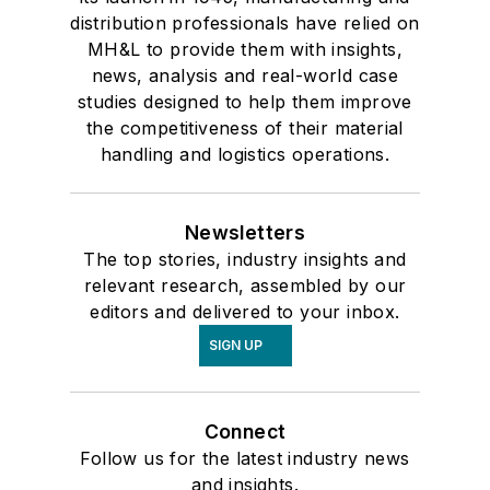
distribution professionals have relied on
MH&L to provide them with insights,
news, analysis and real-world case
studies designed to help them improve
the competitiveness of their material
handling and logistics operations.
Newsletters
The top stories, industry insights and
relevant research, assembled by our
editors and delivered to your inbox.
SIGN UP
Connect
Follow us for the latest industry news
and insights.