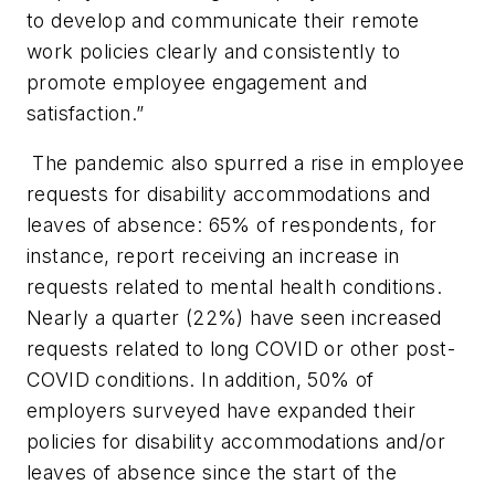
to develop and communicate their remote
work policies clearly and consistently to
promote employee engagement and
satisfaction.”
The pandemic also spurred a rise in employee
requests for disability accommodations and
leaves of absence: 65% of respondents, for
instance, report receiving an increase in
requests related to mental health conditions.
Nearly a quarter (22%) have seen increased
requests related to long COVID or other post-
COVID conditions. In addition, 50% of
employers surveyed have expanded their
policies for disability accommodations and/or
leaves of absence since the start of the