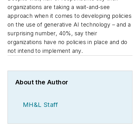
organizations are taking a wait-and-see
approach when it comes to developing policies
on the use of generative AI technology – and a
surprising number, 40%, say their
organizations have no policies in place and do
not intend to implement any.
About the Author
MH&L Staff