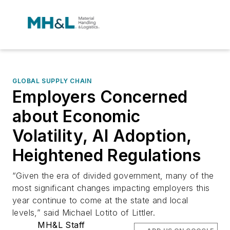
GLOBAL SUPPLY CHAIN
Employers Concerned
about Economic
Volatility, AI Adoption,
Heightened Regulations
“Given the era of divided government, many of the
most significant changes impacting employers this
year continue to come at the state and local
levels,” said Michael Lotito of Littler.
MH&L Staff