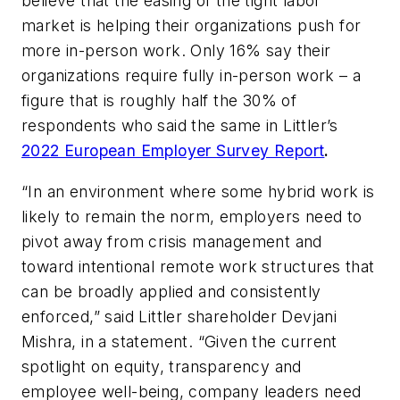
believe that the easing of the tight labor
market is helping their organizations push for
more in-person work. Only 16% say their
organizations require fully in-person work – a
figure that is roughly half the 30% of
respondents who said the same in Littler’s
2022 European Employer Survey Report
.
“In an environment where some hybrid work is
likely to remain the norm, employers need to
pivot away from crisis management and
toward intentional remote work structures that
can be broadly applied and consistently
enforced,” said Littler shareholder Devjani
Mishra, in a statement. “Given the current
spotlight on equity, transparency and
employee well-being, company leaders need