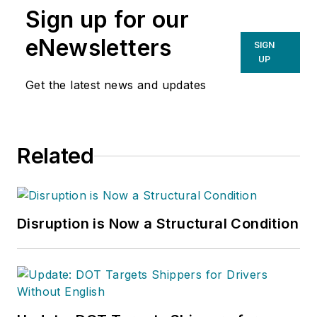
Sign up for our
eNewsletters
SIGN
UP
Get the latest news and updates
Related
Disruption is Now a Structural Condition