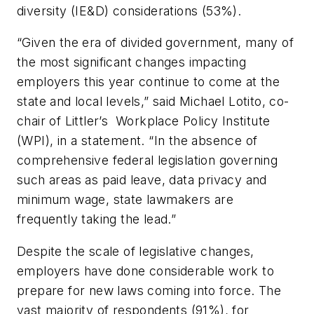
diversity (IE&D) considerations (53%).
“Given the era of divided government, many of
the most significant changes impacting
employers this year continue to come at the
state and local levels,” said Michael Lotito, co-
chair of Littler’s Workplace Policy Institute
(WPI), in a statement. “In the absence of
comprehensive federal legislation governing
such areas as paid leave, data privacy and
minimum wage, state lawmakers are
frequently taking the lead.”
Despite the scale of legislative changes,
employers have done considerable work to
prepare for new laws coming into force. The
vast majority of respondents (91%), for