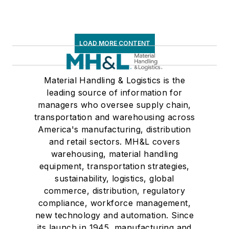
LOAD MORE CONTENT
Material Handling & Logistics is the
leading source of information for
managers who oversee supply chain,
transportation and warehousing across
America's manufacturing, distribution
and retail sectors. MH&L covers
warehousing, material handling
equipment, transportation strategies,
sustainability, logistics, global
commerce, distribution, regulatory
compliance, workforce management,
new technology and automation. Since
its launch in 1945, manufacturing and