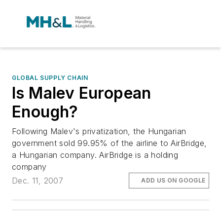
GLOBAL SUPPLY CHAIN
Is Malev European
Enough?
Following Malev's privatization, the Hungarian
government sold 99.95% of the airline to AirBridge,
a Hungarian company. AirBridge is a holding
company
Dec. 11, 2007
ADD US ON GOOGLE