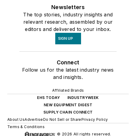
Newsletters
The top stories, industry insights and
relevant research, assembled by our
editors and delivered to your inbox.
SIGN UP
Connect
Follow us for the latest industry news
and insights.
Affiliated Brands
EHS TODAY
INDUSTRYWEEK
NEW EQUIPMENT DIGEST
SUPPLY CHAIN CONNECT
About Us
Advertise
Do Not Sell or Share
Privacy Policy
Terms & Conditions
© 2026 All rights reserved.