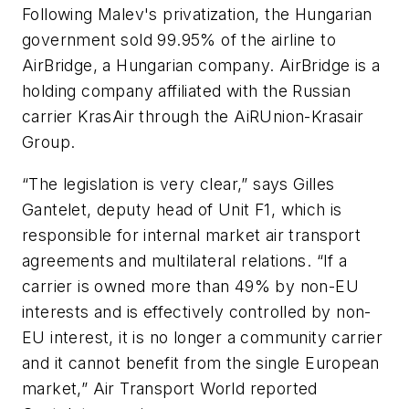
Following Malev's privatization, the Hungarian
government sold 99.95% of the airline to
AirBridge, a Hungarian company. AirBridge is a
holding company affiliated with the Russian
carrier KrasAir through the AiRUnion-Krasair
Group.
“The legislation is very clear,” says Gilles
Gantelet, deputy head of Unit F1, which is
responsible for internal market air transport
agreements and multilateral relations. “If a
carrier is owned more than 49% by non-EU
interests and is effectively controlled by non-
EU interest, it is no longer a community carrier
and it cannot benefit from the single European
market,” Air Transport World reported