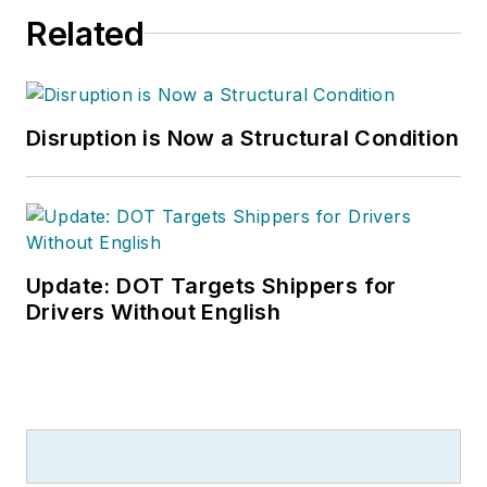
Related
Disruption is Now a Structural Condition
Update: DOT Targets Shippers for
Drivers Without English