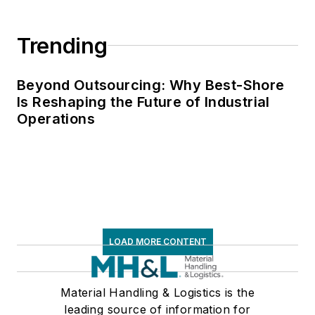
Trending
Beyond Outsourcing: Why Best-Shore
Is Reshaping the Future of Industrial
Operations
LOAD MORE CONTENT
Material Handling & Logistics is the
leading source of information for