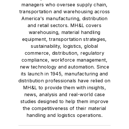
managers who oversee supply chain,
transportation and warehousing across
America's manufacturing, distribution
and retail sectors. MH&L covers
warehousing, material handling
equipment, transportation strategies,
sustainability, logistics, global
commerce, distribution, regulatory
compliance, workforce management,
new technology and automation. Since
its launch in 1945, manufacturing and
distribution professionals have relied on
MH&L to provide them with insights,
news, analysis and real-world case
studies designed to help them improve
the competitiveness of their material
handling and logistics operations.