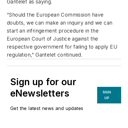
Gantelet as saying.
“Should the European Commission have
doubts, we can make an inquiry and we can
start an infringement procedure in the
European Court of Justice against the
respective government for failing to apply EU
regulation,” Gantelet continued.
Sign up for our
eNewsletters
SIGN
UP
Get the latest news and updates