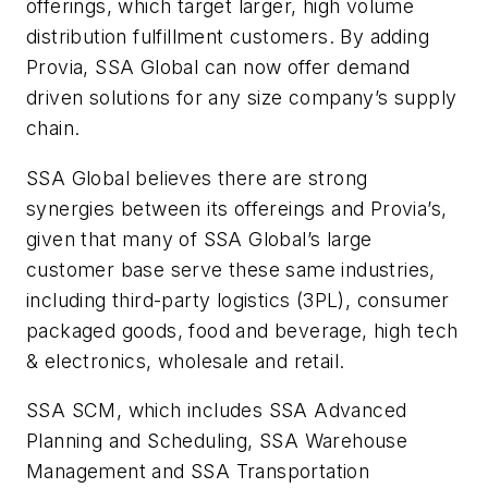
offerings, which target larger, high volume
distribution fulfillment customers. By adding
Provia, SSA Global can now offer demand
driven solutions for any size company’s supply
chain.
SSA Global believes there are strong
synergies between its offereings and Provia’s,
given that many of SSA Global’s large
customer base serve these same industries,
including third-party logistics (3PL), consumer
packaged goods, food and beverage, high tech
& electronics, wholesale and retail.
SSA SCM, which includes SSA Advanced
Planning and Scheduling, SSA Warehouse
Management and SSA Transportation