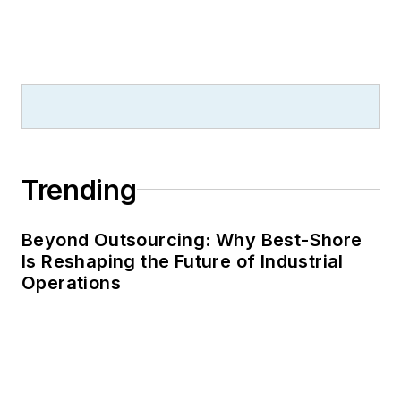
Trending
Beyond Outsourcing: Why Best-Shore
Is Reshaping the Future of Industrial
Operations