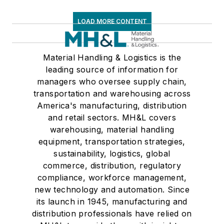
LOAD MORE CONTENT
Material Handling & Logistics is the
leading source of information for
managers who oversee supply chain,
transportation and warehousing across
America's manufacturing, distribution
and retail sectors. MH&L covers
warehousing, material handling
equipment, transportation strategies,
sustainability, logistics, global
commerce, distribution, regulatory
compliance, workforce management,
new technology and automation. Since
its launch in 1945, manufacturing and
distribution professionals have relied on