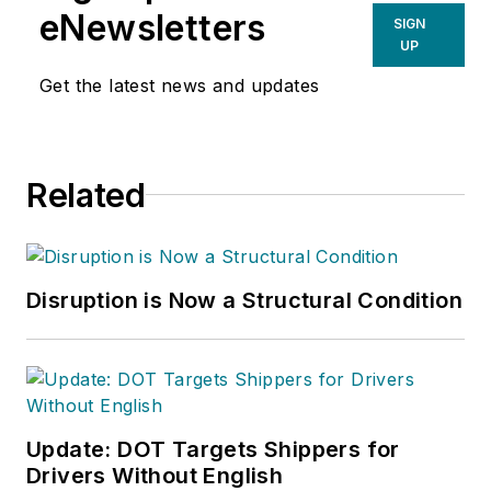
eNewsletters
SIGN
UP
Get the latest news and updates
Related
Disruption is Now a Structural Condition
Update: DOT Targets Shippers for
Drivers Without English