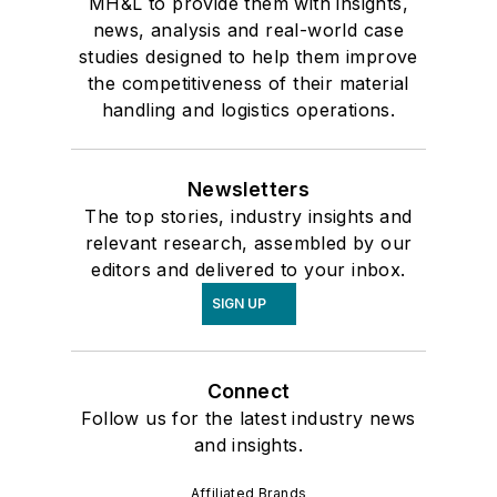
MH&L to provide them with insights,
news, analysis and real-world case
studies designed to help them improve
the competitiveness of their material
handling and logistics operations.
Newsletters
The top stories, industry insights and
relevant research, assembled by our
editors and delivered to your inbox.
SIGN UP
Connect
Follow us for the latest industry news
and insights.
Affiliated Brands