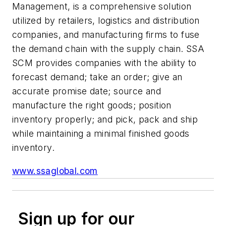
Management, is a comprehensive solution
utilized by retailers, logistics and distribution
companies, and manufacturing firms to fuse
the demand chain with the supply chain. SSA
SCM provides companies with the ability to
forecast demand; take an order; give an
accurate promise date; source and
manufacture the right goods; position
inventory properly; and pick, pack and ship
while maintaining a minimal finished goods
inventory.
www.ssaglobal.com
Sign up for our