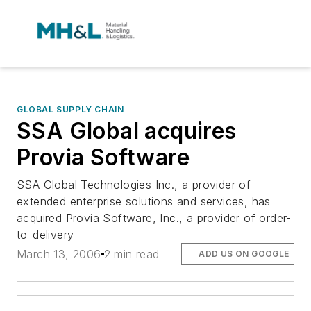
GLOBAL SUPPLY CHAIN
SSA Global acquires
Provia Software
SSA Global Technologies Inc., a provider of
extended enterprise solutions and services, has
acquired Provia Software, Inc., a provider of order-
to-delivery
March 13, 2006
2 min read
ADD US ON GOOGLE