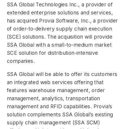
SSA Global Technologies Inc., a provider of
extended enterprise solutions and services,
has acquired Provia Software, Inc., a provider
of order-to-delivery supply chain execution
(SCE) solutions. The acquisition will provide
SSA Global with a small-to-medium market
SCE solution for distribution-intensive
companies.
SSA Global will be able to offer its customers
an integrated web services offering that
features warehouse management, order
management, analytics, transportation
management and RFID capabilities. Provia’s
solution complements SSA Global’s existing
supply chain management (SSA SCM)