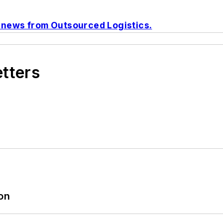
o news from
Outsourced Logistics
.
etters
ion