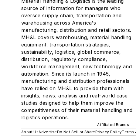
Material Handling & Logistics is the leading
source of information for managers who
oversee supply chain, transportation and
warehousing across America's
manufacturing, distribution and retail sectors.
MH&L covers warehousing, material handling
equipment, transportation strategies,
sustainability, logistics, global commerce,
distribution, regulatory compliance,
workforce management, new technology and
automation. Since its launch in 1945,
manufacturing and distribution professionals
have relied on MH&L to provide them with
insights, news, analysis and real-world case
studies designed to help them improve the
competitiveness of their material handling and
logistics operations.
Affiliated Brands
About Us
Advertise
Do Not Sell or Share
Privacy Policy
Terms 