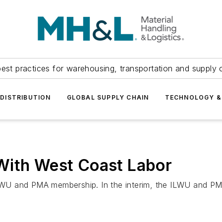
est practices for warehousing, transportation and supply c
DISTRIBUTION
GLOBAL SUPPLY CHAIN
TECHNOLOGY &
With West Coast Labor
 ILWU and PMA membership. In the interim, the ILWU and 