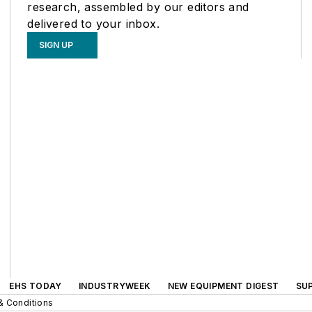
research, assembled by our editors and
delivered to your inbox.
SIGN UP
EHS TODAY
INDUSTRYWEEK
NEW EQUIPMENT DIGEST
SU
& Conditions