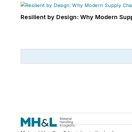
Resilient by Design: Why Modern Supp