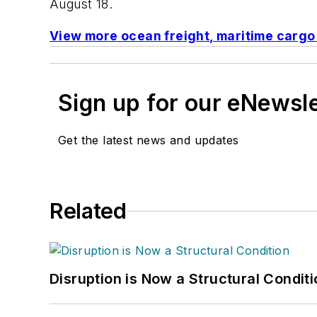
August 18.
View more ocean freight, maritime carg
Sign up for our eNewsl
Get the latest news and updates
Related
Disruption is Now a Structural Condit