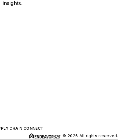
insights.
PPLY CHAIN CONNECT
© 2026 All rights reserved.