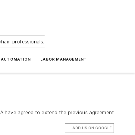
hain professionals.
 AUTOMATION
LABOR MANAGEMENT
PMA have agreed to extend the previous agreement
ADD US ON GOOGLE