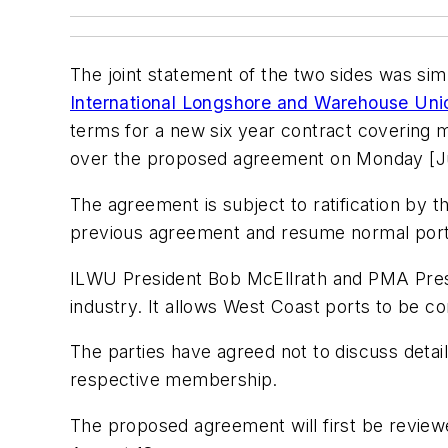
The joint statement of the two sides was sim
International Longshore and Warehouse Un
terms for a new six year contract covering
over the proposed agreement on Monday [Ju
The agreement is subject to ratification b
previous agreement and resume normal port
ILWU President Bob McEllrath and PMA Pres
industry. It allows West Coast ports to be 
The parties have agreed not to discuss deta
respective membership.
The proposed agreement will first be revie