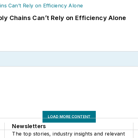
ly Chains Can’t Rely on Efficiency Alone
LOAD MORE CONTENT
Newsletters
The top stories, industry insights and relevant