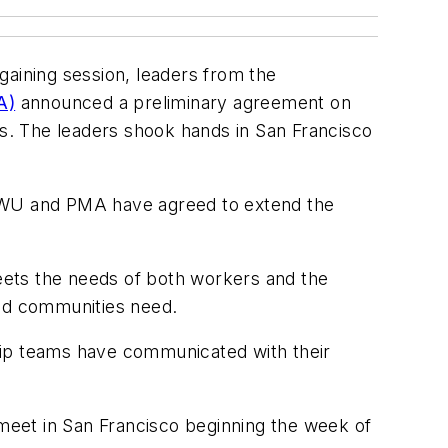
gaining session, leaders from the
A)
announced a preliminary agreement on
s. The leaders shook hands in San Francisco
ILWU and PMA have agreed to extend the
ts the needs of both workers and the
and communities need.
hip teams have communicated with their
meet in San Francisco beginning the week of