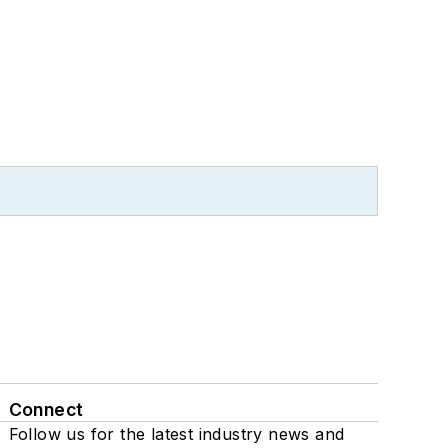
Connect
Follow us for the latest industry news and