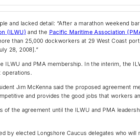
ple and lacked detail: “After a marathon weekend bar
ion (ILWU)
and the
Pacific Maritime Association (PM
 more than 25,000 dockworkers at 29 West Coast port
ly 28, 2008].”
y the ILWU and PMA membership. In the interim, the 
 operations.
ident Jim McKenna said the proposed agreement mee
competitive and provides the good jobs that workers 
ils of the agreement until the ILWU and PMA leaders
wed by elected Longshore Caucus delegates who will 