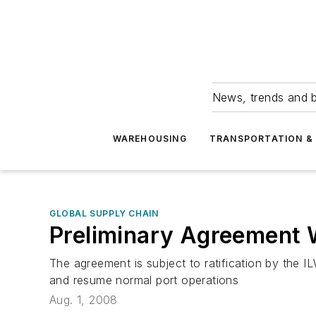
News, trends and b
WAREHOUSING
TRANSPORTATION & 
GLOBAL SUPPLY CHAIN
Preliminary Agreement 
The agreement is subject to ratification by the
and resume normal port operations
Aug. 1, 2008