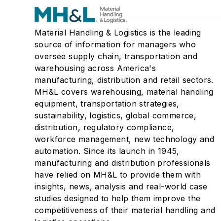
Material Handling & Logistics is the leading
source of information for managers who
oversee supply chain, transportation and
warehousing across America's
manufacturing, distribution and retail sectors.
MH&L covers warehousing, material handling
equipment, transportation strategies,
sustainability, logistics, global commerce,
distribution, regulatory compliance,
workforce management, new technology and
automation. Since its launch in 1945,
manufacturing and distribution professionals
have relied on MH&L to provide them with
insights, news, analysis and real-world case
studies designed to help them improve the
competitiveness of their material handling and