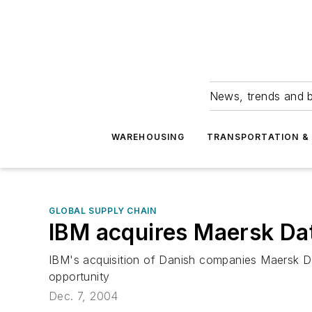
News, trends and b
WAREHOUSING
TRANSPORTATION & 
GLOBAL SUPPLY CHAIN
IBM acquires Maersk Da
IBM's acquisition of Danish companies Maersk Da
opportunity
Dec. 7, 2004