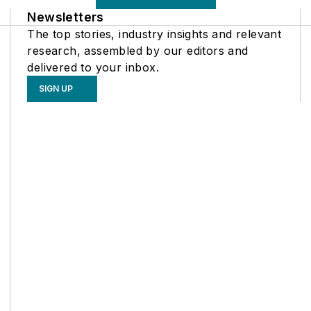
Newsletters
The top stories, industry insights and relevant
research, assembled by our editors and
delivered to your inbox.
SIGN UP