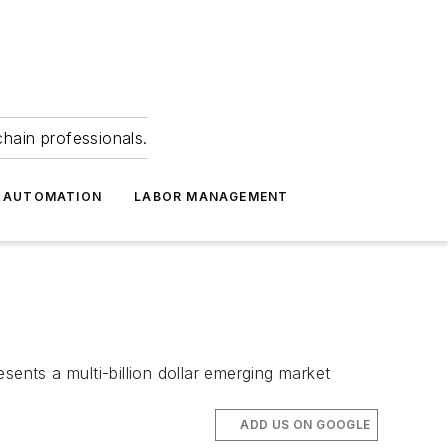
hain professionals.
 AUTOMATION
LABOR MANAGEMENT
nts a multi-billion dollar emerging market
ADD US ON GOOGLE