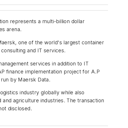
n represents a multi-billion dollar
es arena.
Maersk, one of the world's largest container
consulting and IT services.
anagement services in addition to IT
SAP finance implementation project for A.P
s run by Maersk Data.
logistics industry globally while also
d and agriculture industries. The transaction
not disclosed.