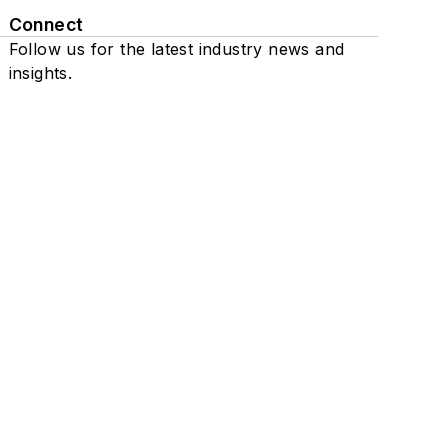
Connect
Follow us for the latest industry news and
insights.