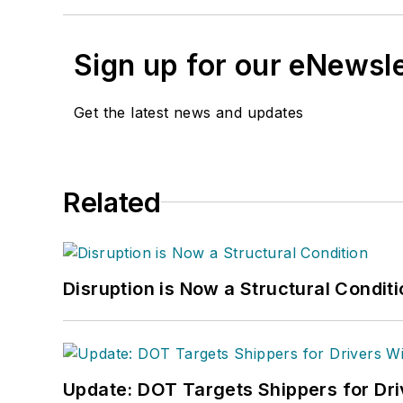
Sign up for our eNewsl
Get the latest news and updates
Related
Disruption is Now a Structural Condit
Update: DOT Targets Shippers for Dri