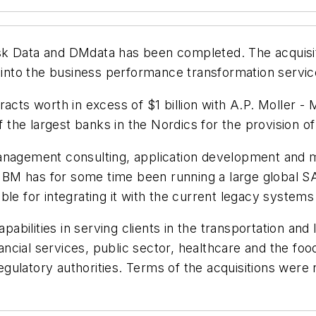
k Data and DMdata has been completed. The acquisitio
nto the business performance transformation servic
acts worth in excess of $1 billion with A.P. Moller - 
he largest banks in the Nordics for the provision of 
anagement consulting, application development and m
. IBM has for some time been running a large global 
ible for integrating it with the current legacy system
pabilities in serving clients in the transportation and 
nancial services, public sector, healthcare and the foo
ulatory authorities. Terms of the acquisitions were 