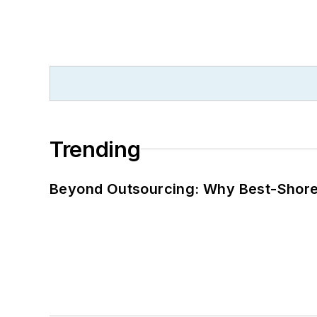
Trending
Beyond Outsourcing: Why Best-Shore I