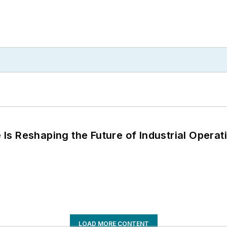
s Reshaping the Future of Industrial Operat
LOAD MORE CONTENT