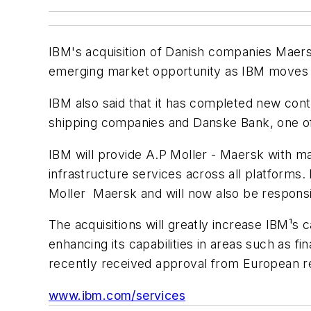
IBM's acquisition of Danish companies Maers
emerging market opportunity as IBM moves i
IBM also said that it has completed new contr
shipping companies and Danske Bank, one of t
IBM will provide A.P Moller - Maersk with m
infrastructure services across all platforms
Moller ­ Maersk and will now also be respons
The acquisitions will greatly increase IBM¹s ca
enhancing its capabilities in areas such as fi
recently received approval from European reg
www.ibm.com/services