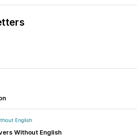
etters
ion
vers Without English