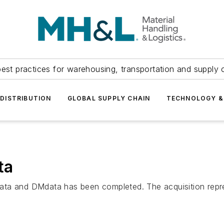
est practices for warehousing, transportation and supply c
DISTRIBUTION
GLOBAL SUPPLY CHAIN
TECHNOLOGY &
ta
ta and DMdata has been completed. The acquisition represe