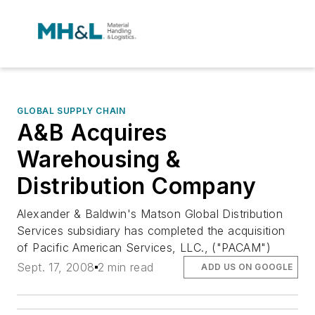
GLOBAL SUPPLY CHAIN
A&B Acquires
Warehousing &
Distribution Company
Alexander & Baldwin's Matson Global Distribution
Services subsidiary has completed the acquisition
of Pacific American Services, LLC., ("PACAM")
Sept. 17, 2008
2 min read
ADD US ON GOOGLE