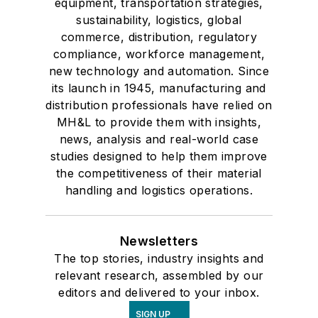
equipment, transportation strategies,
sustainability, logistics, global
commerce, distribution, regulatory
compliance, workforce management,
new technology and automation. Since
its launch in 1945, manufacturing and
distribution professionals have relied on
MH&L to provide them with insights,
news, analysis and real-world case
studies designed to help them improve
the competitiveness of their material
handling and logistics operations.
Newsletters
The top stories, industry insights and
relevant research, assembled by our
editors and delivered to your inbox.
SIGN UP