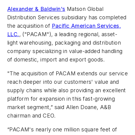
Alexander & Baldwin's
Matson Global
Distribution Services subsidiary has completed
the acquisition of
Pacific American Services,
LLC.
, ("PACAM"), a leading regional, asset-
light warehousing, packaging and distribution
company specializing in value-added handling
of domestic, import and export goods.
"The acquisition of PACAM extends our service
reach deeper into our customers' value and
supply chains while also providing an excellent
platform for expansion in this fast-growing
market segment,” said Allen Doane, A&B
chairman and CEO.
“PACAM's nearly one million square feet of