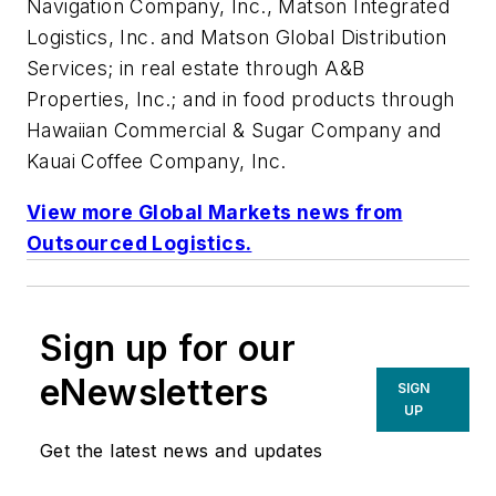
Navigation Company, Inc., Matson Integrated
Logistics, Inc. and Matson Global Distribution
Services; in real estate through A&B
Properties, Inc.; and in food products through
Hawaiian Commercial & Sugar Company and
Kauai Coffee Company, Inc.
View more Global Markets news from
Outsourced Logistics
.
Sign up for our
eNewsletters
SIGN
UP
Get the latest news and updates