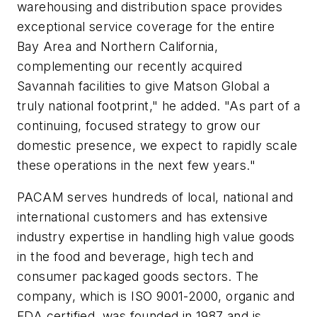
warehousing and distribution space provides
exceptional service coverage for the entire
Bay Area and Northern California,
complementing our recently acquired
Savannah facilities to give Matson Global a
truly national footprint," he added. "As part of a
continuing, focused strategy to grow our
domestic presence, we expect to rapidly scale
these operations in the next few years."
PACAM serves hundreds of local, national and
international customers and has extensive
industry expertise in handling high value goods
in the food and beverage, high tech and
consumer packaged goods sectors. The
company, which is ISO 9001-2000, organic and
FDA certified, was founded in 1987 and is