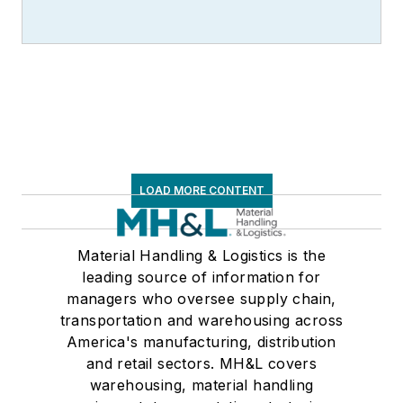
LOAD MORE CONTENT
Material Handling & Logistics is the
leading source of information for
managers who oversee supply chain,
transportation and warehousing across
America's manufacturing, distribution
and retail sectors. MH&L covers
warehousing, material handling