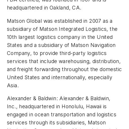
headquartered in Oakland, CA.
Matson Global was established in 2007 as a
subsidiary of Matson Integrated Logistics, the
10th largest logistics company in the United
States and a subsidiary of Matson Navigation
Company, to provide third-party logistics
services that include warehousing, distribution,
and freight forwarding throughout the domestic
United States and internationally, especially
Asia.
Alexander & Baldwin: Alexander & Baldwin,
Inc., headquartered in Honolulu, Hawaii is
engaged in ocean transportation and logistics
services through its subsidiaries, Matson