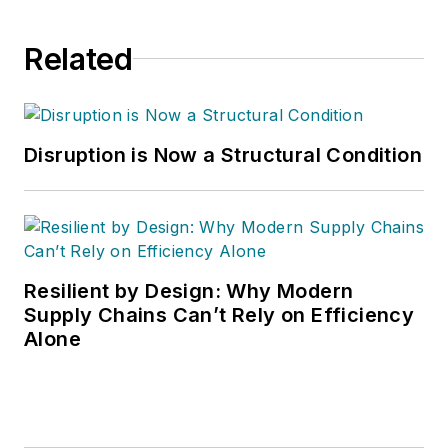
Related
Disruption is Now a Structural Condition
Resilient by Design: Why Modern
Supply Chains Can’t Rely on Efficiency
Alone