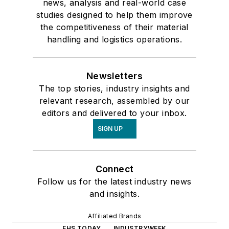
news, analysis and real-world case
studies designed to help them improve
the competitiveness of their material
handling and logistics operations.
Newsletters
The top stories, industry insights and
relevant research, assembled by our
editors and delivered to your inbox.
SIGN UP
Connect
Follow us for the latest industry news
and insights.
Affiliated Brands
EHS TODAY
INDUSTRYWEEK