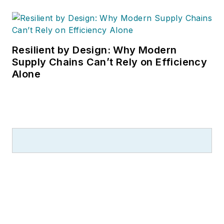
Resilient by Design: Why Modern
Supply Chains Can’t Rely on Efficiency
Alone