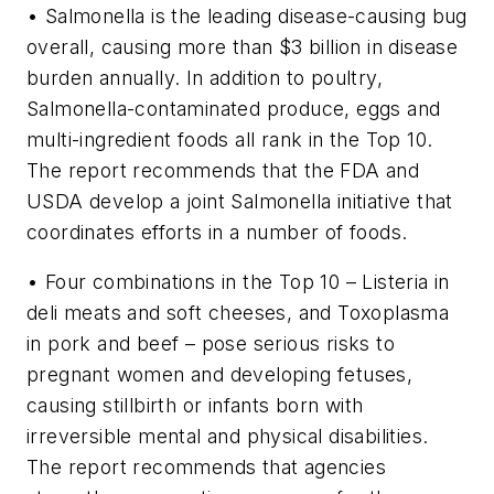
• Salmonella is the leading disease-causing bug
overall, causing more than $3 billion in disease
burden annually. In addition to poultry,
Salmonella-contaminated produce, eggs and
multi-ingredient foods all rank in the Top 10.
The report recommends that the FDA and
USDA develop a joint Salmonella initiative that
coordinates efforts in a number of foods.
• Four combinations in the Top 10 – Listeria in
deli meats and soft cheeses, and Toxoplasma
in pork and beef – pose serious risks to
pregnant women and developing fetuses,
causing stillbirth or infants born with
irreversible mental and physical disabilities.
The report recommends that agencies