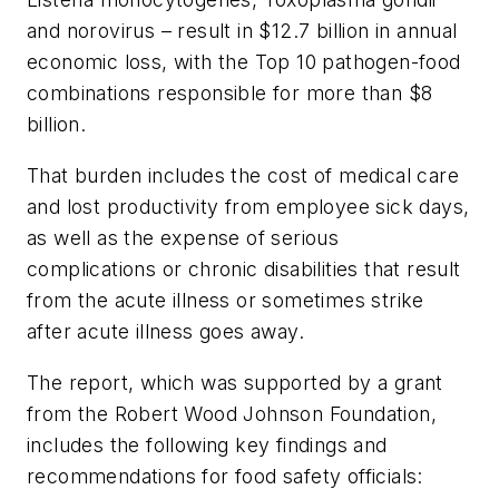
and norovirus – result in $12.7 billion in annual
economic loss, with the Top 10 pathogen-food
combinations responsible for more than $8
billion.
That burden includes the cost of medical care
and lost productivity from employee sick days,
as well as the expense of serious
complications or chronic disabilities that result
from the acute illness or sometimes strike
after acute illness goes away.
The report, which was supported by a grant
from the Robert Wood Johnson Foundation,
includes the following key findings and
recommendations for food safety officials: