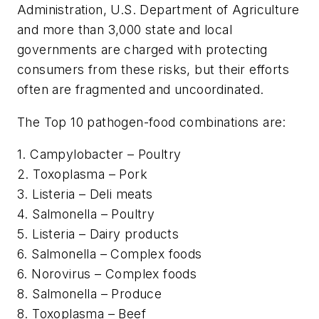
Administration, U.S. Department of Agriculture
and more than 3,000 state and local
governments are charged with protecting
consumers from these risks, but their efforts
often are fragmented and uncoordinated.
The Top 10 pathogen-food combinations are:
1. Campylobacter – Poultry
2. Toxoplasma – Pork
3. Listeria – Deli meats
4. Salmonella – Poultry
5. Listeria – Dairy products
6. Salmonella – Complex foods
6. Norovirus – Complex foods
8. Salmonella – Produce
8. Toxoplasma – Beef