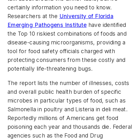
certainly information you need to know.
Researchers at the
University of Florida
Emerging Pathogens Institute
have identified
the Top 10 riskiest combinations of foods and
disease-causing microorganisms, providing a
tool for food safety officials charged with
protecting consumers from these costly and
potentially life-threatening bugs.
The report lists the number of illnesses, costs
and overall public health burden of specific
microbes in particular types of food, such as
Salmonella in poultry and Listeria in deli meat.
Reportedly millions of Americans get food
poisoning each year and thousands die. Federal
agencies such as the Food and Drug