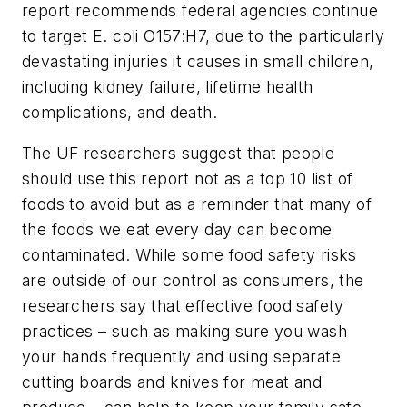
report recommends federal agencies continue
to target
E. coli
O157:H7, due to the particularly
devastating injuries it causes in small children,
including kidney failure, lifetime health
complications, and death.
The UF researchers suggest that people
should use this report not as a top 10 list of
foods to avoid but as a reminder that many of
the foods we eat every day can become
contaminated. While some food safety risks
are outside of our control as consumers, the
researchers say that effective food safety
practices – such as making sure you wash
your hands frequently and using separate
cutting boards and knives for meat and