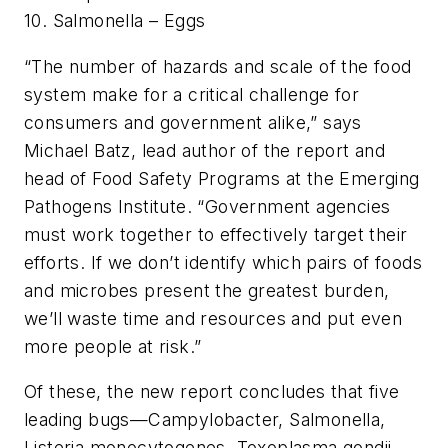
10. Salmonella – Eggs
“The number of hazards and scale of the food
system make for a critical challenge for
consumers and government alike,” says
Michael Batz, lead author of the report and
head of Food Safety Programs at the Emerging
Pathogens Institute. “Government agencies
must work together to effectively target their
efforts. If we don’t identify which pairs of foods
and microbes present the greatest burden,
we’ll waste time and resources and put even
more people at risk.”
Of these, the new report concludes that five
leading bugs—Campylobacter, Salmonella,
Listeria monocytogenes, Toxoplasma gondii