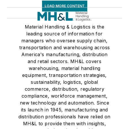
LOAD MORE CONTENT
Material Handling & Logistics is the
leading source of information for
managers who oversee supply chain,
transportation and warehousing across
America's manufacturing, distribution
and retail sectors. MH&L covers
warehousing, material handling
equipment, transportation strategies,
sustainability, logistics, global
commerce, distribution, regulatory
compliance, workforce management,
new technology and automation. Since
its launch in 1945, manufacturing and
distribution professionals have relied on
MH&L to provide them with insights,