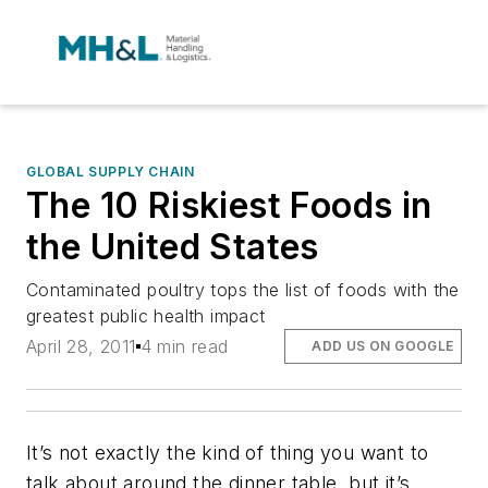
GLOBAL SUPPLY CHAIN
The 10 Riskiest Foods in
the United States
Contaminated poultry tops the list of foods with the
greatest public health impact
April 28, 2011
4 min read
ADD US ON GOOGLE
It’s not exactly the kind of thing you want to
talk about around the dinner table, but it’s