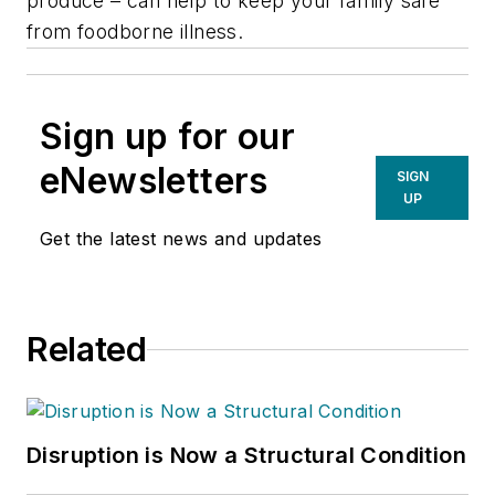
produce – can help to keep your family safe
from foodborne illness.
Sign up for our
eNewsletters
SIGN
UP
Get the latest news and updates
Related
Disruption is Now a Structural Condition