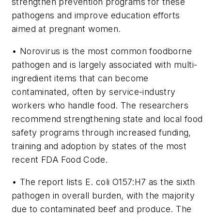
strengthen prevention programs for these
pathogens and improve education efforts
aimed at pregnant women.
• Norovirus is the most common foodborne
pathogen and is largely associated with multi-
ingredient items that can become
contaminated, often by service-industry
workers who handle food. The researchers
recommend strengthening state and local food
safety programs through increased funding,
training and adoption by states of the most
recent FDA Food Code.
• The report lists
E. coli
O157:H7 as the sixth
pathogen in overall burden, with the majority
due to contaminated beef and produce. The