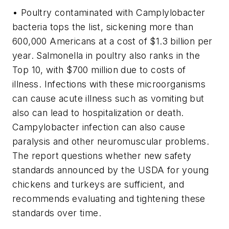
• Poultry contaminated with Camplylobacter
bacteria tops the list, sickening more than
600,000 Americans at a cost of $1.3 billion per
year. Salmonella in poultry also ranks in the
Top 10, with $700 million due to costs of
illness. Infections with these microorganisms
can cause acute illness such as vomiting but
also can lead to hospitalization or death.
Campylobacter infection can also cause
paralysis and other neuromuscular problems.
The report questions whether new safety
standards announced by the USDA for young
chickens and turkeys are sufficient, and
recommends evaluating and tightening these
standards over time.