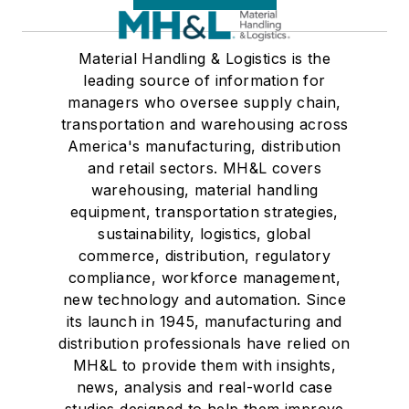
Material Handling & Logistics is the
leading source of information for
managers who oversee supply chain,
transportation and warehousing across
America's manufacturing, distribution
and retail sectors. MH&L covers
warehousing, material handling
equipment, transportation strategies,
sustainability, logistics, global
commerce, distribution, regulatory
compliance, workforce management,
new technology and automation. Since
its launch in 1945, manufacturing and
distribution professionals have relied on
MH&L to provide them with insights,
news, analysis and real-world case
studies designed to help them improve