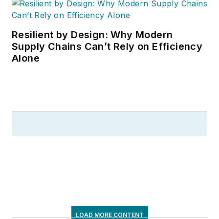
Resilient by Design: Why Modern
Supply Chains Can’t Rely on Efficiency
Alone
LOAD MORE CONTENT