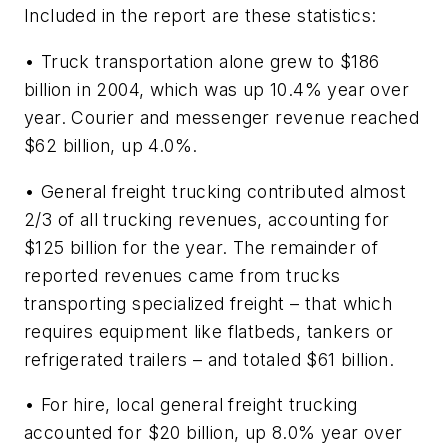
Included in the report are these statistics:
• Truck transportation alone grew to $186
billion in 2004, which was up 10.4% year over
year. Courier and messenger revenue reached
$62 billion, up 4.0%.
• General freight trucking contributed almost
2/3 of all trucking revenues, accounting for
$125 billion for the year. The remainder of
reported revenues came from trucks
transporting specialized freight – that which
requires equipment like flatbeds, tankers or
refrigerated trailers – and totaled $61 billion.
• For hire, local general freight trucking
accounted for $20 billion, up 8.0% year over