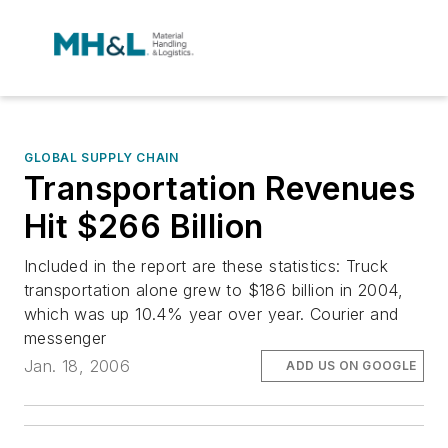
GLOBAL SUPPLY CHAIN
Transportation Revenues
Hit $266 Billion
Included in the report are these statistics: Truck
transportation alone grew to $186 billion in 2004,
which was up 10.4% year over year. Courier and
messenger
Jan. 18, 2006
ADD US ON GOOGLE