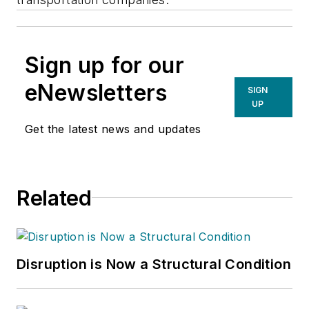
Sign up for our
eNewsletters
SIGN
UP
Get the latest news and updates
Related
Disruption is Now a Structural Condition