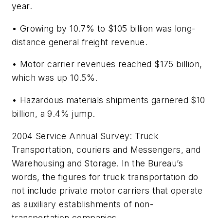
year.
• Growing by 10.7% to $105 billion was long-
distance general freight revenue.
• Motor carrier revenues reached $175 billion,
which was up 10.5%.
• Hazardous materials shipments garnered $10
billion, a 9.4% jump.
2004 Service Annual Survey: Truck
Transportation, couriers and Messengers, and
Warehousing and Storage.
In the Bureau’s
words, the figures for truck transportation do
not include private motor carriers that operate
as auxiliary establishments of non-
transportation companies.