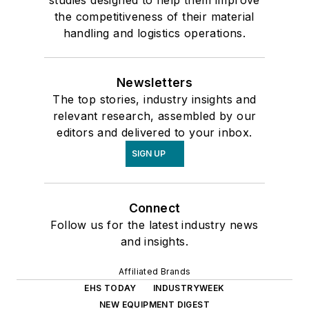
the competitiveness of their material
handling and logistics operations.
Newsletters
The top stories, industry insights and
relevant research, assembled by our
editors and delivered to your inbox.
SIGN UP
Connect
Follow us for the latest industry news
and insights.
Affiliated Brands
EHS TODAY
INDUSTRYWEEK
NEW EQUIPMENT DIGEST