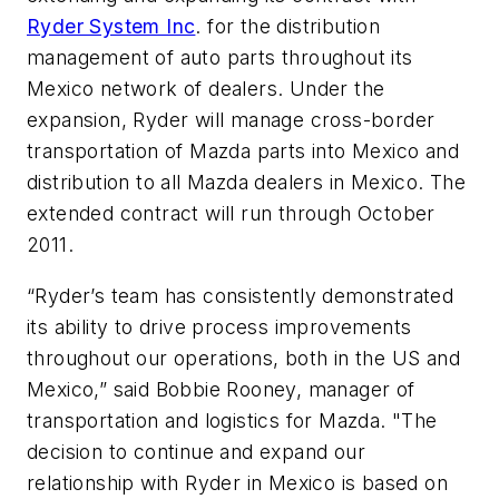
Ryder System Inc
. for the distribution
management of auto parts throughout its
Mexico network of dealers. Under the
expansion, Ryder will manage cross-border
transportation of Mazda parts into Mexico and
distribution to all Mazda dealers in Mexico. The
extended contract will run through October
2011.
“Ryder’s team has consistently demonstrated
its ability to drive process improvements
throughout our operations, both in the US and
Mexico,” said Bobbie Rooney, manager of
transportation and logistics for Mazda. "The
decision to continue and expand our
relationship with Ryder in Mexico is based on