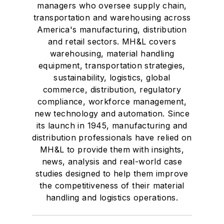
managers who oversee supply chain,
transportation and warehousing across
America's manufacturing, distribution
and retail sectors. MH&L covers
warehousing, material handling
equipment, transportation strategies,
sustainability, logistics, global
commerce, distribution, regulatory
compliance, workforce management,
new technology and automation. Since
its launch in 1945, manufacturing and
distribution professionals have relied on
MH&L to provide them with insights,
news, analysis and real-world case
studies designed to help them improve
the competitiveness of their material
handling and logistics operations.