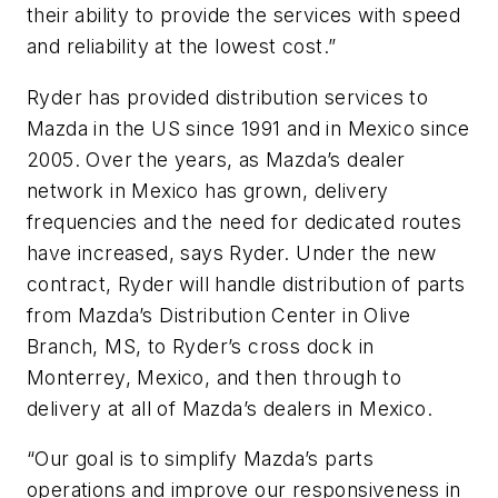
their ability to provide the services with speed
and reliability at the lowest cost.”
Ryder has provided distribution services to
Mazda in the US since 1991 and in Mexico since
2005. Over the years, as Mazda’s dealer
network in Mexico has grown, delivery
frequencies and the need for dedicated routes
have increased, says Ryder. Under the new
contract, Ryder will handle distribution of parts
from Mazda’s Distribution Center in Olive
Branch, MS, to Ryder’s cross dock in
Monterrey, Mexico, and then through to
delivery at all of Mazda’s dealers in Mexico.
“Our goal is to simplify Mazda’s parts
operations and improve our responsiveness in