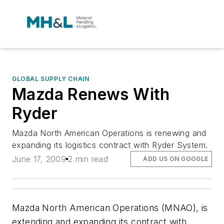
GLOBAL SUPPLY CHAIN
Mazda Renews With
Ryder
Mazda North American Operations is renewing and
expanding its logistics contract with Ryder System.
June 17, 2009
2 min read
ADD US ON GOOGLE
Mazda North American Operations (MNAO), is
extending and expanding its contract with