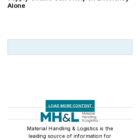
Alone
LOAD MORE CONTENT
Material Handling & Logistics is the
leading source of information for