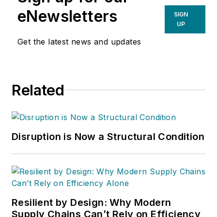
eNewsletters
SIGN
UP
Get the latest news and updates
Related
Disruption is Now a Structural Condition
Resilient by Design: Why Modern
Supply Chains Can’t Rely on Efficiency