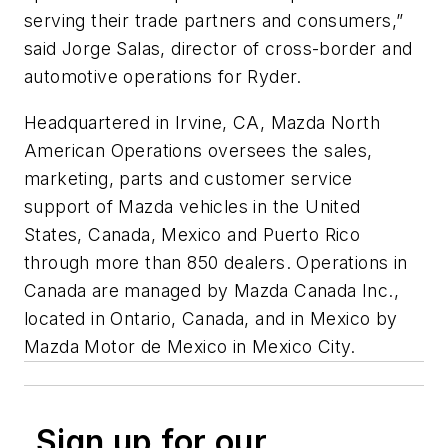
serving their trade partners and consumers,”
said Jorge Salas, director of cross-border and
automotive operations for Ryder.
Headquartered in Irvine, CA, Mazda North
American Operations oversees the sales,
marketing, parts and customer service
support of Mazda vehicles in the United
States, Canada, Mexico and Puerto Rico
through more than 850 dealers. Operations in
Canada are managed by Mazda Canada Inc.,
located in Ontario, Canada, and in Mexico by
Mazda Motor de Mexico in Mexico City.
Sign up for our