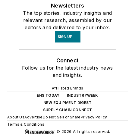
Newsletters
The top stories, industry insights and
relevant research, assembled by our
editors and delivered to your inbox.
SIGN UP
Connect
Follow us for the latest industry news
and insights.
Affiliated Brands
EHS TODAY
INDUSTRYWEEK
NEW EQUIPMENT DIGEST
SUPPLY CHAIN CONNECT
About Us
Advertise
Do Not Sell or Share
Privacy Policy
Terms & Conditions
© 2026 All rights reserved.