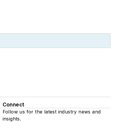
Connect
Follow us for the latest industry news and
insights.