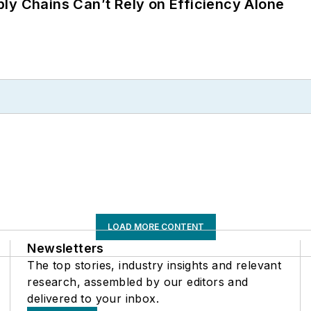
ly Chains Can’t Rely on Efficiency Alone
LOAD MORE CONTENT
Newsletters
The top stories, industry insights and relevant
research, assembled by our editors and
delivered to your inbox.