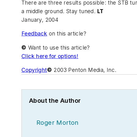
There are three results possible: the STB tur
a middle ground. Stay tuned.
LT
January, 2004
Feedback
on this article?
©
Want to use this article?
Click here for options!
Copyright
©
2003 Penton Media, Inc.
About the Author
Roger Morton