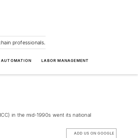
hain professionals.
 AUTOMATION
LABOR MANAGEMENT
ICC) in the mid-1990s went its national
ADD US ON GOOGLE