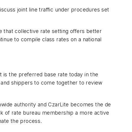
scuss joint line traffic under procedures set
 that collective rate setting offers better
inue to compile class rates on a national
it is the preferred base rate today in the
s and shippers to come together to review
onwide authority and CzarLite becomes the de
bulk of rate bureau membership a more active
nate the process.