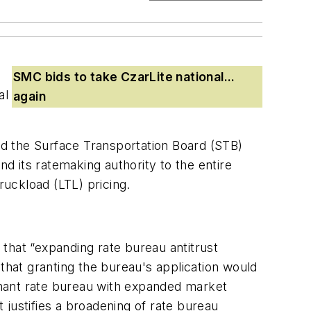
SMC bids to take CzarLite national...
al
again
ed the
Surface Transportation Board
(STB)
d its ratemaking authority to the entire
ruckload (LTL) pricing.
that “expanding rate bureau antitrust
that granting the bureau's application would
minant rate bureau with expanded market
justifies a broadening of rate bureau