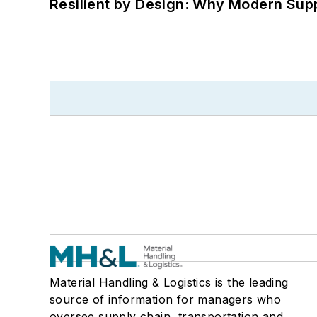
Resilient by Design: Why Modern Supp
Material Handling & Logistics is the leading
source of information for managers who
oversee supply chain, transportation and