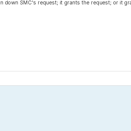
n down SMC's request; it grants the request; or it gran