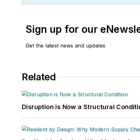
Sign up for our eNewsl
Get the latest news and updates
Related
Disruption is Now a Structural Condit