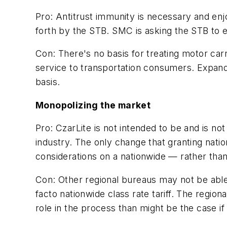
Pro:
Antitrust immunity is necessary and enjoy
forth by the STB. SMC is asking the STB to e
Con:
There's no basis for treating motor carri
service to transportation consumers. Expande
basis.
Monopolizing the market
Pro:
CzarLite is not intended to be and is not 
industry. The only change that granting nati
considerations on a nationwide — rather than
Con:
Other regional bureaus may not be able
facto nationwide class rate tariff. The regi
role in the process than might be the case i