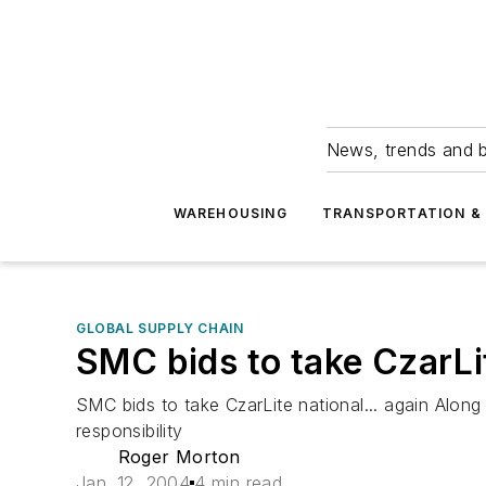
News, trends and b
WAREHOUSING
TRANSPORTATION & 
GLOBAL SUPPLY CHAIN
SMC bids to take CzarLit
SMC bids to take CzarLite national... again Alon
responsibility
Roger Morton
Jan. 12, 2004
4 min read