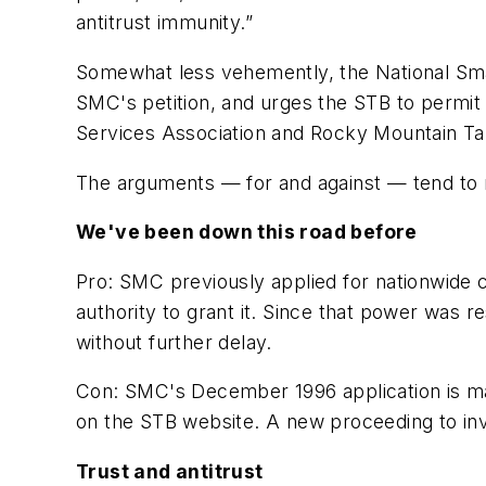
antitrust immunity.”
Somewhat less vehemently, the
National Sm
SMC's petition, and urges the STB to permi
Services Association and Rocky Mountain Tar
The arguments — for and against — tend to r
We've been down this road before
Pro:
SMC previously applied for nationwide 
authority to grant it. Since that power was 
without further delay.
Con:
SMC's December 1996 application is many 
on the STB website. A new proceeding to inve
Trust and antitrust