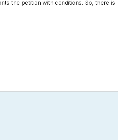
ts the petition with conditions. So, there is