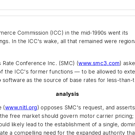
mmerce Commission
(ICC) in the mid-1990s went its
ilings. In the ICC's wake, all that remained were region
s Rate Conference Inc.
(SMC) (
www.smc3.com
) ask
f the ICC's former functions — to be allowed to exten
e
software as the source of base rates for less-than-t
analysis
e
(
www.nitl.org
) opposes SMC's request, and asserts 
 the free market should govern motor carrier pricing; 
ould likely lead to the establishment of a single, do
te a compelling need for the expanded authority that 