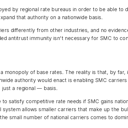
ed by regional rate bureaus in order to be able to di
xpand that authority on a nationwide basis.
ers differently from other industries, and no evidence
d antitrust immunity isn't necessary for SMC to cont
a monopoly of base rates. The reality is that, by far, 
onwide authority would enact is enabling SMC carrier
 just a regional — basis.
 to satisfy competitive rate needs if SMC gains nati
onal system allows smaller carriers that make up the 
f the small number of national carriers comes to domi