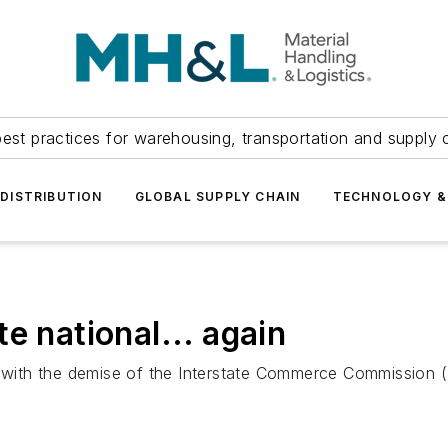
est practices for warehousing, transportation and supply c
DISTRIBUTION
GLOBAL SUPPLY CHAIN
TECHNOLOGY &
e national... again
g with the demise of the Interstate Commerce Commission (