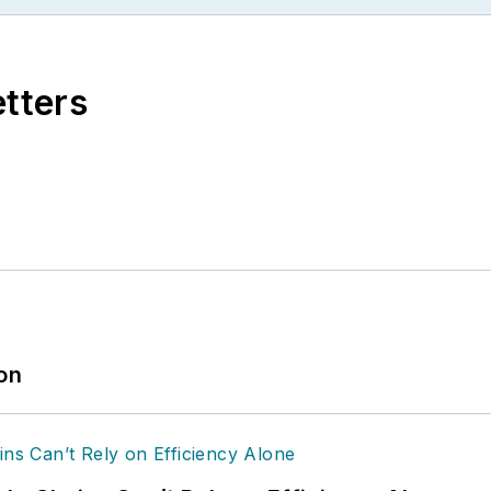
etters
ion