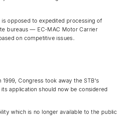
) is opposed to expedited processing of
rate bureaus —
EC-MAC Motor Carrier
based on competitive issues.
in 1999, Congress took away the STB's
 its application should now be considered
ty which is no longer available to the public