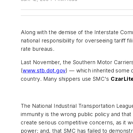
Along with the demise of the
Interstate Co
national responsibility for overseeing tariff f
rate bureaus.
Last November, the
Southern Motor Carrier
(
www.stb.dot.gov
) — which inherited some o
country. Many shippers use SMC's
CzarLit
The
National Industrial Transportation Leagu
immunity is the wrong public policy and that
create serious competitive concerns, as it w
power; and, that SMC has failed to demonstra