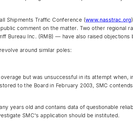
all Shipments Traffic Conference
(
www.nasstrac.org
t public comment on the matter. Two other regional 
iff Bureau Inc.
(RMB) — have also raised objections 
evolve around similar poles:
coverage but was unsuccessful in its attempt when, 
restored to the Board in February 2003, SMC contends
years old and contains data of questionable reliabili
stigate SMC's application should be instituted.