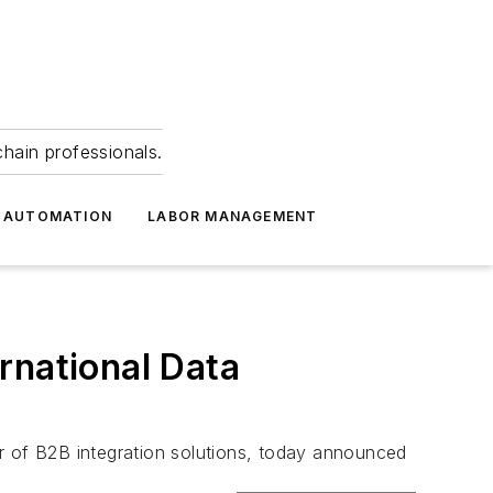
hain professionals.
 AUTOMATION
LABOR MANAGEMENT
rnational Data
f B2B integration solutions, today announced