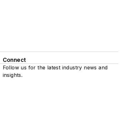
Connect
Follow us for the latest industry news and
insights.