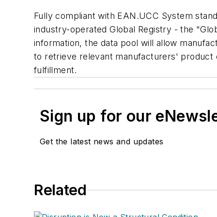
Fully compliant with EAN.UCC System standard
industry-operated Global Registry - the "Gl
information, the data pool will allow manufac
to retrieve relevant manufacturers' product
fulfillment.
Sign up for our eNewsl
Get the latest news and updates
Related