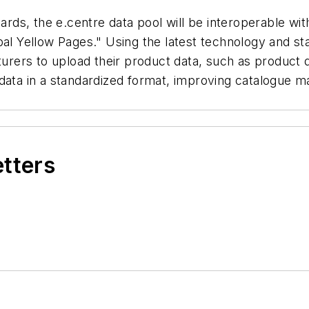
s, the e.centre data pool will be interoperable with
obal Yellow Pages." Using the latest technology and 
turers to upload their product data, such as product 
 data in a standardized format, improving catalogue
etters