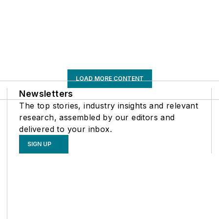
LOAD MORE CONTENT
Newsletters
The top stories, industry insights and relevant
research, assembled by our editors and
delivered to your inbox.
SIGN UP