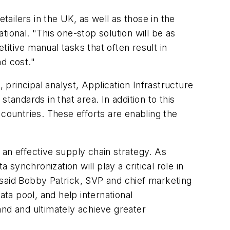
tailers in the UK, as well as those in the
ional. "This one-stop solution will be as
titive manual tasks that often result in
d cost."
 principal analyst, Application Infrastructure
tandards in that area. In addition to this
 countries. These efforts are enabling the
 an effective supply chain strategy. As
 synchronization will play a critical role in
 said Bobby Patrick, SVP and chief marketing
ta pool, and help international
d and ultimately achieve greater