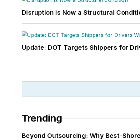
Disruption is Now a Structural Condit
Update: DOT Targets Shippers for Dri
Trending
Beyond Outsourcing: Why Best-Shore I