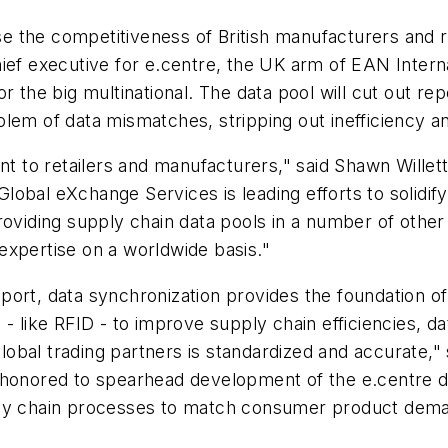
se the competitiveness of British manufacturers and re
ief executive for e.centre, the UK arm of EAN Internat
 the big multinational. The data pool will cut out repe
lem of data mismatches, stripping out inefficiency an
nt to retailers and manufacturers," said Shawn Willett,
bal eXchange Services is leading efforts to solidify s
roviding supply chain data pools in a number of other
expertise on a worldwide basis."
ort, data synchronization provides the foundation of
 like RFID - to improve supply chain efficiencies, data
obal trading partners is standardized and accurate,"
 honored to spearhead development of the e.centre da
ply chain processes to match consumer product deman