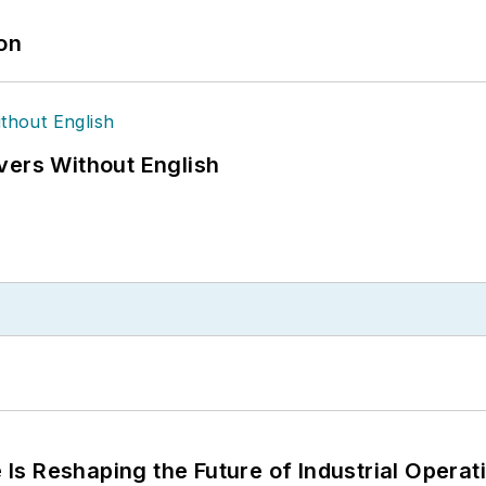
ion
vers Without English
s Reshaping the Future of Industrial Operat