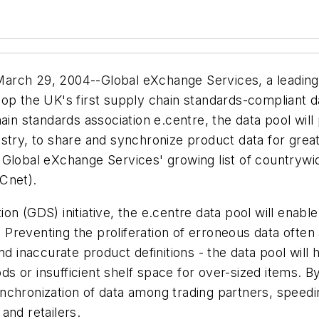
 29, 2004--Global eXchange Services, a leading pro
op the UK's first supply chain standards-compliant da
 standards association e.centre, the data pool will 
ndustry, to share and synchronize product data for great
 Global eXchange Services' growing list of countrywi
Cnet).
n (GDS) initiative, the e.centre data pool will enable
reventing the proliferation of erroneous data often 
nd inaccurate product definitions - the data pool will 
 or insufficient shelf space for over-sized items. By
 synchronization of data among trading partners, spee
and retailers.