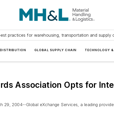
est practices for warehousing, transportation and supply c
DISTRIBUTION
GLOBAL SUPPLY CHAIN
TECHNOLOGY &
ds Association Opts for Inte
, 2004--Global eXchange Services, a leading provider o