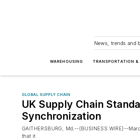
News, trends and b
WAREHOUSING
TRANSPORTATION & 
GLOBAL SUPPLY CHAIN
UK Supply Chain Standar
Synchronization
GAITHERSBURG, Md.--(BUSINESS WIRE)--March 29
that it