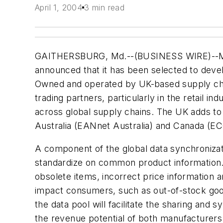
April 1, 2004
3 min read
GAITHERSBURG, Md.--(BUSINESS WIRE)--March
announced that it has been selected to devel
Owned and operated by UK-based supply chain
trading partners, particularly in the retail i
across global supply chains. The UK adds to
Australia (EANnet Australia) and Canada (EC
A component of the global data synchronizatio
standardize on common product information. P
obsolete items, incorrect price information a
impact consumers, such as out-of-stock goods
the data pool will facilitate the sharing and
the revenue potential of both manufacturers 