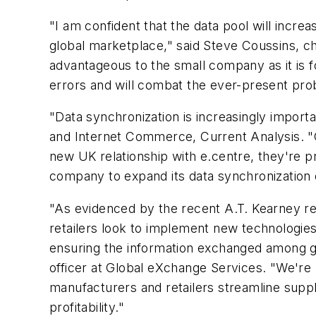
"I am confident that the data pool will increa
global marketplace," said Steve Coussins, ch
advantageous to the small company as it is for
errors and will combat the ever-present prob
"Data synchronization is increasingly importa
and Internet Commerce, Current Analysis. "Glo
new UK relationship with e.centre, they're p
company to expand its data synchronization 
"As evidenced by the recent A.T. Kearney rep
retailers look to implement new technologies -
ensuring the information exchanged among gl
officer at Global eXchange Services. "We're
manufacturers and retailers streamline sup
profitability."