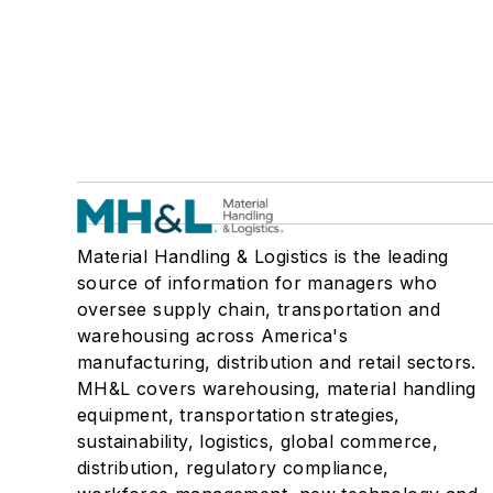
Material Handling & Logistics is the leading
source of information for managers who
oversee supply chain, transportation and
warehousing across America's
manufacturing, distribution and retail sectors.
MH&L covers warehousing, material handling
equipment, transportation strategies,
sustainability, logistics, global commerce,
distribution, regulatory compliance,