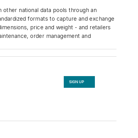
 other national data pools through an
standardized formats to capture and exchange
dimensions, price and weight - and retailers
 maintenance, order management and
SIGN UP