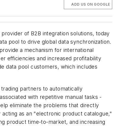
ADD US ON GOOGLE
vider of B2B integration solutions, today
ta pool to drive global data synchronization.
provide a mechanism for international
er efficiencies and increased profitability
de data pool customers, which includes
 trading partners to automatically
associated with repetitive manual tasks -
help eliminate the problems that directly
 acting as an "electronic product catalogue,"
ding product time-to-market, and increasing