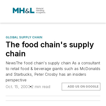
GLOBAL SUPPLY CHAIN
The food chain's supply
chain
NewsThe food chain's supply chain As a consultant
to retail food & beverage giants such as McDonalds
and Starbucks, Peter Crosby has an insiders
perspective
Oct. 15, 2003
2 min read
ADD US ON GOOGLE