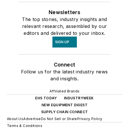
Newsletters
The top stories, industry insights and
relevant research, assembled by our
editors and delivered to your inbox.
SIGN UP
Connect
Follow us for the latest industry news
and insights.
Affiliated Brands
EHS TODAY
INDUSTRYWEEK
NEW EQUIPMENT DIGEST
SUPPLY CHAIN CONNECT
About Us
Advertise
Do Not Sell or Share
Privacy Policy
Terms & Conditions