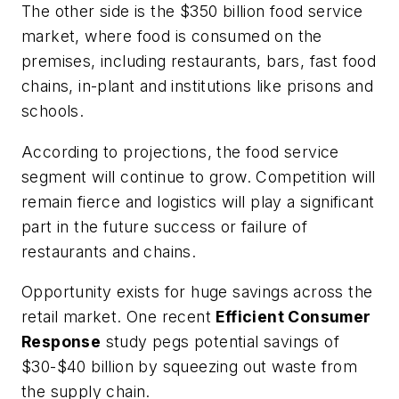
The other side is the $350 billion food service
market, where food is consumed on the
premises, including restaurants, bars, fast food
chains, in-plant and institutions like prisons and
schools.
According to projections, the food service
segment will continue to grow. Competition will
remain fierce and logistics will play a significant
part in the future success or failure of
restaurants and chains.
Opportunity exists for huge savings across the
retail market. One recent
Efficient Consumer
Response
study pegs potential savings of
$30-$40 billion by squeezing out waste from
the supply chain.