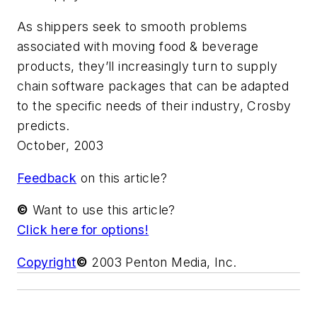
As shippers seek to smooth problems
associated with moving food & beverage
products, they’ll increasingly turn to supply
chain software packages that can be adapted
to the specific needs of their industry, Crosby
predicts.
October, 2003
Feedback
on this article?
©
Want to use this article?
Click here for options!
Copyright
©
2003 Penton Media, Inc.