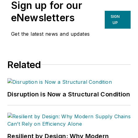
Sign up for our
eNewsletters
SIGN
UP
Get the latest news and updates
Related
Disruption is Now a Structural Condition
Resilient by Design: Why Modern