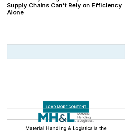
Supply Chains Can’t Rely on Efficiency
Alone
LOAD MORE CONTENT
Material Handling & Logistics is the