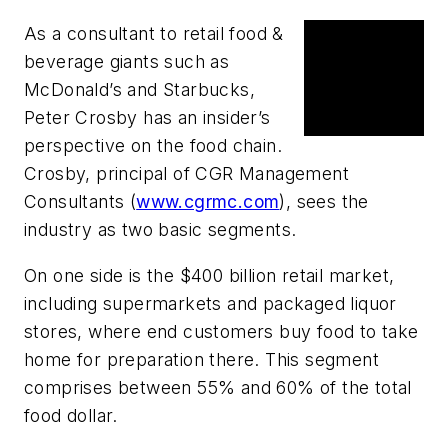
As a consultant to retail food &
News
beverage giants such as
The food
McDonald’s
and
Starbucks
,
chain's
Peter Crosby has an insider’s
supply chain
perspective on the food chain.
Crosby, principal of
CGR Management
Consultants
(
www.cgrmc.com
), sees the
industry as two basic segments.
On one side is the $400 billion retail market,
including supermarkets and packaged liquor
stores, where end customers buy food to take
home for preparation there. This segment
comprises between 55% and 60% of the total
food dollar.