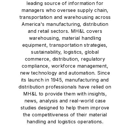
leading source of information for
managers who oversee supply chain,
transportation and warehousing across
America's manufacturing, distribution
and retail sectors. MH&L covers
warehousing, material handling
equipment, transportation strategies,
sustainability, logistics, global
commerce, distribution, regulatory
compliance, workforce management,
new technology and automation. Since
its launch in 1945, manufacturing and
distribution professionals have relied on
MH&L to provide them with insights,
news, analysis and real-world case
studies designed to help them improve
the competitiveness of their material
handling and logistics operations.