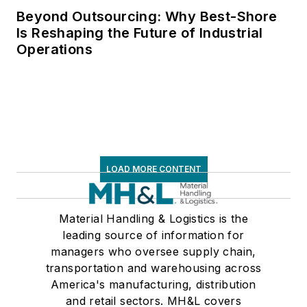
Beyond Outsourcing: Why Best-Shore
Is Reshaping the Future of Industrial
Operations
LOAD MORE CONTENT
Material Handling & Logistics is the
leading source of information for
managers who oversee supply chain,
transportation and warehousing across
America's manufacturing, distribution
and retail sectors. MH&L covers