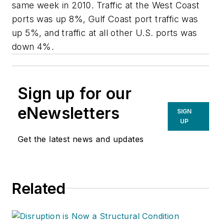
same week in 2010. Traffic at the West Coast
ports was up 8%, Gulf Coast port traffic was
up 5%, and traffic at all other U.S. ports was
down 4%.
Sign up for our
eNewsletters
SIGN
UP
Get the latest news and updates
Related