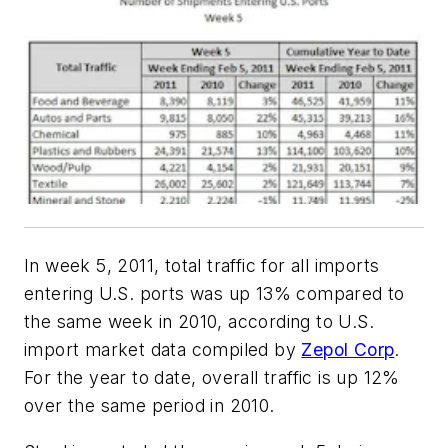
In week 5, 2011, total traffic for all imports
entering U.S. ports was up 13% compared to
the same week in 2010, according to U.S.
import market data compiled by
Zepol Corp
.
For the year to date, overall traffic is up 12%
over the same period in 2010.