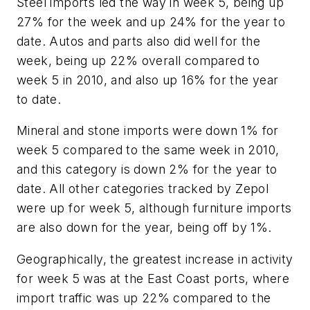
Steel imports led the way in week 5, being up
27% for the week and up 24% for the year to
date. Autos and parts also did well for the
week, being up 22% overall compared to
week 5 in 2010, and also up 16% for the year
to date.
Mineral and stone imports were down 1% for
week 5 compared to the same week in 2010,
and this category is down 2% for the year to
date. All other categories tracked by Zepol
were up for week 5, although furniture imports
are also down for the year, being off by 1%.
Geographically, the greatest increase in activity
for week 5 was at the East Coast ports, where
import traffic was up 22% compared to the