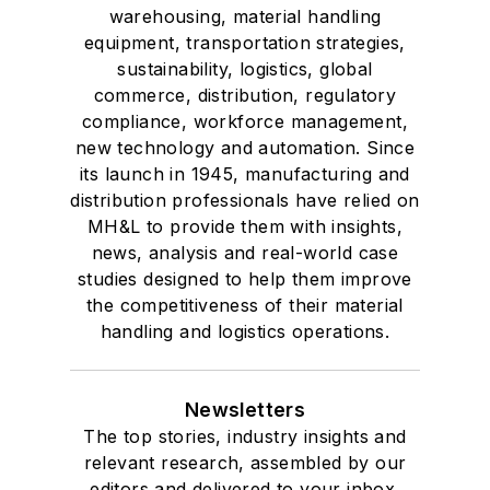
warehousing, material handling
equipment, transportation strategies,
sustainability, logistics, global
commerce, distribution, regulatory
compliance, workforce management,
new technology and automation. Since
its launch in 1945, manufacturing and
distribution professionals have relied on
MH&L to provide them with insights,
news, analysis and real-world case
studies designed to help them improve
the competitiveness of their material
handling and logistics operations.
Newsletters
The top stories, industry insights and
relevant research, assembled by our
editors and delivered to your inbox.