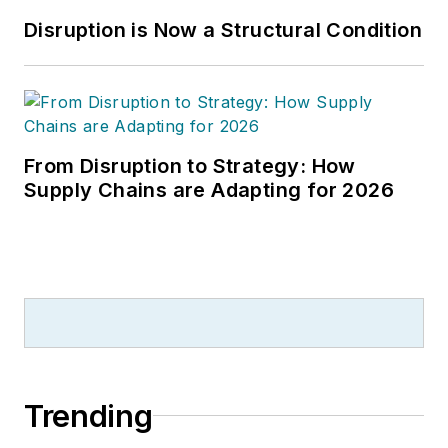
Disruption is Now a Structural Condition
From Disruption to Strategy: How
Supply Chains are Adapting for 2026
Trending