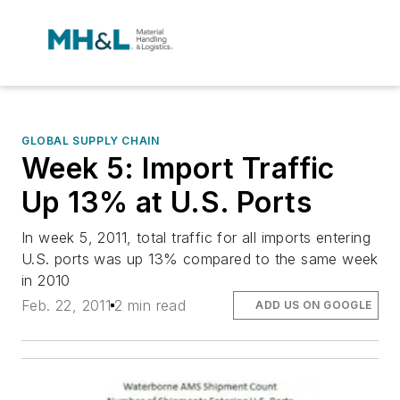
GLOBAL SUPPLY CHAIN
Week 5: Import Traffic
Up 13% at U.S. Ports
In week 5, 2011, total traffic for all imports entering
U.S. ports was up 13% compared to the same week
in 2010
Feb. 22, 2011
2 min read
ADD US ON GOOGLE