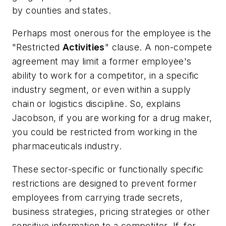
by counties and states.
Perhaps most onerous for the employee is the
"Restricted
Activities
" clause. A non-compete
agreement may limit a former employee's
ability to work for a competitor, in a specific
industry segment, or even within a supply
chain or logistics discipline. So, explains
Jacobson, if you are working for a drug maker,
you could be restricted from working in the
pharmaceuticals industry.
These sector-specific or functionally specific
restrictions are designed to prevent former
employees from carrying trade secrets,
business strategies, pricing strategies or other
sensitive information to a competitor. If, for