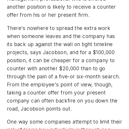
another position is likely to receive a counter
offer from his or her present firm.
There's nowhere to spread the extra work
when someone leaves and the company has
its back up against the wall on tight timeline
projects, says Jacobson, and for a $100,000
position, it can be cheaper for a company to
counter with another $20,000 than to go
through the pain of a five-or six-month search.
From the employee's point of view, though,
taking a counter offer from your present
company can often backfire on you down the
road, Jacobson points out.
One way some companies attempt to limit their