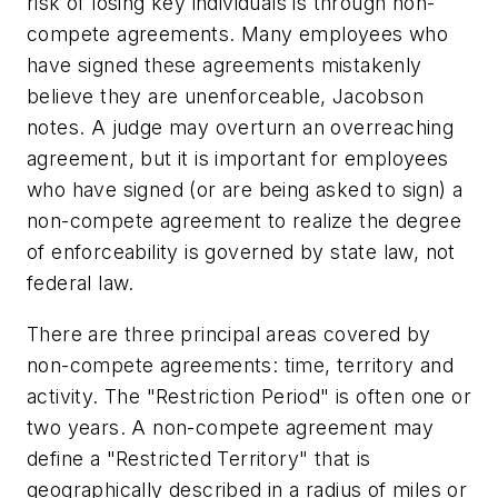
risk of losing key individuals is through non-
compete agreements. Many employees who
have signed these agreements mistakenly
believe they are unenforceable, Jacobson
notes. A judge may overturn an overreaching
agreement, but it is important for employees
who have signed (or are being asked to sign) a
non-compete agreement to realize the degree
of enforceability is governed by state law, not
federal law.
There are three principal areas covered by
non-compete agreements: time, territory and
activity. The "Restriction Period" is often one or
two years. A non-compete agreement may
define a "Restricted Territory" that is
geographically described in a radius of miles or