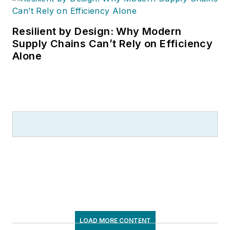
Resilient by Design: Why Modern
Supply Chains Can’t Rely on Efficiency
Alone
LOAD MORE CONTENT