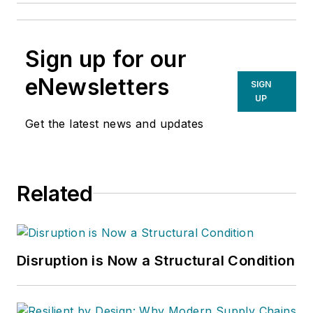
Sign up for our
eNewsletters
SIGN
UP
Get the latest news and updates
Related
Disruption is Now a Structural Condition