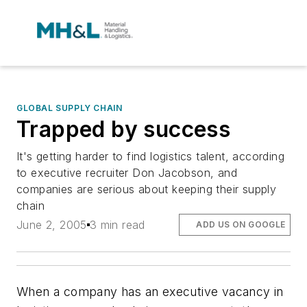
GLOBAL SUPPLY CHAIN
Trapped by success
It's getting harder to find logistics talent, according
to executive recruiter Don Jacobson, and
companies are serious about keeping their supply
chain
June 2, 2005
3 min read
ADD US ON GOOGLE
When a company has an executive vacancy in