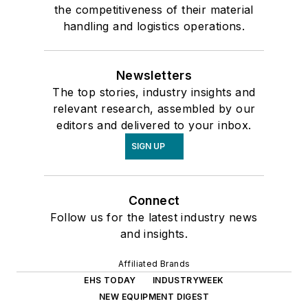
the competitiveness of their material
handling and logistics operations.
Newsletters
The top stories, industry insights and
relevant research, assembled by our
editors and delivered to your inbox.
SIGN UP
Connect
Follow us for the latest industry news
and insights.
Affiliated Brands
EHS TODAY
INDUSTRYWEEK
NEW EQUIPMENT DIGEST