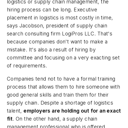
logistics or supply chain management, the
hiring process can be long. Executive
placement in logistics is most costly in time,
says Jacobson, president of supply chain
search consulting firm
LogiPros LLC
. That's
because companies don't want to make a
mistake. It's also a result of hiring by
committee and focusing on a very exacting set
of requirements.
Companies tend not to have a formal training
process that allows them to hire someone with
good general skills and train them for their
supply chain. Despite a shortage of logistics
talent,
employers are holding out for an exact
fit
. On the other hand, a supply chain
management professional who is offered