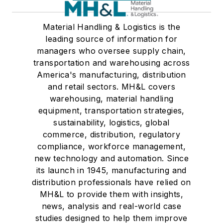
Material Handling & Logistics is the
leading source of information for
managers who oversee supply chain,
transportation and warehousing across
America's manufacturing, distribution
and retail sectors. MH&L covers
warehousing, material handling
equipment, transportation strategies,
sustainability, logistics, global
commerce, distribution, regulatory
compliance, workforce management,
new technology and automation. Since
its launch in 1945, manufacturing and
distribution professionals have relied on
MH&L to provide them with insights,
news, analysis and real-world case
studies designed to help them improve