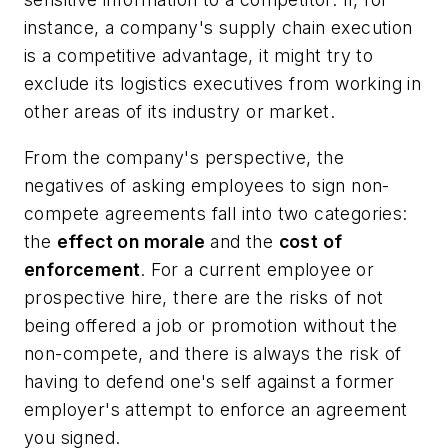
instance, a company's supply chain execution
is a competitive advantage, it might try to
exclude its logistics executives from working in
other areas of its industry or market.
From the company's perspective, the
negatives of asking employees to sign non-
compete agreements fall into two categories:
the
effect on morale
and the
cost of
enforcement
. For a current employee or
prospective hire, there are the risks of not
being offered a job or promotion without the
non-compete, and there is always the risk of
having to defend one's self against a former
employer's attempt to enforce an agreement
you signed.