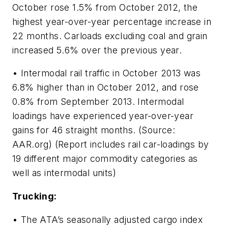
October rose 1.5% from October 2012, the
highest year-over-year percentage increase in
22 months. Carloads excluding coal and grain
increased 5.6% over the previous year.
• Intermodal rail traffic in October 2013 was
6.8% higher than in October 2012, and rose
0.8% from September 2013. Intermodal
loadings have experienced year-over-year
gains for 46 straight months. (Source:
AAR.org) (Report includes rail car-loadings by
19 different major commodity categories as
well as intermodal units)
Trucking:
• The ATA’s seasonally adjusted cargo index