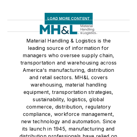
LOAD MORE CONTENT
Material Handling & Logistics is the
leading source of information for
managers who oversee supply chain,
transportation and warehousing across
America's manufacturing, distribution
and retail sectors. MH&L covers
warehousing, material handling
equipment, transportation strategies,
sustainability, logistics, global
commerce, distribution, regulatory
compliance, workforce management,
new technology and automation. Since
its launch in 1945, manufacturing and
distribution professionals have relied on