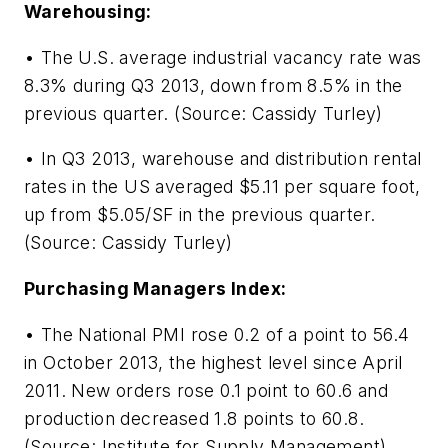
Warehousing:
• The U.S. average industrial vacancy rate was
8.3% during Q3 2013, down from 8.5% in the
previous quarter. (Source: Cassidy Turley)
• In Q3 2013, warehouse and distribution rental
rates in the US averaged $5.11 per square foot,
up from $5.05/SF in the previous quarter.
(Source: Cassidy Turley)
Purchasing Managers Index:
• The National PMI rose 0.2 of a point to 56.4
in October 2013, the highest level since April
2011. New orders rose 0.1 point to 60.6 and
production decreased 1.8 points to 60.8.
(Source: Institute for Supply Management)