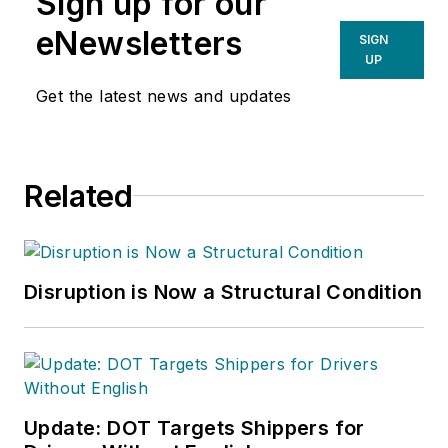
Sign up for our
eNewsletters
SIGN
UP
Get the latest news and updates
Related
Disruption is Now a Structural Condition
Update: DOT Targets Shippers for