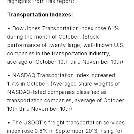
highlights from this report:
Transportation Indexes:
• Dow Jones Transportation index rose 6.1%
during the month of October. (Stock
performance of twenty large, well-known U.S.
companies in the transportation industry,
average of October 10th thru November 10th)
• NASDAQ Transportation Index increased
1.7% in October. (Averaged share weights of
NASDAQ-listed companies classified as
transportation companies, average of October
10th thru November 10th)
• The USDOT's freight transportation services
index rose 0.8% in September 2013, rising for