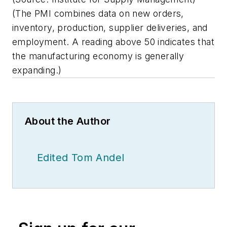
(The PMI combines data on new orders,
inventory, production, supplier deliveries, and
employment. A reading above 50 indicates that
the manufacturing economy is generally
expanding.)
About the Author
Edited Tom Andel