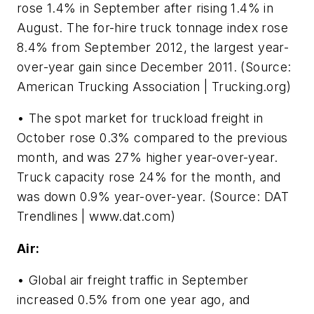
rose 1.4% in September after rising 1.4% in
August. The for-hire truck tonnage index rose
8.4% from September 2012, the largest year-
over-year gain since December 2011. (Source:
American Trucking Association | Trucking.org)
• The spot market for truckload freight in
October rose 0.3% compared to the previous
month, and was 27% higher year-over-year.
Truck capacity rose 24% for the month, and
was down 0.9% year-over-year. (Source: DAT
Trendlines | www.dat.com)
Air:
• Global air freight traffic in September
increased 0.5% from one year ago, and