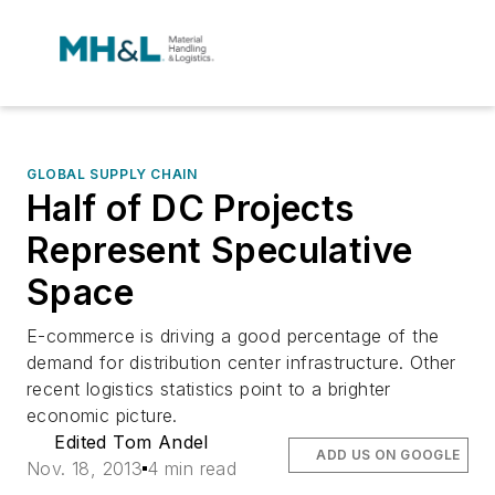
GLOBAL SUPPLY CHAIN
Half of DC Projects
Represent Speculative
Space
E-commerce is driving a good percentage of the
demand for distribution center infrastructure. Other
recent logistics statistics point to a brighter
economic picture.
Edited Tom Andel
ADD US ON GOOGLE
Nov. 18, 2013
4 min read