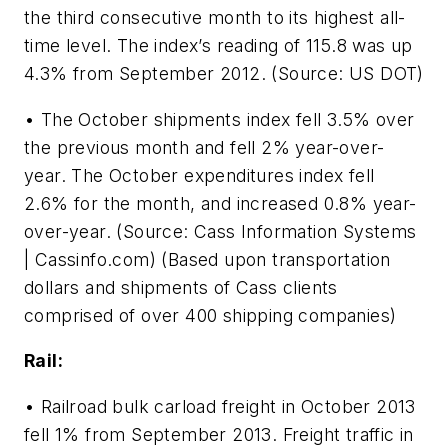
the third consecutive month to its highest all-
time level. The index’s reading of 115.8 was up
4.3% from September 2012. (Source: US DOT)
• The October shipments index fell 3.5% over
the previous month and fell 2% year-over-
year. The October expenditures index fell
2.6% for the month, and increased 0.8% year-
over-year. (Source: Cass Information Systems
| Cassinfo.com) (Based upon transportation
dollars and shipments of Cass clients
comprised of over 400 shipping companies)
Rail:
• Railroad bulk carload freight in October 2013
fell 1% from September 2013. Freight traffic in