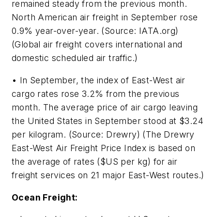
remained steady from the previous month.
North American air freight in September rose
0.9% year-over-year. (Source: IATA.org)
(Global air freight covers international and
domestic scheduled air traffic.)
• In September, the index of East-West air
cargo rates rose 3.2% from the previous
month. The average price of air cargo leaving
the United States in September stood at $3.24
per kilogram. (Source: Drewry) (The Drewry
East-West Air Freight Price Index is based on
the average of rates ($US per kg) for air
freight services on 21 major East-West routes.)
Ocean Freight: