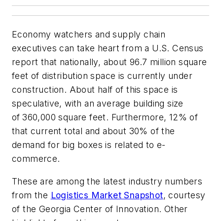
Economy watchers and supply chain
executives can take heart from a U.S. Census
report that nationally, about 96.7 million square
feet of distribution space is currently under
construction. About half of this space is
speculative, with an average building size
of
360,000 square feet. Furthermore, 12% of
that current total and about 30% of the
demand for big boxes is related to e-
commerce.
These are among the latest industry numbers
from the
Logistics Market Snapshot
, courtesy
of the Georgia Center of Innovation. Other