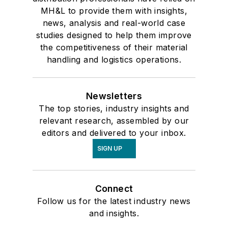
MH&L to provide them with insights,
news, analysis and real-world case
studies designed to help them improve
the competitiveness of their material
handling and logistics operations.
Newsletters
The top stories, industry insights and
relevant research, assembled by our
editors and delivered to your inbox.
SIGN UP
Connect
Follow us for the latest industry news
and insights.