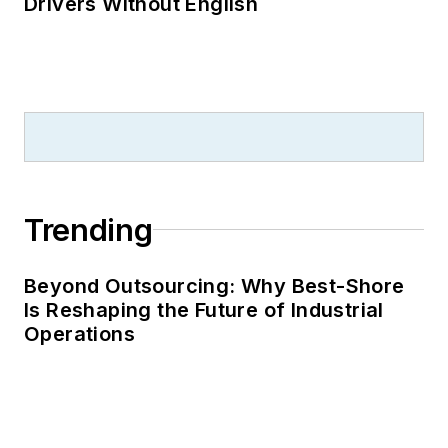
Drivers Without English
Trending
Beyond Outsourcing: Why Best-Shore
Is Reshaping the Future of Industrial
Operations