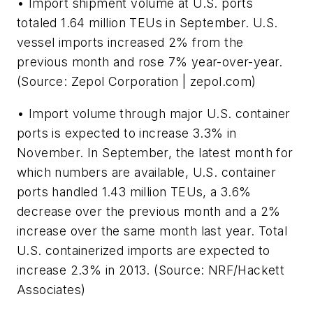
• Import shipment volume at U.S. ports
totaled 1.64 million TEUs in September. U.S.
vessel imports increased 2% from the
previous month and rose 7% year-over-year.
(Source: Zepol Corporation | zepol.com)
• Import volume through major U.S. container
ports is expected to increase 3.3% in
November. In September, the latest month for
which numbers are available, U.S. container
ports handled 1.43 million TEUs, a 3.6%
decrease over the previous month and a 2%
increase over the same month last year. Total
U.S. containerized imports are expected to
increase 2.3% in 2013. (Source: NRF/Hackett
Associates)