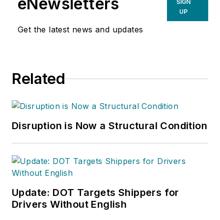
eNewsletters
SIGN
UP
Get the latest news and updates
Related
Disruption is Now a Structural Condition
Update: DOT Targets Shippers for
Drivers Without English