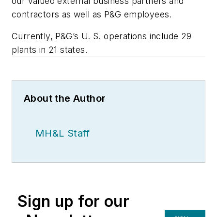
our valued external business partners and
contractors as well as P&G employees.
Currently, P&G’s U. S. operations include 29
plants in 21 states.
About the Author
MH&L Staff
Sign up for our