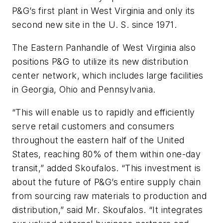
P&G’s first plant in West Virginia and only its
second new site in the U. S. since 1971.
The Eastern Panhandle of West Virginia also
positions P&G to utilize its new distribution
center network, which includes large facilities
in Georgia, Ohio and Pennsylvania.
“This will enable us to rapidly and efficiently
serve retail customers and consumers
throughout the eastern half of the United
States, reaching 80% of them within one-day
transit,” added Skoufalos. “This investment is
about the future of P&G’s entire supply chain
from sourcing raw materials to production and
distribution,” said Mr. Skoufalos. “It integrates