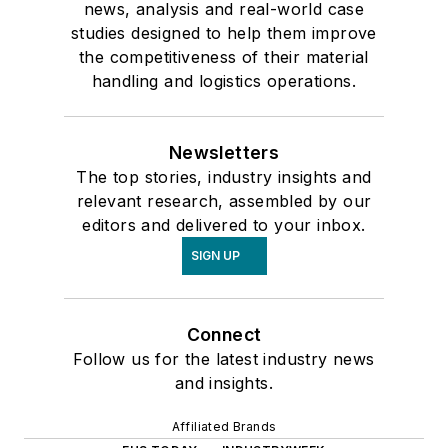
news, analysis and real-world case
studies designed to help them improve
the competitiveness of their material
handling and logistics operations.
Newsletters
The top stories, industry insights and
relevant research, assembled by our
editors and delivered to your inbox.
SIGN UP
Connect
Follow us for the latest industry news
and insights.
Affiliated Brands