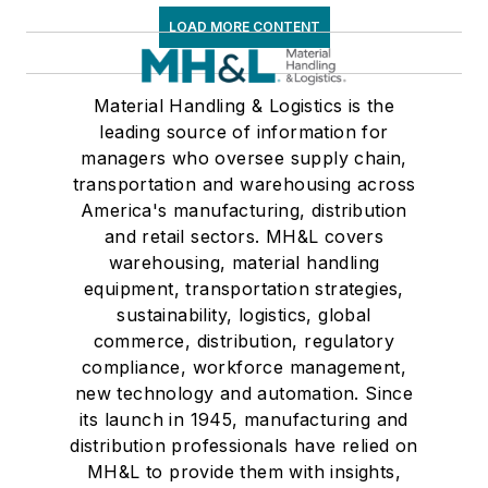
LOAD MORE CONTENT
Material Handling & Logistics is the
leading source of information for
managers who oversee supply chain,
transportation and warehousing across
America's manufacturing, distribution
and retail sectors. MH&L covers
warehousing, material handling
equipment, transportation strategies,
sustainability, logistics, global
commerce, distribution, regulatory
compliance, workforce management,
new technology and automation. Since
its launch in 1945, manufacturing and
distribution professionals have relied on
MH&L to provide them with insights,