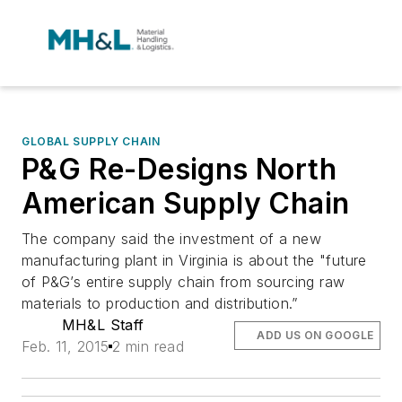
GLOBAL SUPPLY CHAIN
P&G Re-Designs North
American Supply Chain
The company said the investment of a new
manufacturing plant in Virginia is about the "future
of P&G’s entire supply chain from sourcing raw
materials to production and distribution.”
MH&L Staff
ADD US ON GOOGLE
Feb. 11, 2015
2 min read