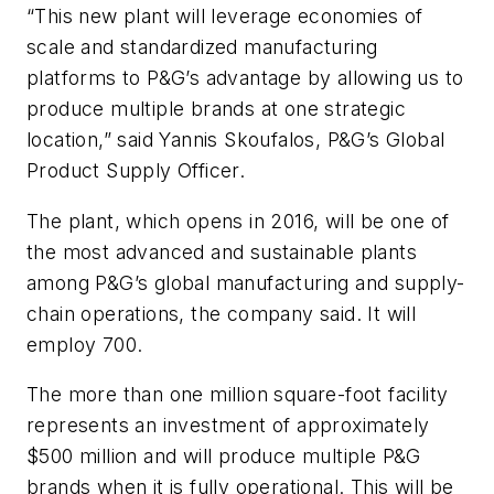
“This new plant will leverage economies of
scale and standardized manufacturing
platforms to P&G’s advantage by allowing us to
produce multiple brands at one strategic
location,” said Yannis Skoufalos, P&G’s Global
Product Supply Officer.
The plant, which opens in 2016, will be one of
the most advanced and sustainable plants
among P&G’s global manufacturing and supply-
chain operations, the company said. It will
employ 700.
The more than one million square-foot facility
represents an investment of approximately
$500 million and will produce multiple P&G
brands when it is fully operational. This will be