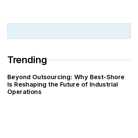
Trending
Beyond Outsourcing: Why Best-Shore
Is Reshaping the Future of Industrial
Operations