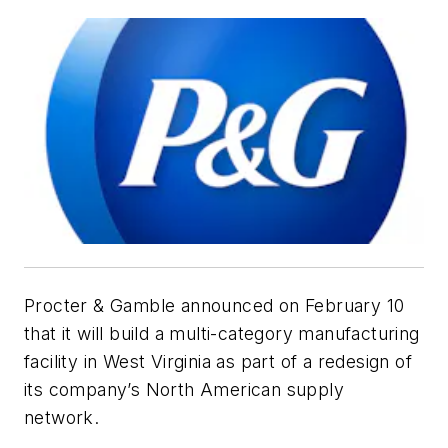
Procter & Gamble announced on February 10
that it will build a multi-category manufacturing
facility in West Virginia as part of a redesign of
its company’s North American supply
network.