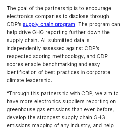
The goal of the partnership is to encourage
electronics companies to disclose through
CDP’s
supply chain program
. The program can
help drive GHG reporting further down the
supply chain. All submitted data is
independently assessed against CDP’s
respected scoring methodology, and CDP
scores enable benchmarking and easy
identification of best practices in corporate
climate leadership.
“Through this partnership with CDP, we aim to
have more electronics suppliers reporting on
greenhouse gas emissions than ever before,
develop the strongest supply chain GHG
emissions mapping of any industry, and help