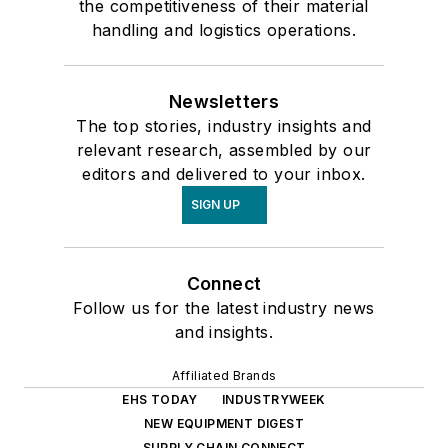
the competitiveness of their material
handling and logistics operations.
Newsletters
The top stories, industry insights and
relevant research, assembled by our
editors and delivered to your inbox.
SIGN UP
Connect
Follow us for the latest industry news
and insights.
Affiliated Brands
EHS TODAY
INDUSTRYWEEK
NEW EQUIPMENT DIGEST
SUPPLY CHAIN CONNECT