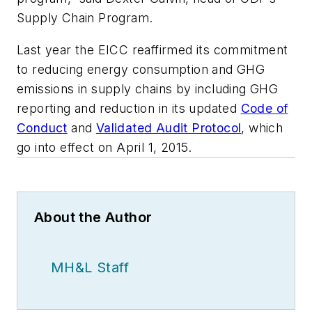
Supply Chain Program.
Last year the EICC reaffirmed its commitment
to reducing energy consumption and GHG
emissions in supply chains by including GHG
reporting and reduction in its updated
Code of
Conduct
and
Validated Audit Protocol
, which
go into effect on April 1, 2015.
About the Author
MH&L Staff