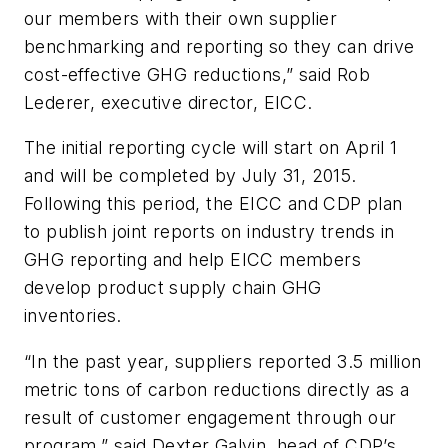
our members with their own supplier
benchmarking and reporting so they can drive
cost-effective GHG reductions,” said Rob
Lederer, executive director, EICC.
The initial reporting cycle will start on April 1
and will be completed by July 31, 2015.
Following this period, the EICC and CDP plan
to publish joint reports on industry trends in
GHG reporting and help EICC members
develop product supply chain GHG
inventories.
“In the past year, suppliers reported 3.5 million
metric tons of carbon reductions directly as a
result of customer engagement through our
program,” said Dexter Galvin, head of CDP’s