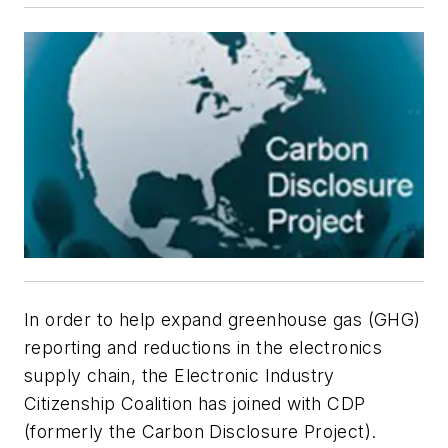
In order to help expand greenhouse gas (GHG)
reporting and reductions in the electronics
supply chain, the Electronic Industry
Citizenship Coalition has joined with CDP
(formerly the Carbon Disclosure Project).