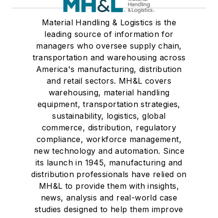
Material Handling & Logistics is the
leading source of information for
managers who oversee supply chain,
transportation and warehousing across
America's manufacturing, distribution
and retail sectors. MH&L covers
warehousing, material handling
equipment, transportation strategies,
sustainability, logistics, global
commerce, distribution, regulatory
compliance, workforce management,
new technology and automation. Since
its launch in 1945, manufacturing and
distribution professionals have relied on
MH&L to provide them with insights,
news, analysis and real-world case
studies designed to help them improve