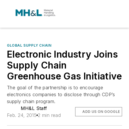
GLOBAL SUPPLY CHAIN
Electronic Industry Joins
Supply Chain
Greenhouse Gas Initiative
The goal of the partnership is to encourage
electronics companies to disclose through CDP’s
supply chain program.
MH&L Staff
ADD US ON GOOGLE
Feb. 24, 2015
2 min read