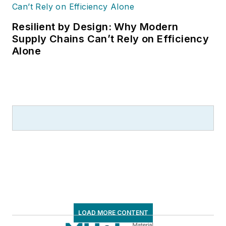
Resilient by Design: Why Modern
Supply Chains Can’t Rely on Efficiency
Alone
LOAD MORE CONTENT