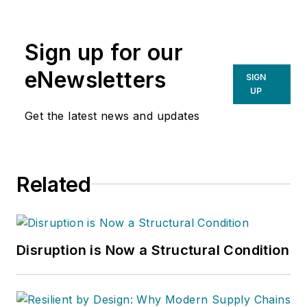
Sign up for our
eNewsletters
SIGN
UP
Get the latest news and updates
Related
Disruption is Now a Structural Condition