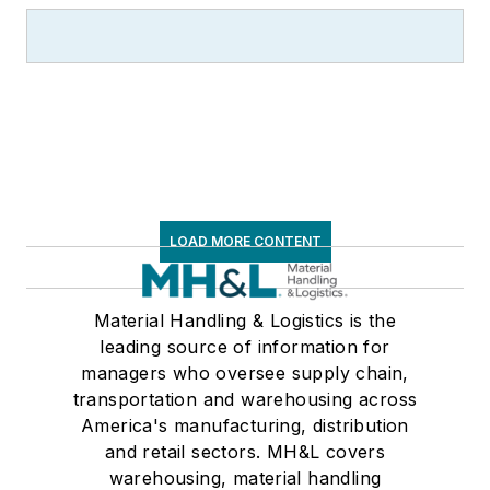
LOAD MORE CONTENT
Material Handling & Logistics is the
leading source of information for
managers who oversee supply chain,
transportation and warehousing across
America's manufacturing, distribution
and retail sectors. MH&L covers
warehousing, material handling