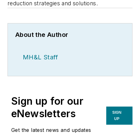
reduction strategies and solutions.
About the Author
MH&L Staff
Sign up for our
eNewsletters
SIGN
UP
Get the latest news and updates