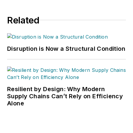
Related
Disruption is Now a Structural Condition
Resilient by Design: Why Modern
Supply Chains Can’t Rely on Efficiency
Alone