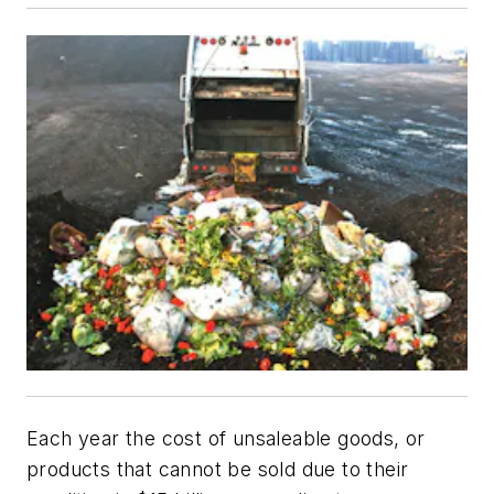
Each year the cost of unsaleable goods, or
products that cannot be sold due to their