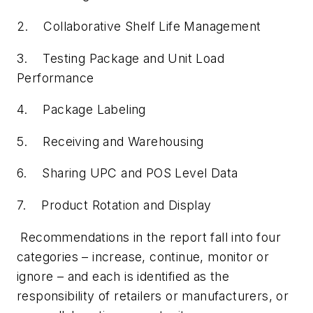
2. Collaborative Shelf Life Management
3. Testing Package and Unit Load
Performance
4. Package Labeling
5. Receiving and Warehousing
6. Sharing UPC and POS Level Data
7. Product Rotation and Display
Recommendations in the report fall into four
categories – increase, continue, monitor or
ignore – and each is identified as the
responsibility of retailers or manufacturers, or