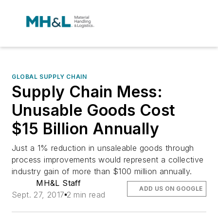
GLOBAL SUPPLY CHAIN
Supply Chain Mess:
Unusable Goods Cost
$15 Billion Annually
Just a 1% reduction in unsaleable goods through
process improvements would represent a collective
industry gain of more than $100 million annually.
MH&L Staff
ADD US ON GOOGLE
Sept. 27, 2017
2 min read