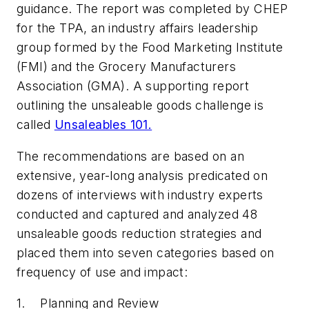
guidance. The report was completed by CHEP
for the TPA, an industry affairs leadership
group formed by the Food Marketing Institute
(FMI) and the Grocery Manufacturers
Association (GMA). A supporting report
outlining the unsaleable goods challenge is
called
Unsaleables 101.
The recommendations are based on an
extensive, year-long analysis predicated on
dozens of interviews with industry experts
conducted and captured and analyzed 48
unsaleable goods reduction strategies and
placed them into seven categories based on
frequency of use and impact:
1. Planning and Review