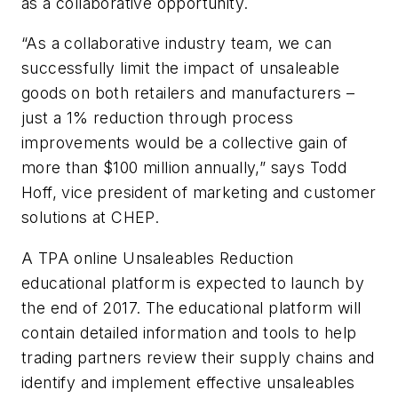
as a collaborative opportunity.
“As a collaborative industry team, we can
successfully limit the impact of unsaleable
goods on both retailers and manufacturers –
just a 1% reduction through process
improvements would be a collective gain of
more than $100 million annually,” says Todd
Hoff, vice president of marketing and customer
solutions at CHEP.
A TPA online Unsaleables Reduction
educational platform is expected to launch by
the end of 2017. The educational platform will
contain detailed information and tools to help
trading partners review their supply chains and
identify and implement effective unsaleables