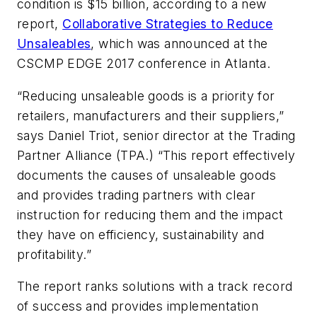
condition is $15 billion, according to a new
report,
Collaborative Strategies to Reduce
Unsaleables
, which was announced at the
CSCMP EDGE 2017 conference in Atlanta.
“Reducing unsaleable goods is a priority for
retailers, manufacturers and their suppliers,”
says Daniel Triot, senior director at the Trading
Partner Alliance (TPA.) “This report effectively
documents the causes of unsaleable goods
and provides trading partners with clear
instruction for reducing them and the impact
they have on efficiency, sustainability and
profitability.”
The report ranks solutions with a track record
of success and provides implementation