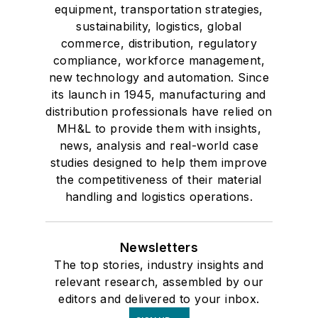
equipment, transportation strategies,
sustainability, logistics, global
commerce, distribution, regulatory
compliance, workforce management,
new technology and automation. Since
its launch in 1945, manufacturing and
distribution professionals have relied on
MH&L to provide them with insights,
news, analysis and real-world case
studies designed to help them improve
the competitiveness of their material
handling and logistics operations.
Newsletters
The top stories, industry insights and
relevant research, assembled by our
editors and delivered to your inbox.