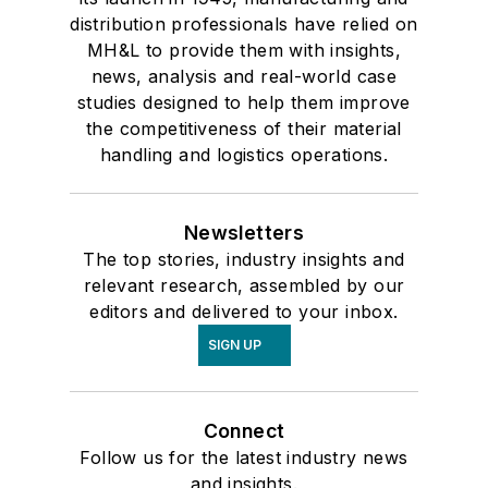
distribution professionals have relied on
MH&L to provide them with insights,
news, analysis and real-world case
studies designed to help them improve
the competitiveness of their material
handling and logistics operations.
Newsletters
The top stories, industry insights and
relevant research, assembled by our
editors and delivered to your inbox.
SIGN UP
Connect
Follow us for the latest industry news
and insights.