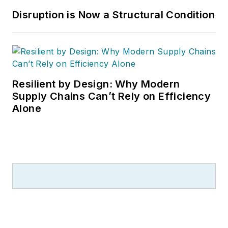
Disruption is Now a Structural Condition
Resilient by Design: Why Modern
Supply Chains Can’t Rely on Efficiency
Alone