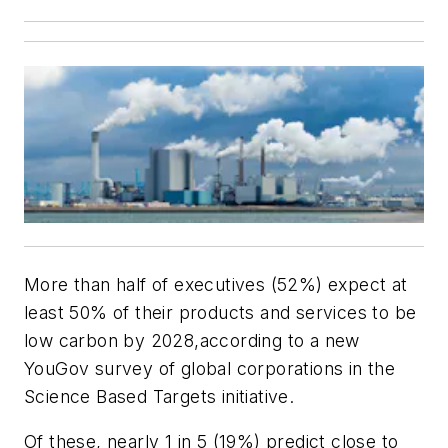
More than half of executives (52%) expect at
least 50% of their products and services to be
low carbon by 2028,according to a new
YouGov survey of global corporations in the
Science Based Targets initiative.
Of these, nearly 1 in 5 (19%) predict close to