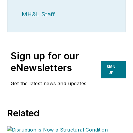
MH&L Staff
Sign up for our
eNewsletters
SIGN
UP
Get the latest news and updates
Related