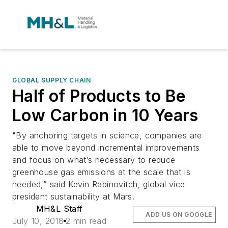
GLOBAL SUPPLY CHAIN
Half of Products to Be
Low Carbon in 10 Years
"By anchoring targets in science, companies are
able to move beyond incremental improvements
and focus on what’s necessary to reduce
greenhouse gas emissions at the scale that is
needed,” said Kevin Rabinovitch, global vice
president sustainability at Mars.
MH&L Staff
ADD US ON GOOGLE
July 10, 2018
2 min read