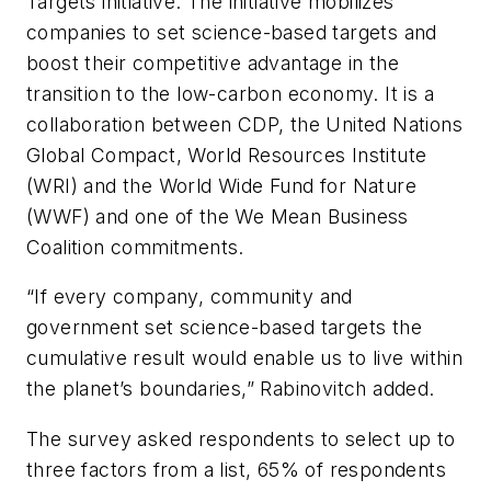
Targets initiative. The initiative mobilizes
companies to set science-based targets and
boost their competitive advantage in the
transition to the low-carbon economy. It is a
collaboration between CDP, the United Nations
Global Compact, World Resources Institute
(WRI) and the World Wide Fund for Nature
(WWF) and one of the We Mean Business
Coalition commitments.
“If every company, community and
government set science-based targets the
cumulative result would enable us to live within
the planet’s boundaries,” Rabinovitch added.
The survey asked respondents to select up to
three factors from a list, 65% of respondents