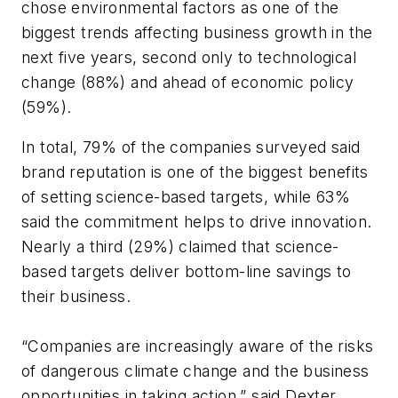
chose environmental factors as one of the
biggest trends affecting business growth in the
next five years, second only to technological
change (88%) and ahead of economic policy
(59%).
In total, 79% of the companies surveyed said
brand reputation is one of the biggest benefits
of setting science-based targets, while 63%
said the commitment helps to drive innovation.
Nearly a third (29%) claimed that science-
based targets deliver bottom-line savings to
their business.
“Companies are increasingly aware of the risks
of dangerous climate change and the business
opportunities in taking action,” said Dexter