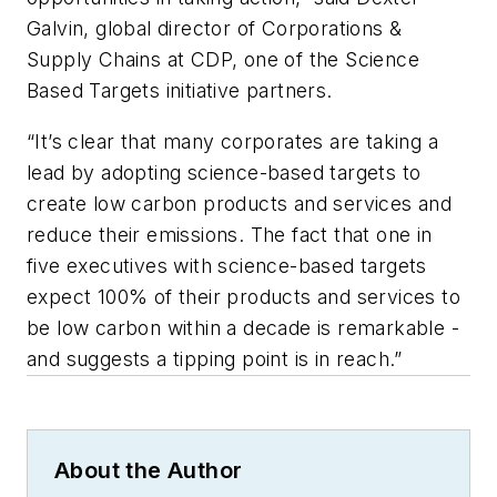
Galvin, global director of Corporations &
Supply Chains at CDP, one of the Science
Based Targets initiative partners.
“It’s clear that many corporates are taking a
lead by adopting science-based targets to
create low carbon products and services and
reduce their emissions. The fact that one in
five executives with science-based targets
expect 100% of their products and services to
be low carbon within a decade is remarkable -
and suggests a tipping point is in reach.”
About the Author