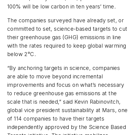
100% will be low carbon in ten years’ time.
The companies surveyed have already set, or
committed to set, science-based targets to cut
their greenhouse gas (GHG) emissions in line
with the rates required to keep global warming
below 2°C.
“By anchoring targets in science, companies
are able to move beyond incremental
improvements and focus on what’s necessary
to reduce greenhouse gas emissions at the
scale that is needed,” said Kevin Rabinovitch,
global vice president sustainability at Mars, one
of 114 companies to have their targets
independently approved by the Science Based