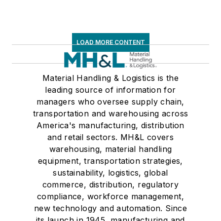
LOAD MORE CONTENT
Material Handling & Logistics is the
leading source of information for
managers who oversee supply chain,
transportation and warehousing across
America's manufacturing, distribution
and retail sectors. MH&L covers
warehousing, material handling
equipment, transportation strategies,
sustainability, logistics, global
commerce, distribution, regulatory
compliance, workforce management,
new technology and automation. Since
its launch in 1945, manufacturing and