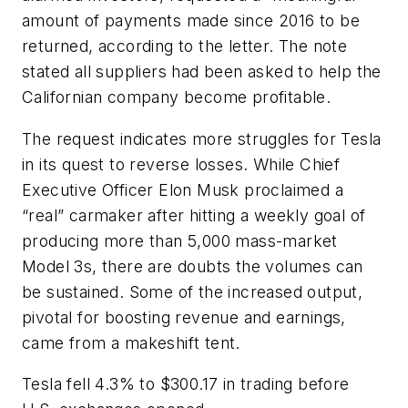
amount of payments made since 2016 to be
returned, according to the letter. The note
stated all suppliers had been asked to help the
Californian company become profitable.
The request indicates more struggles for Tesla
in its quest to reverse losses. While Chief
Executive Officer Elon Musk proclaimed a
“real” carmaker after hitting a weekly goal of
producing more than 5,000 mass-market
Model 3s, there are doubts the volumes can
be sustained. Some of the increased output,
pivotal for boosting revenue and earnings,
came from a makeshift tent.
Tesla fell 4.3% to $300.17 in trading before