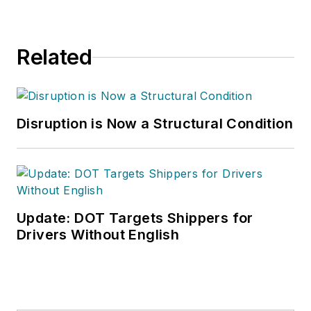
Related
Disruption is Now a Structural Condition
Update: DOT Targets Shippers for
Drivers Without English