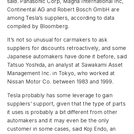
said. Panasonic Corp, Magna International Inc,
Continental AG and Robert Bosch GmbH are
among Tesla’s suppliers, according to data
compiled by Bloomberg.
It’s not so unusual for carmakers to ask
suppliers for discounts retroactively, and some
Japanese automakers have done it before, said
Tatsuo Yoshida, an analyst at Sawakami Asset
Management Inc. in Tokyo, who worked at
Nissan Motor Co. between 1983 and 1999.
Tesla probably has some leverage to gain
suppliers’ support, given that the type of parts
it uses is probably a bit different from other
automakers and it may even be the only
customer in some cases, said Koji Endo, an