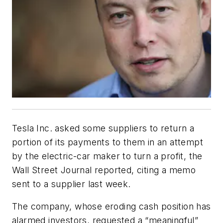
Tesla Inc. asked some suppliers to return a
portion of its payments to them in an attempt
by the electric-car maker to turn a profit, the
Wall Street Journal reported, citing a memo
sent to a supplier last week.
The company, whose eroding cash position has
alarmed investors, requested a “meaningful”