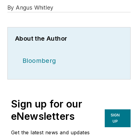
By Angus Whitley
About the Author
Bloomberg
Sign up for our
eNewsletters
SIGN
UP
Get the latest news and updates