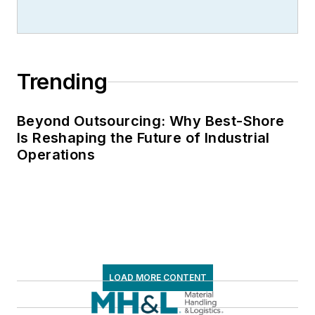
Trending
Beyond Outsourcing: Why Best-Shore
Is Reshaping the Future of Industrial
Operations
LOAD MORE CONTENT