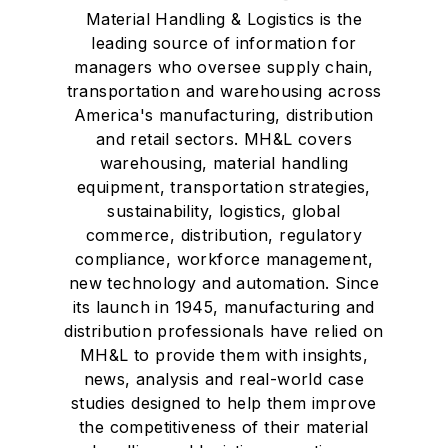
Material Handling & Logistics is the
leading source of information for
managers who oversee supply chain,
transportation and warehousing across
America's manufacturing, distribution
and retail sectors. MH&L covers
warehousing, material handling
equipment, transportation strategies,
sustainability, logistics, global
commerce, distribution, regulatory
compliance, workforce management,
new technology and automation. Since
its launch in 1945, manufacturing and
distribution professionals have relied on
MH&L to provide them with insights,
news, analysis and real-world case
studies designed to help them improve
the competitiveness of their material