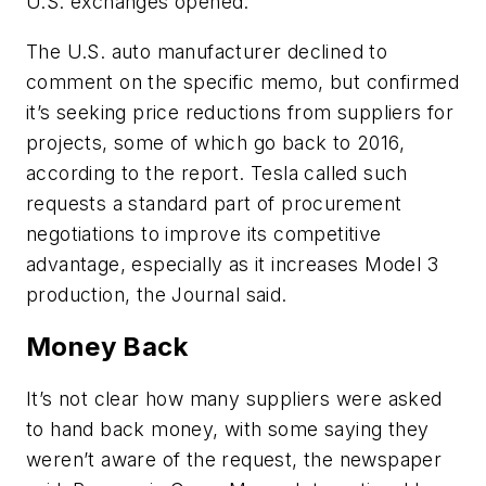
U.S. exchanges opened.
The U.S. auto manufacturer declined to
comment on the specific memo, but confirmed
it’s seeking price reductions from suppliers for
projects, some of which go back to 2016,
according to the report. Tesla called such
requests a standard part of procurement
negotiations to improve its competitive
advantage, especially as it increases Model 3
production, the Journal said.
Money Back
It’s not clear how many suppliers were asked
to hand back money, with some saying they
weren’t aware of the request, the newspaper