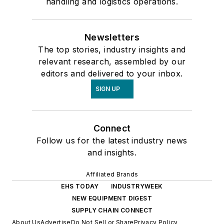
handling and logistics operations.
Newsletters
The top stories, industry insights and
relevant research, assembled by our
editors and delivered to your inbox.
SIGN UP
Connect
Follow us for the latest industry news
and insights.
Affiliated Brands
EHS TODAY
INDUSTRYWEEK
NEW EQUIPMENT DIGEST
SUPPLY CHAIN CONNECT
About Us
Advertise
Do Not Sell or Share
Privacy Policy