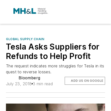
GLOBAL SUPPLY CHAIN
Tesla Asks Suppliers for
Refunds to Help Profit
The request indicates more struggles for Tesla in its
quest to reverse losses.
Bloomberg
ADD US ON GOOGLE
July 23, 2018
3 min read