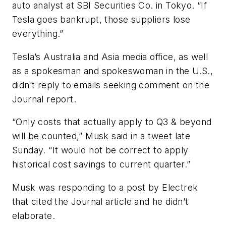
auto analyst at SBI Securities Co. in Tokyo. “If
Tesla goes bankrupt, those suppliers lose
everything.”
Tesla’s Australia and Asia media office, as well
as a spokesman and spokeswoman in the U.S.,
didn’t reply to emails seeking comment on the
Journal report.
“Only costs that actually apply to Q3 & beyond
will be counted,” Musk said in a tweet late
Sunday. “It would not be correct to apply
historical cost savings to current quarter.”
Musk was responding to a post by Electrek
that cited the Journal article and he didn’t
elaborate.